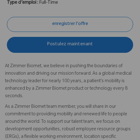
Type d’emploi :
Full-Time
enregistrer l'offre
Postulez maintenant
At Zimmer Biomet, we believe in pushing the boundaries of
innovation and driving our mission forward. As a global medical
technology leader for nearly 100 years, a patient’s mobility is
enhanced by a Zimmer Biomet product or technology every 8
seconds.
As a Zimmer Biomet team member, you will share in our
commitment to providing mobility and renewed life to people
around the world. To support our talent team, we focus on
development opportunities, robust employee resource groups
(ERGs), a flexible working environment, location specific