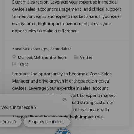
Extremities region. Leverage your expertise in medical
device sales, account management, and clinical support
to mentor teams and expand market share. If you excel
in a dynamic, high-impact environment, this is your
opportunity to make a difference.
Zonal Sales Manager, Ahmedabad
Emplacement
Catégorie
Mumbai, Maharashtra, India
Ventes
ReqId
10941
Embrace the opportunity to become a Zonal Sales
Manager and drive growth in orthopaedic medical
devices. Leverage your expertise in sales, account
management, and clinical support to expand market
Fermer la notification du chatbo
share, mentor new staff, and build strong customer
 vous intéresse ?
relationships. Shape the future of healthcare with
Zimmer Biomet in a dynamic, high-impact role.
intéressé
Emplois similaires