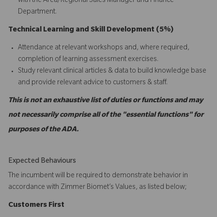
with the Area/Regional Sales Manager and Finance
Department.
Technical Learning and Skill Development (5%)
Attendance at relevant workshops and, where required,
completion of learning assessment exercises.
Study relevant clinical articles & data to build knowledge base
and provide relevant advice to customers & staff.
This is not an exhaustive list of duties or functions and may
not necessarily comprise all of the "essential functions" for
purposes of the ADA.
Expected Behaviours
The incumbent will be required to demonstrate behavior in
accordance with Zimmer Biomet’s Values, as listed below;
C
ustomers
First