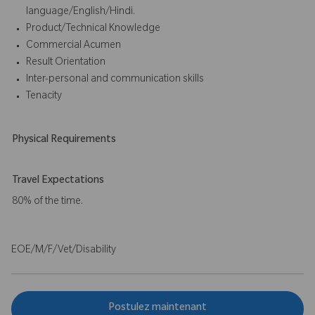
language/English/Hindi.
Product/Technical Knowledge
Commercial Acumen
Result Orientation
Inter-personal and communication skills
Tenacity
Physical Requirements
Travel Expectations
80% of the time.
EOE/M/F/Vet/Disability
Postulez maintenant