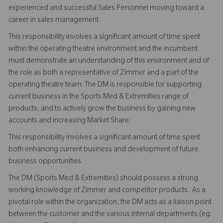
experienced and successful Sales Personnel moving toward a
career in sales management.
This responsibility involves a significant amount of time spent
within the operating theatre environment and the incumbent
must demonstrate an understanding of this environment and of
the role as both a representative of Zimmer and a part of the
operating theatre team. The DM is responsible for supporting
current business in the Sports Med & Extremities range of
products, and to actively grow the business by gaining new
accounts and increasing Market Share.
This responsibility involves a significant amount of time spent
both enhancing current business and development of future
business opportunities.
The DM (Sports Med & Extremities) should possess a strong
working knowledge of Zimmer and competitor products. As a
pivotal role within the organization, the DM acts as a liaison point
between the customer and the various internal departments (eg.