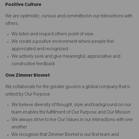
Positive Culture
We are optimistic, curious and committed in our interactions with
others.​
We listen and respect others point of view
We create a positive environment where people feel
appreciated and recognized
We actively seek and give meaningful, appreciative and
constructive feedback
O
ne
Z
i
mmer Biomet
We collaborate for the greater good in a global company that is
united by Our Purpose.​​
We believe diversity of thought, style and background on our
team enables the fulfillment of Our Purpose and Our Mission
We always strive to live Our Values in our interactions with one
another
We recognize that Zimmer Biomet is our first team and