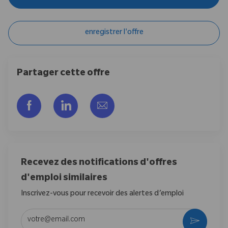
enregistrer l'offre
Partager cette offre
Partager via Facebook
Partager via LinkedIn
Partager par e-mail
Recevez des notifications d'offres
d'emploi similaires
Inscrivez-vous pour recevoir des alertes d’emploi
Entrez l’adresse e-mail (obligatoire)
Activer