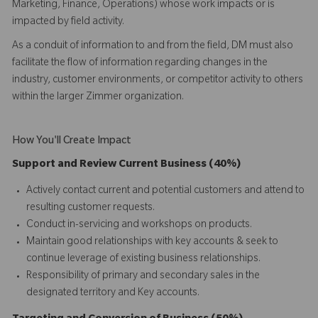
Marketing, Finance, Operations) whose work impacts or is
impacted by field activity.
As a conduit of information to and from the field, DM must also
facilitate the flow of information regarding changes in the
industry, customer environments, or competitor activity to others
within the larger Zimmer organization.
How You'll Create Impact
Support and Review Current Business (40%)
Actively contact current and potential customers and attend to
resulting customer requests.
Conduct in-servicing and workshops on products.
Maintain good relationships with key accounts & seek to
continue leverage of existing business relationships.
Responsibility of primary and secondary sales in the
designated territory and Key accounts.