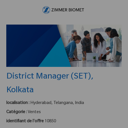
Skip to main content
-
District Manager (SET),
Kolkata
localisation :
Hyderabad, Telangana, India
Catégorie :
Ventes
identifiant de l'offre
10850