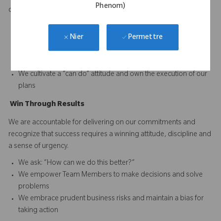
Phenom)
difference and to continuously improve performance.
We set and reward high performance standards for our
Permettre
Nier
business and our Team Members
We acknowledge reality and focus on finding solutions when
faced with obstacles
We cultivate a “can do” attitude and own the execution of our
plans
Win
T
hrough
Results
We are accountable for delivering on our commitments and
recognize that success requires a winning attitude, discipline and
a sense of urgency.
We ask: “How can we do this better?”
We empower Team Members to make decisions and solve
problems
We embrace prudent business risks and maintain a bias for
taking action