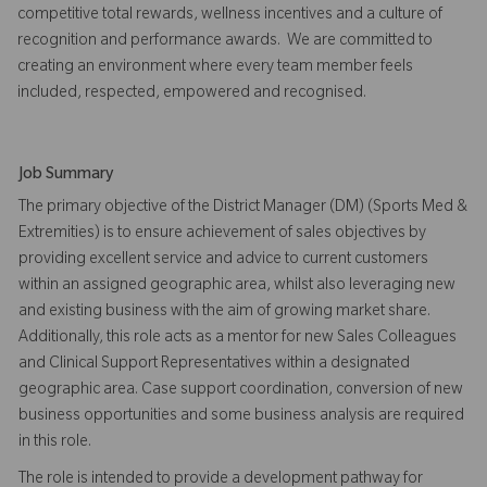
competitive total rewards, wellness incentives and a culture of
recognition and performance awards. We are committed to
creating an environment where every team member feels
included, respected, empowered and recognised.
Job Summary
The primary objective of the District Manager (DM) (Sports Med &
Extremities) is to ensure achievement of sales objectives by
providing excellent service and advice to current customers
within an assigned geographic area, whilst also leveraging new
and existing business with the aim of growing market share.
Additionally, this role acts as a mentor for new Sales Colleagues
and Clinical Support Representatives within a designated
geographic area. Case support coordination, conversion of new
business opportunities and some business analysis are required
in this role.
The role is intended to provide a development pathway for