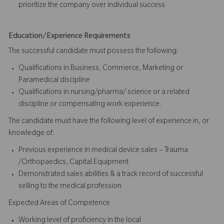
prioritize the company over individual success​​​
Education/Experience Requirements
The successful candidate must possess the following:
Qualifications in Business, Commerce, Marketing or
Paramedical discipline
Qualifications in nursing/pharma/ science or a related
discipline or compensating work experience.
The candidate must have the following level of experience in, or
knowledge of:
Previous experience in medical device sales – Trauma
/Orthopaedics, Capital Equipment
Demonstrated sales abilities & a track record of successful
selling to the medical profession
Expected Areas of Competence
Working level of proficiency in the local