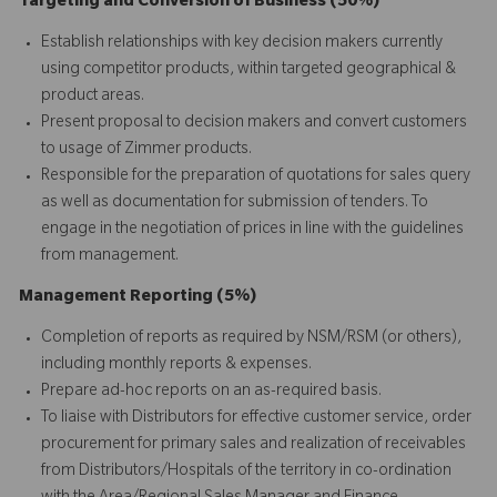
Targeting and Conversion of Business (50%)
Establish relationships with key decision makers currently
using competitor products, within targeted geographical &
product areas.
Present proposal to decision makers and convert customers
to usage of Zimmer products.
Responsible for the preparation of quotations for sales query
as well as documentation for submission of tenders. To
engage in the negotiation of prices in line with the guidelines
from management.
Management Reporting (5%)
Completion of reports as required by NSM/RSM (or others),
including monthly reports & expenses.
Prepare ad-hoc reports on an as-required basis.
To liaise with Distributors for effective customer service, order
procurement for primary sales and realization of receivables
from Distributors/Hospitals of the territory in co-ordination