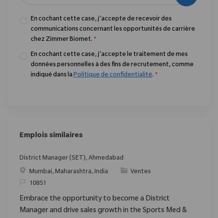
En cochant cette case, j’accepte de recevoir des
communications concernant les opportunités de carrière
chez Zimmer Biomet.
*
En cochant cette case, j’accepte le traitement de mes
données personnelles à des fins de recrutement, comme
indiqué dans la
Politique de confidentialité
.
*
Emplois similaires
District Manager (SET), Ahmedabad
Emplacement
Catégorie
Mumbai, Maharashtra, India
Ventes
ReqId
10851
Embrace the opportunity to become a District
Manager and drive sales growth in the Sports Med &