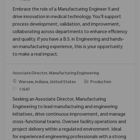
Embrace the role of a Manufacturing Engineer II and
drive innovation in medical technology. You'll support
process development, validation, and improvement,
collaborating across departments to enhance efficiency
and quality. If you have a B.S. in Engineering and hands-
on manufacturing experience, this is your opportunity
to make a real impact.
Associate Director, Manufacturing Engineering
Emplacement
Catégorie
Warsaw, Indiana, United States
Production
ReqId
11647
Seeking an Associate Director, Manufacturing
Engineering to lead manufacturing and engineering
initiatives, drive continuous improvement, and manage
cross-functional teams. Oversee facility operations and
project delivery within a regulated environment. Ideal
for experienced engineering professionals with a strong