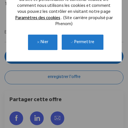
du site et personnaliser le contenu. Veuillez lire
Travel Expectations
comment nous utilisons les cookies et comment
vous pouvez les contrôler en visitant notre page
Requires up to 10% of domestic travel.
Paramètres des cookies
. (Site carrière propulsé par
Phenom)
EOE/M/F/Vet/Disability
Permettre
Nier
Postulez maintenant
enregistrer l'offre
Partager cette offre
Partager via Facebook
Partager via LinkedIn
Partager par e-mail