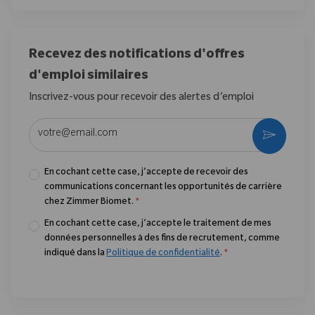
Recevez des notifications d'offres
d'emploi similaires
Inscrivez-vous pour recevoir des alertes d’emploi
Entrez l’adresse e-mail (obligatoire)
Activer
En cochant cette case, j’accepte de recevoir des
communications concernant les opportunités de carrière
chez Zimmer Biomet.
*
En cochant cette case, j’accepte le traitement de mes
données personnelles à des fins de recrutement, comme
indiqué dans la
Politique de confidentialité
.
*