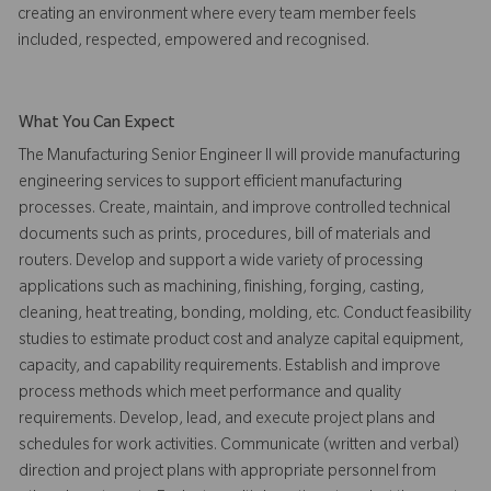
creating an environment where every team member feels
included, respected, empowered and recognised.
What You Can Expect
The Manufacturing Senior Engineer II will provide manufacturing
engineering services to support efficient manufacturing
processes. Create, maintain, and improve controlled technical
documents such as prints, procedures, bill of materials and
routers. Develop and support a wide variety of processing
applications such as machining, finishing, forging, casting,
cleaning, heat treating, bonding, molding, etc. Conduct feasibility
studies to estimate product cost and analyze capital equipment,
capacity, and capability requirements. Establish and improve
process methods which meet performance and quality
requirements. Develop, lead, and execute project plans and
schedules for work activities. Communicate (written and verbal)
direction and project plans with appropriate personnel from