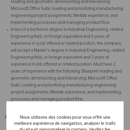
reading and geometric dimensioning and tolerancing;
Microsoft Office Suite; Leading and prioritizing manufacturing
engineering project assignments; Minitab experience; and
Implementing processes and managing product flow.
In lieu of a bachelors degree in Industrial Engineering, related
Engineering field, or foreign equivalent and 5 years of
experience in a job offered or related position, the company
will accept a Master's degree in Industrial Engineering, related
Engineering field, or foreign equivalent and 3 years of
experience in job offered or related position. Must have 2
years of experience with the following: Blueprint reading and
geometric dimensioning and tolerancing; Microsoft Office
Suite; Leading and prioritizing manufacturing engineering
project assignments; Minitab experience; and implementing
processes and managing product flow.
Physical Requirements
Nous utilisons des cookies pour vous offrir une
meilleure expérience de navigation, analyser le trafic