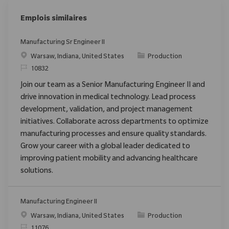
Emplois similaires
Manufacturing Sr Engineer II
Emplacement
Catégorie
Warsaw, Indiana, United States
Production
ReqId
10832
Join our team as a Senior Manufacturing Engineer II and
drive innovation in medical technology. Lead process
development, validation, and project management
initiatives. Collaborate across departments to optimize
manufacturing processes and ensure quality standards.
Grow your career with a global leader dedicated to
improving patient mobility and advancing healthcare
solutions.
Manufacturing Engineer II
Emplacement
Catégorie
Warsaw, Indiana, United States
Production
ReqId
11076