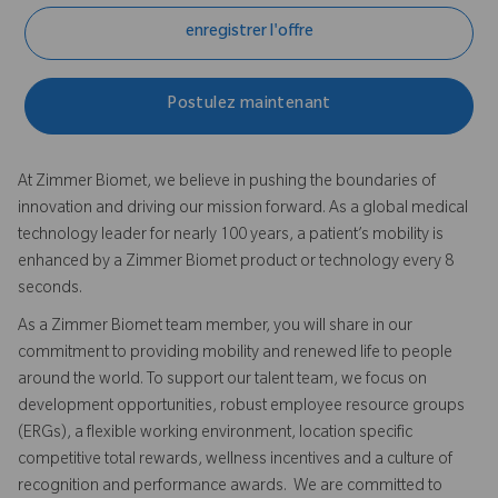
enregistrer l'offre
Postulez maintenant
At Zimmer Biomet, we believe in pushing the boundaries of
innovation and driving our mission forward. As a global medical
technology leader for nearly 100 years, a patient’s mobility is
enhanced by a Zimmer Biomet product or technology every 8
seconds.
As a Zimmer Biomet team member, you will share in our
commitment to providing mobility and renewed life to people
around the world. To support our talent team, we focus on
development opportunities, robust employee resource groups
(ERGs), a flexible working environment, location specific
competitive total rewards, wellness incentives and a culture of
recognition and performance awards. We are committed to