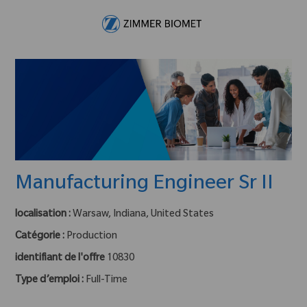
Skip to main content
-
Manufacturing Engineer Sr II
localisation :
Warsaw, Indiana, United States
Catégorie :
Production
identifiant de l'offre
10830
Type d’emploi :
Full-Time