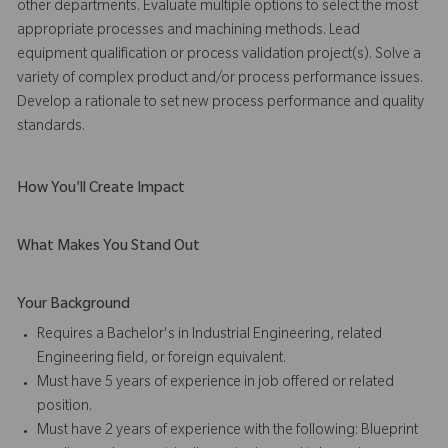
other departments. Evaluate multiple options to select the most
appropriate processes and machining methods. Lead
equipment qualification or process validation project(s). Solve a
variety of complex product and/or process performance issues.
Develop a rationale to set new process performance and quality
standards.
How You'll Create Impact
What Makes You Stand Out
Your Background
Requires a Bachelor's in Industrial Engineering, related
Engineering field, or foreign equivalent.
Must have 5 years of experience in job offered or related
position.
Must have 2 years of experience with the following: Blueprint