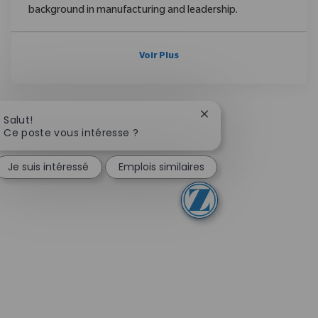
background in manufacturing and leadership.
Voir Plus
Fermer la notification
Salut!
Ce poste vous intéresse ?
Je suis intéressé
Emplois similaires