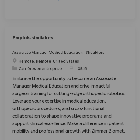
Emplois similaires
Associate Manager Medical Education - Shoulders
Emplacement
Remote, Remote, United States
Catégorie
ReqId
Carrières en entreprise
10946
Embrace the opportunity to become an Associate
Manager Medical Education and drive impactful
surgeon training for cutting-edge orthopedic robotics.
Leverage your expertise in medical education,
orthopedic procedures, and cross-functional
collaboration to shape innovative programs and
support clinical excellence. Make a difference in patient
mobility and professional growth with Zimmer Biomet.