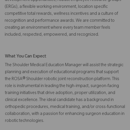
development opportunities, robust employee resource groups
(ERGs), a flexible working environment, location specific
competitive total rewards, wellness incentives and a culture of
recognition and performance awards. We are committed to
creating an environment where every team member feels
included, respected, empowered, and recognized.
What You Can Expect
The Shoulder Medical Education Manager will assist the strategic
planning and execution of educational programs that support
the ROSA® Shoulder robotic joint reconstruction platform. This
role is instrumental in leading the high-impact, surgeon-facing
training initiatives that drive adoption, proper utilization, and
clinical excellence. The ideal candidate has a background in
orthopedic procedures, medical training, and/or cross-functional
collaboration, with a passion for enhancing surgeon education in
robotic technologies.