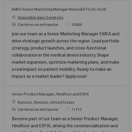
EMEA Senior Marketing Manager Knees&DTS (m/w/d)
Disponible dans 5 endroits
Catégorie
ReqId
Carrières en entreprise
10454
Join our team as a Senior Marketing Manager EMEA and
drive strategic growth across the region. Lead portfolio
strategy, product launches, and cross-functional
collaboration in the medical device industry. Shape
market expansion, optimize marketing plans, and make
a real impact on patient mobility. Ready to make an
impact as a market leader? Apply now!
Senior Product Manager, Hindfoot and EXFIX
Emplacement
Remote, Remote, United States
Catégorie
ReqId
Carrières en entreprise
11713
Become part of our team as a Senior Product Manager,
Hindfoot and EXFIX, driving the commercialisation and