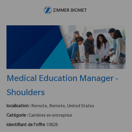
Skip to main content
-
Medical Education Manager -
Shoulders
localisation :
Remote, Remote, United States
Catégorie :
Carrières en entreprise
identifiant de l'offre
10828