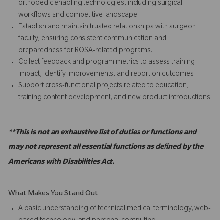
orthopedic enabling technologies, including surgical
workflows and competitive landscape.
Establish and maintain trusted relationships with surgeon
faculty, ensuring consistent communication and
preparedness for ROSA-related programs.
Collect feedback and program metrics to assess training
impact, identify improvements, and report on outcomes.
Support cross-functional projects related to education,
training content development, and new product introductions.
**This is not an exhaustive list of duties or functions and
may not represent all essential functions as defined by the
Americans with Disabilities Act.
What Makes You Stand Out
A basic understanding of technical medical terminology, web-