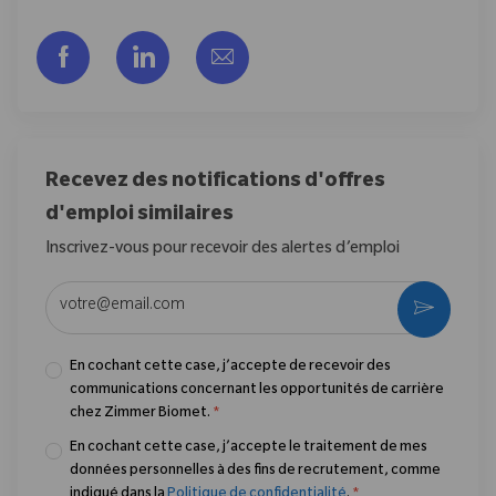
Partager via Facebook
Partager via LinkedIn
Partager par e-mail
Recevez des notifications d'offres
d'emploi similaires
Inscrivez-vous pour recevoir des alertes d’emploi
Entrez l’adresse e-mail (obligatoire)
Activer
En cochant cette case, j’accepte de recevoir des
communications concernant les opportunités de carrière
chez Zimmer Biomet.
*
En cochant cette case, j’accepte le traitement de mes
données personnelles à des fins de recrutement, comme
indiqué dans la
Politique de confidentialité
.
*