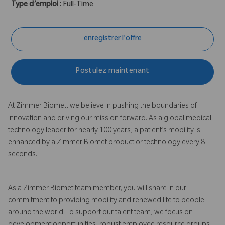
Type d’emploi :
Full-Time
enregistrer l'offre
Postulez maintenant
At Zimmer Biomet, we believe in pushing the boundaries of
innovation and driving our mission forward. As a global medical
technology leader for nearly 100 years, a patient’s mobility is
enhanced by a Zimmer Biomet product or technology every 8
seconds.
As a Zimmer Biomet team member, you will share in our
commitment to providing mobility and renewed life to people
around the world. To support our talent team, we focus on