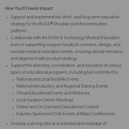
How You'll Create Impact
Support and implement the short- and long-term education
strategy for the ROSA® Shoulder Joint Reconstruction
platform.
Collaborate with the ROSA & Technology Medical Education
team in supporting surgeon faculty to conceive, design, and
execute medical education events, ensuring clinical relevance
and alignment with product strategy.
Support the planning, coordination, and execution of various
types of educational programs, including but not limited to:
National and Local BioSkills Events
National Introductory and Regional Training Events
Virtual Educational Events and Webinars
Local Surgeon Dinner Meetings
Online and On-Demand Educational Content
Industry-Sponsored Side Events at Major Conferences
Develop a strong clinical and technical knowledge of