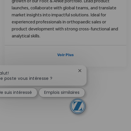
growth of our Foot & Ankle portfolio. Lead product
launches, collaborate with global teams, and translate
market insights into impactful solutions. Ideal for
experienced professionals in orthopaedic sales or
product development with strong cross-functional and
analytical skills.
Voir Plus
Fermer la notification d
alut!
e poste vous intéresse ?
Je suis intéressé
Emplois similaires