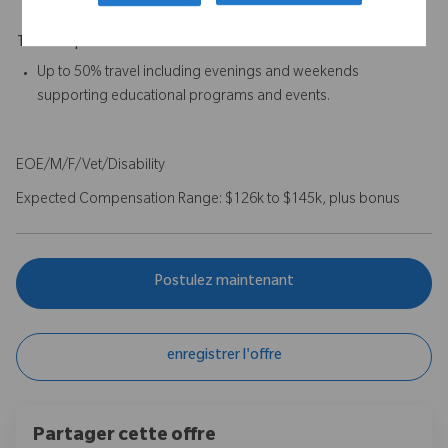
Travel Expectations
Up to 50% travel including evenings and weekends
supporting educational programs and events.
EOE/M/F/Vet/Disability
Expected Compensation Range: $126k to $145k, plus bonus
Postulez maintenant
enregistrer l'offre
Partager cette offre