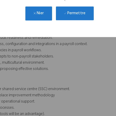
ols, audit readiness, access governance, incident hygiene and
Permettre
Nier
 audit readiness and remediation.
ss, configuration and integrations in a payroll context.
ncies in payroll workflows.
epts to non-payroll stakeholders.
 multicultural environment.
proposing effective solutions.
or shared service centre (SSC) environment.
orkplace improvement methodology
 operational support.
rocesses.
tools will be an advantage).