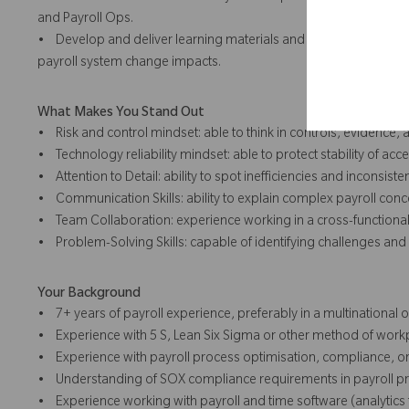
and Payroll Ops.
• Develop and deliver learning materials and sessions on contr
payroll system change impacts.
What Makes You Stand Out
• Risk and control mindset: able to think in controls, evidence,
• Technology reliability mindset: able to protect stability of acce
• Attention to Detail: ability to spot inefficiencies and inconsiste
• Communication Skills: ability to explain complex payroll conc
• Team Collaboration: experience working in a cross-functional,
• Problem-Solving Skills: capable of identifying challenges and 
Your Background
• 7+ years of payroll experience, preferably in a multinational 
• Experience with 5 S, Lean Six Sigma or other method of w
• Experience with payroll process optimisation, compliance, or
• Understanding of SOX compliance requirements in payroll p
• Experience working with payroll and time software (analytics 