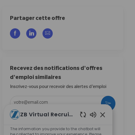
Partager cette offre
Partager via Facebook
Partager via LinkedIn
Partager par e-mail
Recevez des notifications d'offres
d'emploi similaires
Inscrivez-vous pour recevoir des alertes d’emploi
Entrez l’adresse e-mail (obligatoire)
Activer
ZB Virtual Recruiter
En cochant cette case, j’accepte de recevoir des
Sons de chatbot
communications concernant les opportunités de
The information you provide to the chatbot will
carrière chez Zimmer Biomet.
*
be collected to improve your experience. Please