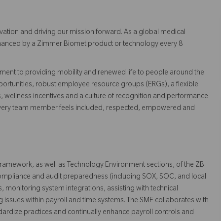
vation and driving our mission forward. As a global medical
 enhanced by a Zimmer Biomet product or technology every 8
ent to providing mobility and renewed life to people around the
ortunities, robust employee resource groups (ERGs), a flexible
s, wellness incentives and a culture of recognition and performance
every team member feels included, respected, empowered and
 framework, as well as Technology Environment sections, of the ZB
 compliance and audit preparedness (including SOX, SOC, and local
, monitoring system integrations, assisting with technical
g issues within payroll and time systems. The SME collaborates with
ndardize practices and continually enhance payroll controls and