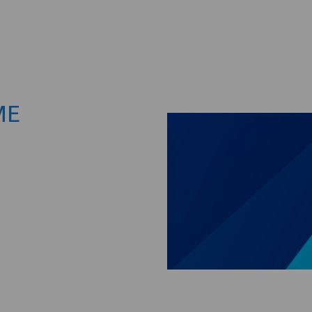
Skip to main content
ME