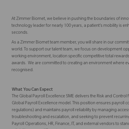
At Zimmer Biomet, we believe in pushing the boundaries of inno
technology leader for nearly 100 years, a patient’s mobility is
seconds.
As a Zimmer Biomet team member, you will share in our commitm
world. To support our talent team, we focus on development opp
working environment, location specific competitive total reward
awards. We are committed to creating an environment where 
recognised.
What You Can Expect
The Global Payroll Excellence SME delivers the Risk and Control
Global Payroll Excellence model. This position ensures payroll
regulations) and maintains payroll reliability by managing access
troubleshooting and escalation, and seeking to prevent recurrin
Payroll Operations, HR, Finance, IT, and external vendors to sta