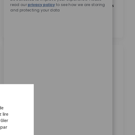
read our
privacy policy
to see how we are storing
En cochant cette case, j’accepte le traitement de mes
and protecting your data
données personnelles à des fins de recrutement,
comme indiqué dans la
Politique de confidentialité
.
*
Emplois similaires
EMEA Pricing & Tenders Director / Senior
Director m/f/d
Disponible dans 6 endroits
Catégorie
ReqId
Carrières en entreprise
9804
Join our team as Director, EMEA Pricing & Tenders
de
and lead the design and execution of pricing
 lire
strategies across the region. Drive margin
ôler
optimization, manage cross-border negotiations,
 par