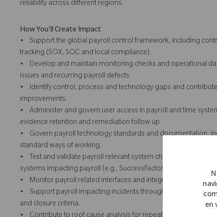
reliability across different regions.
How You'll Create Impact
• Support the global payroll control framework, including con
tracking (SOX, SOC and local compliance).
• Develop and maintain monitoring checks and operational dash
issues and recurring payroll defects.
• Identify control, process and technology gaps and contribute t
improvements.
• Administer and govern user access in payroll and time systems 
evidence retention and remediation follow up.
• Govern payroll technology standards and documentation, inc
standard ways of working.
• Test and validate payroll relevant system changes prior to d
systems impacting payroll (e.g., SuccessFactors).
N
• Monitor payroll related interfaces and integration health and
navi
• Support payroll impacting incidents through ServiceNow, ens
com
and closure criteria.
en 
• Contribute to root cause analysis for repeat payroll impacting