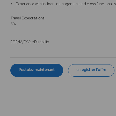
• Experience with incident management and cross functional is
Travel Expectations
5%
EOE/M/F/Vet/Disability
Postulez maintenant
enregistrer l'offre