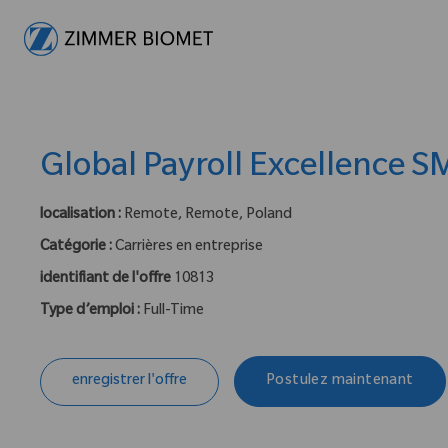
-
Global Payroll Excellence S
localisation :
Remote, Remote, Poland
Catégorie :
Carrières en entreprise
identifiant de l'offre
10813
Type d’emploi :
Full-Time
enregistrer l'offre
Postulez maintenant