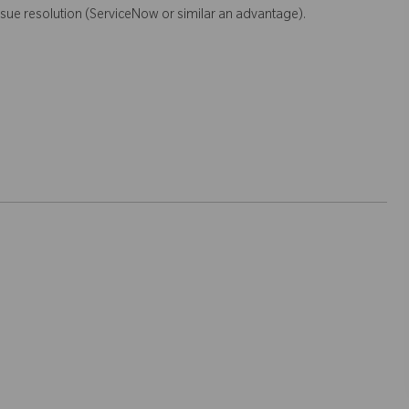
sue resolution (ServiceNow or similar an advantage).