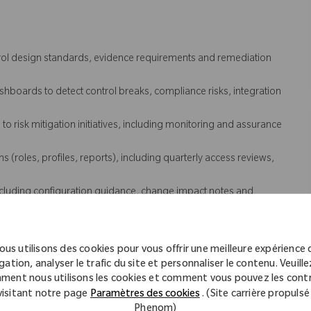
trol design standards, evidence requirements and remediation
boards to detect control breaks, compliance risks, integration
o risk mitigation initiatives, including monitoring and assurance
(roles, profiles, reports), including quarterly access reviews,
luding configuration guidance, change impact notes and
eployment, including payroll and time systems and adjacent
ous utilisons des cookies pour vous offrir une meilleure expérience 
 coordinate investigation and remediation with IT and vendors.
gation, analyser le trafic du site et personnaliser le contenu. Veuillez
uring clear problem statements, evidence, ownership, next steps
ment nous utilisons les cookies et comment vous pouvez les contr
visitant notre page
Paramètres des cookies
. (Site carrière propulsé
 issues and drive recurrence prevention actions with IT, vendors
Phenom)