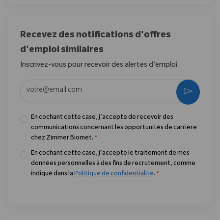
Recevez des notifications d'offres
d'emploi similaires
Inscrivez-vous pour recevoir des alertes d’emploi
Entrez l’adresse e-mail (obligatoire)
Activer
En cochant cette case, j’accepte de recevoir des
communications concernant les opportunités de carrière
chez Zimmer Biomet.
*
En cochant cette case, j’accepte le traitement de mes
données personnelles à des fins de recrutement, comme
indiqué dans la
Politique de confidentialité
.
*