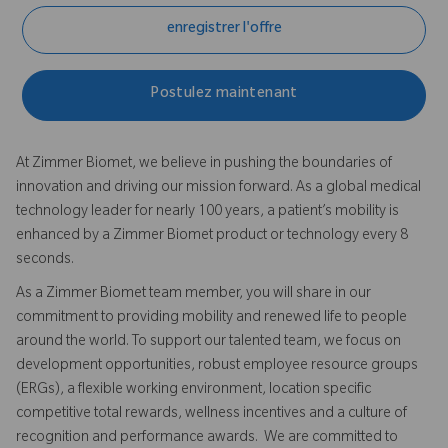
enregistrer l'offre
Postulez maintenant
At Zimmer Biomet, we believe in pushing the boundaries of
innovation and driving our mission forward. As a global medical
technology leader for nearly 100 years, a patient’s mobility is
enhanced by a Zimmer Biomet product or technology every 8
seconds.
As a Zimmer Biomet team member, you will share in our
commitment to providing mobility and renewed life to people
around the world. To support our talented team, we focus on
development opportunities, robust employee resource groups
(ERGs), a flexible working environment, location specific
competitive total rewards, wellness incentives and a culture of
recognition and performance awards. We are committed to