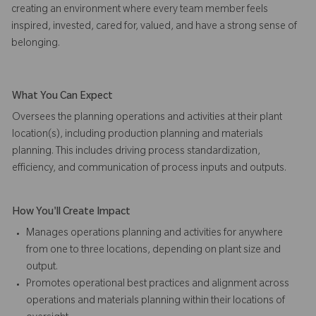
creating an environment where every team member feels
inspired, invested, cared for, valued, and have a strong sense of
belonging.
What You Can Expect
Oversees the planning operations and activities at their plant
location(s), including production planning and materials
planning. This includes driving process standardization,
efficiency, and communication of process inputs and outputs.
How You'll Create Impact
Manages operations planning and activities for anywhere
from one to three locations, depending on plant size and
output.
Promotes operational best practices and alignment across
operations and materials planning within their locations of