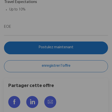
Travel Expectations
Up to 10%
EOE
Postulez maintenant
enregistrer l'offre
Partager cette offre
Partager via Facebook
Partager via LinkedIn
Partager par e-mail