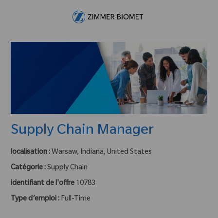
Skip to main content
-
Supply Chain Manager
localisation :
Warsaw, Indiana, United States
Catégorie :
Supply Chain
identifiant de l'offre
10783
Type d’emploi :
Full-Time