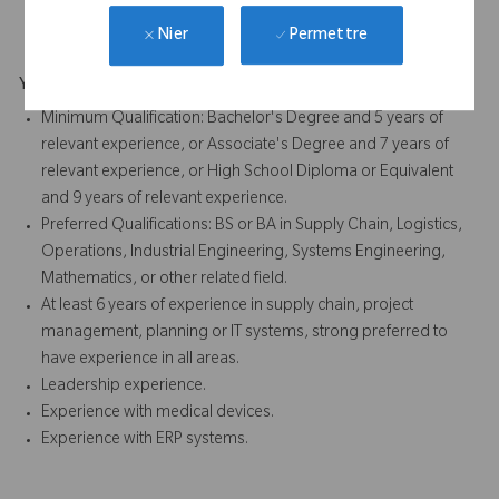
expectations.
Permettre
Nier
Your Background
Minimum Qualification: Bachelor's Degree and 5 years of
relevant experience, or Associate's Degree and 7 years of
relevant experience, or High School Diploma or Equivalent
and 9 years of relevant experience.
Preferred Qualifications: BS or BA in Supply Chain, Logistics,
Operations, Industrial Engineering, Systems Engineering,
Mathematics, or other related field.
At least 6 years of experience in supply chain, project
management, planning or IT systems, strong preferred to
have experience in all areas.
Leadership experience.
Experience with medical devices.
Experience with ERP systems.