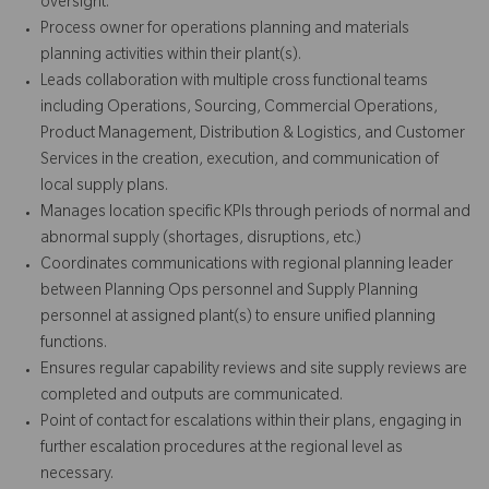
oversight.
Process owner for operations planning and materials
planning activities within their plant(s).
Leads collaboration with multiple cross functional teams
including Operations, Sourcing, Commercial Operations,
Product Management, Distribution & Logistics, and Customer
Services in the creation, execution, and communication of
local supply plans.
Manages location specific KPIs through periods of normal and
abnormal supply (shortages, disruptions, etc.)
Coordinates communications with regional planning leader
between Planning Ops personnel and Supply Planning
personnel at assigned plant(s) to ensure unified planning
functions.
Ensures regular capability reviews and site supply reviews are
completed and outputs are communicated.
Point of contact for escalations within their plans, engaging in
further escalation procedures at the regional level as
necessary.