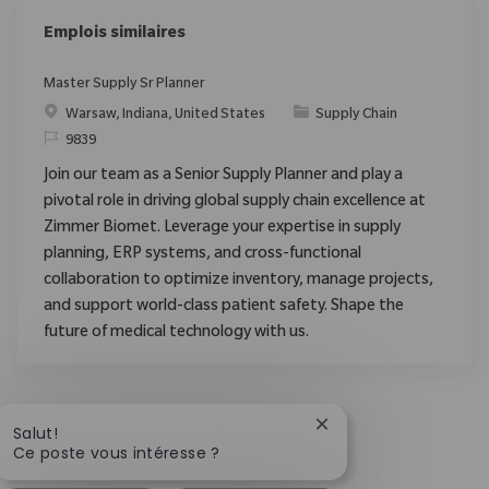
Emplois similaires
Master Supply Sr Planner
Emplacement
Catégorie
Warsaw, Indiana, United States
Supply Chain
ReqId
9839
Join our team as a Senior Supply Planner and play a
pivotal role in driving global supply chain excellence at
Zimmer Biomet. Leverage your expertise in supply
planning, ERP systems, and cross-functional
collaboration to optimize inventory, manage projects,
and support world-class patient safety. Shape the
future of medical technology with us.
Fermer la notificatio
Salut!
Ce poste vous intéresse ?