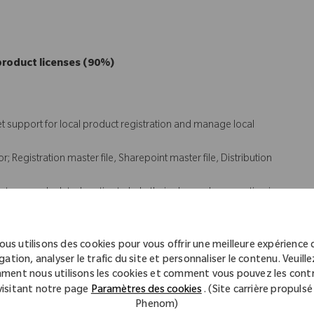
product licenses (90%)
t support for local product registration and manage local
 Registration master file, Sharepoint master file, Distribution
s team and related parties to help their plan and preparation in
tify and seek resolution of registration and quality issues for the
ous utilisons des cookies pour vous offrir une meilleure expérience 
 (10%)
gation, analyser le trafic du site et personnaliser le contenu. Veuillez
ment nous utilisons les cookies et comment vous pouvez les contr
visitant notre page
Paramètres des cookies
. (Site carrière propulsé
ean label
Phenom)