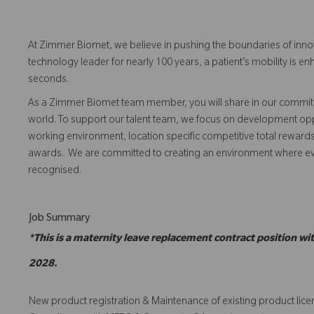
At Zimmer Biomet, we believe in pushing the boundaries of inno
technology leader for nearly 100 years, a patient’s mobility is
seconds.
As a Zimmer Biomet team member, you will share in our commitm
world. To support our talent team, we focus on development opp
working environment, location specific competitive total reward
awards. We are committed to creating an environment where 
recognised.
Job Summary
*This is a maternity leave replacement contract position w
2028.
New product registration & Maintenance of existing product lic