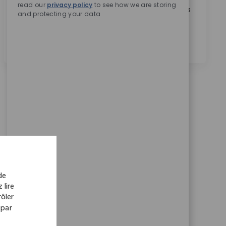
read our
privacy policy
to see how we are storing
En cochant cette case, j’accepte le traitement de mes
and protecting your data
données personnelles à des fins de recrutement,
comme indiqué dans la
Politique de confidentialité
.
*
de
 lire
ôler
 par