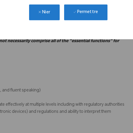
ce with the Corporate and the MFDS requirements for Korean
Permettre
Nier
GMP, GSP, MDA, etc.)
 not necessarily comprise all of the "essential functions" for
, and fluent speaking)
 effectively at multiple levels including with regulatory authorities
onic devices) and regulations and ability to interpret them