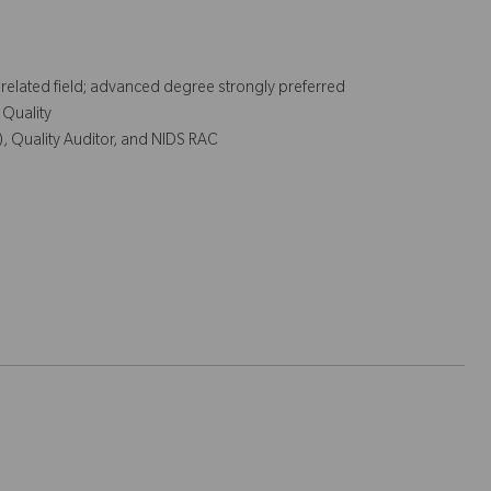
r related field; advanced degree strongly preferred
 Quality
), Quality Auditor, and NIDS RAC