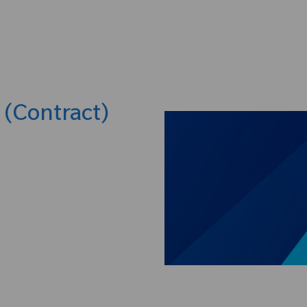
Skip to main content
t (Contract)