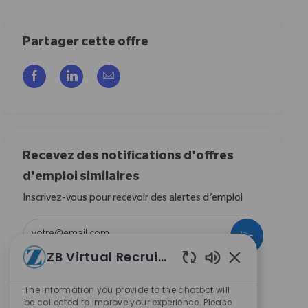
Partager cette offre
Partager via Facebook
Partager via LinkedIn
Partager par e-mail
Recevez des notifications d'offres
d'emploi similaires
Inscrivez-vous pour recevoir des alertes d’emploi
Entrez l’adresse e-mail (obligatoire)
Activer
ZB Virtual Recruiter
Sons de chatbot
En cochant cette case, j’accepte de recevoir des
communications concernant les opportunités de
The information you provide to the chatbot will
be collected to improve your experience. Please
carrière chez Zimmer Biomet.
*