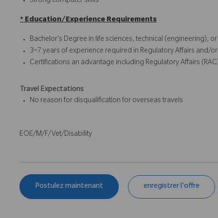
Strong computer skills
* Education/Experience Requirements
Bachelor’s Degree in life sciences, technical (engineering), o
3~7 years of experience required in Regulatory Affairs and/or
Certifications an advantage including Regulatory Affairs (RAC
Travel Expectations
No reason for disqualification for overseas travels
EOE/M/F/Vet/Disability
Postulez maintenant
enregistrer l'offre