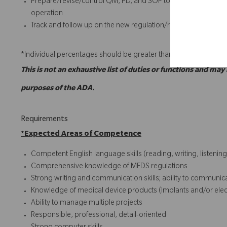
Prepare/revise/control QM, PD, and SOP to ensure complian
operation
Track and follow up on the new regulation/requirement (e.g. 
*Individual percentages should be greater than or equal to 5%.
This is not an exhaustive list of duties or functions and may
purposes of the ADA.
Requirements
*
Expected Areas of Competence
Competent English language skills (reading, writing, listening
Comprehensive knowledge of MFDS regulations
Strong writing and communication skills; ability to communicate
Knowledge of medical device products (Implants and/or electr
Ability to manage multiple projects
Responsible, professional, detail-oriented