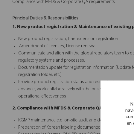
Compliance with MFDS & Corporate QA requirements
Principal Duties & Responsibilities
1. New product registration & Maintenance of existing 
New product registration, Line-extension registration
Amendment of licenses, License renewal
Communicate and align with the global regulatory team to ge
regulatory systems and processes.
Documentation update for registration information (Update for;
registration folder, etc.)
Provide product registration status and results to the busines
advance, work collaboratively with the business team, and iden
operational effectiveness
N
2. Compliance with MFDS & Corporate QA requirements
navi
com
KGMP maintenance e.g. on-site audit and document audit
en 
Preparation of Korean labeling documents; Korean IFU & Kor