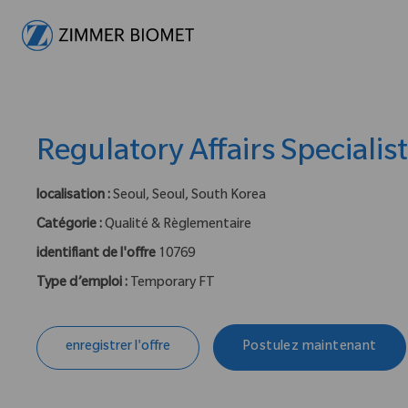
-
Regulatory Affairs Specialis
localisation :
Seoul, Seoul, South Korea
Catégorie :
Qualité & Règlementaire
identifiant de l'offre
10769
Type d’emploi :
Temporary FT
enregistrer l'offre
Postulez maintenant