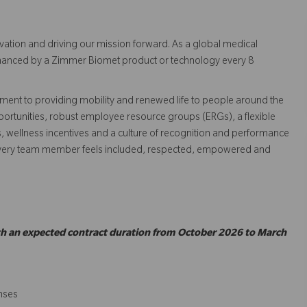
vation and driving our mission forward. As a global medical
 enhanced by a Zimmer Biomet product or technology every 8
ent to providing mobility and renewed life to people around the
ortunities, robust employee resource groups (ERGs), a flexible
s, wellness incentives and a culture of recognition and performance
every team member feels included, respected, empowered and
ith an expected contract duration from October 2026 to March
enses