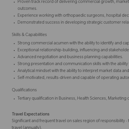
Proven track record of delivering commercial growth, mark
outcomes.
Experience working with orthopaedic surgeons, hospital dec
Demonstrated success in developing strategic customer relat
Skills & Capabilities
Strong commercial acumen with the ability to identify and cap
Exceptional relationship-building, influencing and stakehold
Advanced negotiation and business planning capabilities.
Strong presentation and communication skills with the ability
Analytical mindset with the ability to interpret market data and 
Self-motivated, results-driven and capable of operating au
Qualifications
Tertiary qualification in Business, Health Sciences, Marketing 
Travel Expectations
Significant and frequent travel on sales region of responsibility - 
travel (annually).