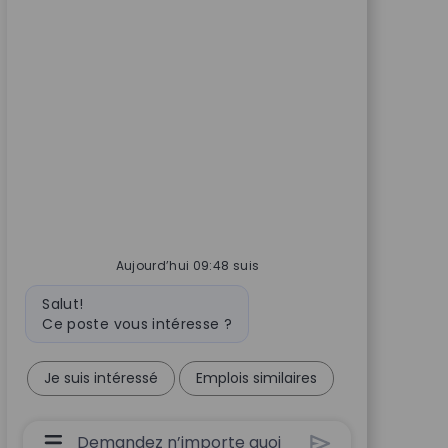
Aujourd’hui 09:48 suis
Message du bot
Salut!
Ce poste vous intéresse ?
Je suis intéressé
Emplois similaires
Boîte De Saisie De L’utilisateur Du Chatbot 