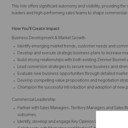
This role offers significant autonomy and visibility, providing t
leaders and high-performing sales teams to shape commercial s
How You'll Create Impact
Business Development & Market Growth
Identify emerging market trends, customer needs and commer
Develop and execute strategic business plans to increase m
Build strong relationships with both existing Zimmer Biomet
Lead conversion strategies to secure new business and stre
Evaluate new business opportunities through detailed market
Develop compelling value propositions and negotiation strate
Champion the successful introduction and adoption of new pro
Commercial Leadership
Partner with Sales Managers, Territory Managers and Sales Re
outcomes.
Identify, develop and engage Key Opinion Leaders (KOLs) to