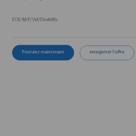
EOE/M/F/Vet/Disability
Postulez maintenant
enregistrer l'offre