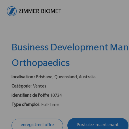
-
Business Development Man
Orthopaedics
localisation :
Brisbane, Queensland, Australia
Catégorie :
Ventes
identifiant de l'offre
10734
Type d’emploi :
Full-Time
enregistrer l'offre
Postulez maintenant