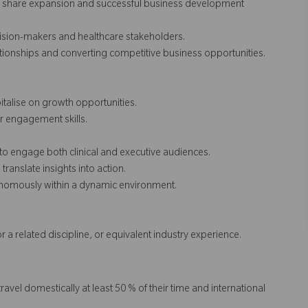
et share expansion and successful business development
ision-makers and healthcare stakeholders.
ionships and converting competitive business opportunities.
italise on growth opportunities.
er engagement skills.
 to engage both clinical and executive audiences.
translate insights into action.
tonomously within a dynamic environment.
or a related discipline, or equivalent industry experience.
travel domestically at least 50 % of their time and international