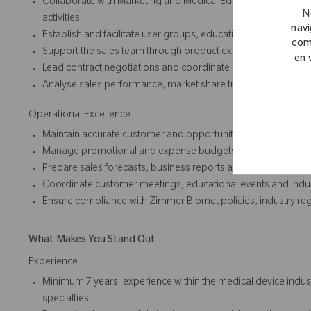
Collaborate with Marketing and Medical Education teams to
N
activities.
navi
Establish and facilitate user groups, educational forums and
com
Support the sales team through product expertise, clinical in
en 
Lead contract negotiations and coordinate implementation p
Analyse sales performance, market share trends and customer
Operational Excellence
Maintain accurate customer and opportunity data within the 
Manage promotional and expense budgets effectively to max
Prepare sales forecasts, business reports and commercial up
Coordinate customer meetings, educational events and indu
Ensure compliance with Zimmer Biomet policies, industry reg
What Makes You Stand Out
Experience
Minimum 7 years' experience within the medical device industr
specialties.