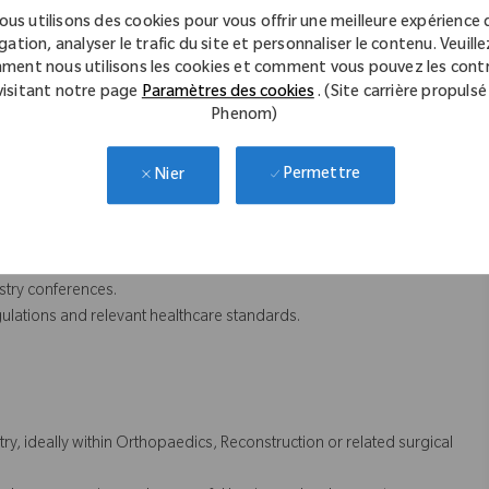
 deliver impactful customer education programs and promotional
ous utilisons des cookies pour vous offrir une meilleure expérience 
gation, analyser le trafic du site et personnaliser le contenu. Veuillez
 customer engagement initiatives.
ment nous utilisons les cookies et comment vous pouvez les contr
sights and strategic guidance on key opportunities.
visitant notre page
Paramètres des cookies
. (Site carrière propulsé
lans to ensure successful business outcomes.
Phenom)
 activity to identify opportunities for continuous improvement.
Permettre
Nier
CRM platform to support business planning and forecasting.
imise return on investment.
dates for leadership teams.
stry conferences.
ulations and relevant healthcare standards.
y, ideally within Orthopaedics, Reconstruction or related surgical