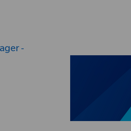
Skip to main content
ager -