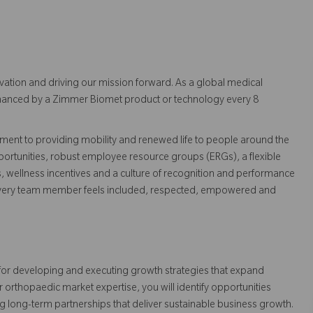
vation and driving our mission forward. As a global medical
 enhanced by a Zimmer Biomet product or technology every 8
ent to providing mobility and renewed life to people around the
ortunities, robust employee resource groups (ERGs), a flexible
s, wellness incentives and a culture of recognition and performance
every team member feels included, respected, empowered and
for developing and executing growth strategies that expand
rthopaedic market expertise, you will identify opportunities
g long-term partnerships that deliver sustainable business growth.