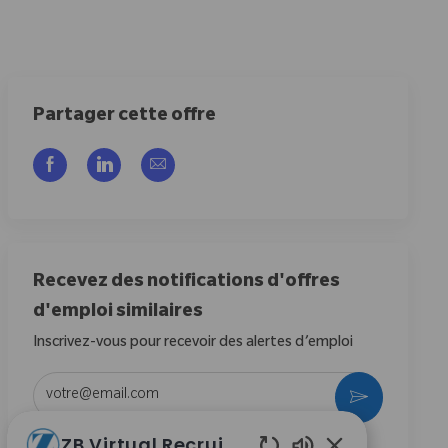
Partager cette offre
Partager via Facebook
Partager via LinkedIn
Partager par e-mail
Recevez des notifications d'offres
d'emploi similaires
Inscrivez-vous pour recevoir des alertes d’emploi
Entrez l’adresse e-mail (obligatoire)
Activer
ZB Virtual Recruiter