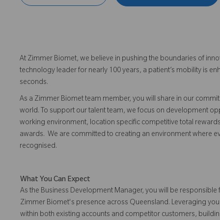
At Zimmer Biomet, we believe in pushing the boundaries of inno
technology leader for nearly 100 years, a patient’s mobility is
seconds.
As a Zimmer Biomet team member, you will share in our commitm
world. To support our talent team, we focus on development opp
working environment, location specific competitive total reward
awards. We are committed to creating an environment where 
recognised.
What You Can Expect
As the Business Development Manager, you will be responsible 
Zimmer Biomet's presence across Queensland. Leveraging your o
within both existing accounts and competitor customers, buildin