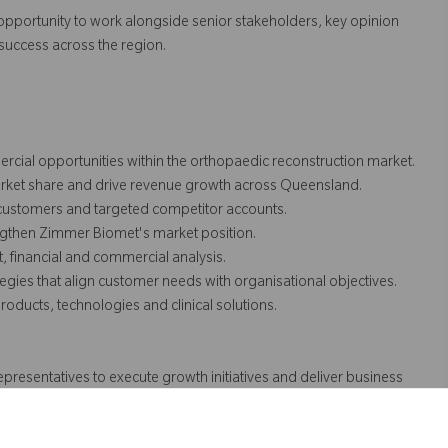
he opportunity to work alongside senior stakeholders, key opinion
uccess across the region.
cial opportunities within the orthopaedic reconstruction market.
arket share and drive revenue growth across Queensland.
 customers and targeted competitor accounts.
ngthen Zimmer Biomet's market position.
, financial and commercial analysis.
gies that align customer needs with organisational objectives.
ducts, technologies and clinical solutions.
presentatives to execute growth initiatives and deliver business
 support clinical advocacy and market development.