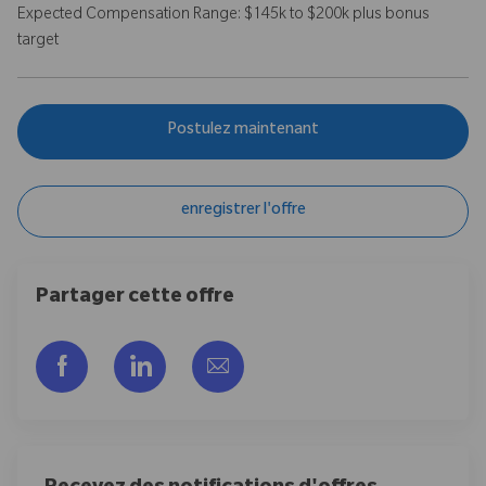
Expected Compensation Range: $145k to $200k plus bonus
target
Postulez maintenant
enregistrer l'offre
Partager cette offre
Partager via Facebook
Partager via LinkedIn
Partager par e-mail