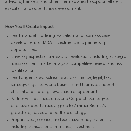
advisors, bankers, and other intermediaries to support efficient
execution and opportunity development.
How You'll Create Impact
Lead financial modeling, valuation, and business case
development for M&A, investment, and partnership
opportunities.
Drive key aspects of transaction evaluation, including strategic
fit assessment, market analysis, competitive review, and risk
identification.
Lead diligence workstreams across finance, legal, tax,
strategy, regulatory, and business unit teams to support
efficient and thorough evaluation of opportunities.
Partner with business units and Corporate Strategy to
prioritize opportunities aligned to Zimmer Biomet’s
growth objectives and portfolio strategy.
Prepare clear, concise, and executive-ready materials,
including transaction summaries, investment