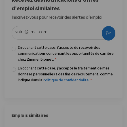
Recevez des notifications d'offres
d'emploi similaires
Inscrivez-vous pour recevoir des alertes d’emploi
Entrez l’adresse e-mail (obligatoire)
Activer
En cochant cette case, j’accepte de recevoir des
communications concernant les opportunités de carrière
chez Zimmer Biomet.
*
En cochant cette case, j’accepte le traitement de mes
données personnelles à des fins de recrutement, comme
indiqué dans la
Politique de confidentialité
.
*
Emplois similaires