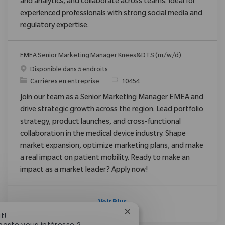
and analytics, and collaborate across teams. Ideal for
experienced professionals with strong social media and
regulatory expertise.
EMEA Senior Marketing Manager Knees&DTS (m/w/d)
Disponible dans 5 endroits
Catégorie
ReqId
Carrières en entreprise
10454
Join our team as a Senior Marketing Manager EMEA and
drive strategic growth across the region. Lead portfolio
strategy, product launches, and cross-functional
collaboration in the medical device industry. Shape
market expansion, optimize marketing plans, and make
a real impact on patient mobility. Ready to make an
impact as a market leader? Apply now!
Voir Plus
Fermer la notification du c
t!
poste vous intéresse ?