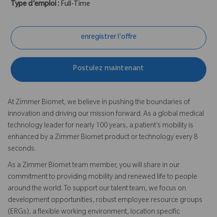
Type d’emploi :
Full-Time
enregistrer l'offre
Postulez maintenant
At Zimmer Biomet, we believe in pushing the boundaries of
innovation and driving our mission forward. As a global medical
technology leader for nearly 100 years, a patient’s mobility is
enhanced by a Zimmer Biomet product or technology every 8
seconds.
As a Zimmer Biomet team member, you will share in our
commitment to providing mobility and renewed life to people
around the world. To support our talent team, we focus on
development opportunities, robust employee resource groups
(ERGs), a flexible working environment, location specific