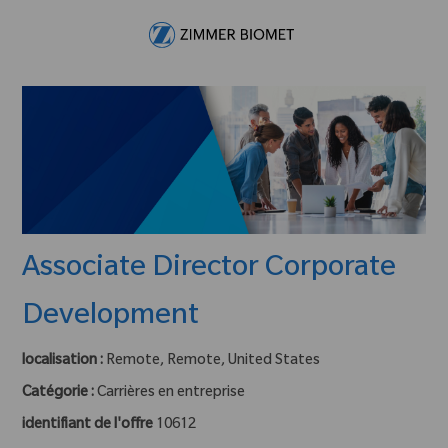
Skip to main content
-
Associate Director Corporate
Development
localisation :
Remote, Remote, United States
Catégorie :
Carrières en entreprise
identifiant de l'offre
10612