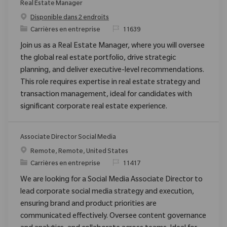
Real Estate Manager
Disponible dans 2 endroits
Catégorie
ReqId
Carrières en entreprise
11639
Join us as a Real Estate Manager, where you will oversee
the global real estate portfolio, drive strategic
planning, and deliver executive-level recommendations.
This role requires expertise in real estate strategy and
transaction management, ideal for candidates with
significant corporate real estate experience.
Associate Director Social Media
Emplacement
Remote, Remote, United States
Catégorie
ReqId
Carrières en entreprise
11417
We are looking for a Social Media Associate Director to
lead corporate social media strategy and execution,
ensuring brand and product priorities are
communicated effectively. Oversee content governance