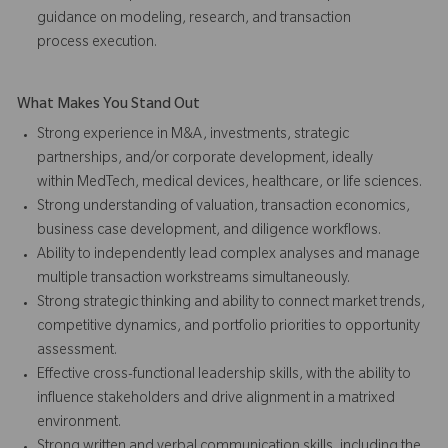
guidance on modeling, research, and transaction
process execution.
What Makes You Stand Out
Strong experience in M&A, investments, strategic
partnerships, and/or corporate development, ideally
within MedTech, medical devices, healthcare, or life sciences.
Strong understanding of valuation, transaction economics,
business case development, and diligence workflows.
Ability to independently lead complex analyses and manage
multiple transaction workstreams simultaneously.
Strong strategic thinking and ability to connect market trends,
competitive dynamics, and portfolio priorities to opportunity
assessment.
Effective cross-functional leadership skills, with the ability to
influence stakeholders and drive alignment in a matrixed
environment.
Strong written and verbal communication skills, including the