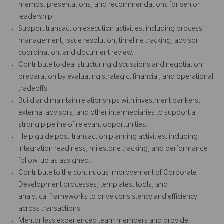
memos, presentations, and recommendations for senior
leadership.
Support transaction execution activities, including process
management, issue resolution, timeline tracking, advisor
coordination, and document review.
Contribute to deal structuring discussions and negotiation
preparation by evaluating strategic, financial, and operational
tradeoffs.
Build and maintain relationships with investment bankers,
external advisors, and other intermediaries to support a
strong pipeline of relevant opportunities.
Help guide post-transaction planning activities, including
integration readiness, milestone tracking, and performance
follow-up as assigned.
Contribute to the continuous improvement of Corporate
Development processes, templates, tools, and
analytical frameworks to drive consistency and efficiency
across transactions.
Mentor less experienced team members and provide