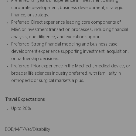
Preferred: 8+ years of experience in investment banking,
corporate development, business development, strategic
finance, or strategy.
Preferred: Direct experience leading core components of
M&A or investment transaction processes, including financial
analysis, due diligence, and execution support.
Preferred: Strong financial modeling and business case
development experience supporting investment, acquisition,
or partnership decisions.
Preferred: Prior experience in the MedTech, medical device, or
broader life sciences industry preferred, with familiarity in
orthopedic or surgical markets a plus.
Travel Expectations
Up to 20%
EOE/M/F/Vet/Disability