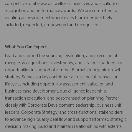
competitive total rewards, wellness incentives and a culture of
recognition and performance awards. We are committed to
creating an environment where every team member feels
included, respected, empowered and recognised.
What You Can Expect
Lead and support the sourcing, evaluation, and execution of
mergers & acquisitions, investments, and strategic partnership
opportunities in support of Zimmer Biomet’s inorganic growth
strategy. Serve as a key contributor across the full transaction
lifecycle, including opportunity assessment, valuation and
business case development, due diligence leadership,
transaction execution, and post-transaction planning. Partner
closely with Corporate Development leadership, business unit
leaders, Corporate Strategy, and cross-functional stakeholders
to advance high-quality deal flow and support informed strategic
decision-making. Build and maintain relationships with external