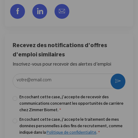
Partager via Facebook
Partager via LinkedIn
Partager par e-mail
Recevez des notifications d'offres
d'emploi similaires
Inscrivez-vous pour recevoir des alertes d’emploi
Entrez l’adresse e-mail (obligatoire)
Activer
En cochant cette case, j’accepte de recevoir des
communications concernant les opportunités de carrière
chez Zimmer Biomet.
*
En cochant cette case, j’accepte le traitement de mes
données personnelles à des fins de recrutement, comme
indiqué dans la
Politique de confidentialité
.
*