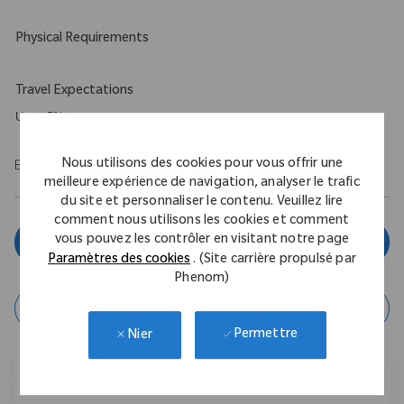
Physical Requirements
Travel Expectations
Up to 5%
Nous utilisons des cookies pour vous offrir une
EOE/M/F/Vet/Disability
meilleure expérience de navigation, analyser le trafic
du site et personnaliser le contenu. Veuillez lire
comment nous utilisons les cookies et comment
vous pouvez les contrôler en visitant notre page
Postulez maintenant
Paramètres des cookies
. (Site carrière propulsé par
Phenom)
enregistrer l'offre
Permettre
Nier
Partager cette offre