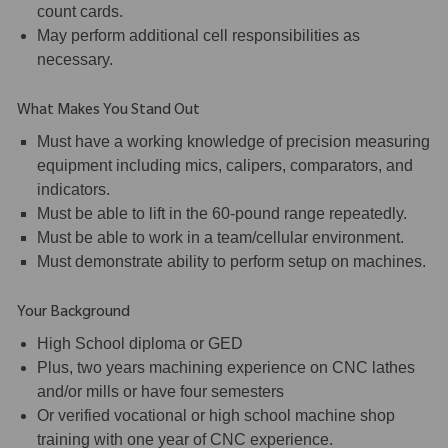
count cards.
May perform additional cell responsibilities as
necessary.
What Makes You Stand Out
Must have a working knowledge of precision measuring
equipment including mics, calipers, comparators, and
indicators.
Must be able to lift in the 60-pound range repeatedly.
Must be able to work in a team/cellular environment.
Must demonstrate ability to perform setup on machines.
Your Background
High School diploma or GED
Plus, two years machining experience on CNC lathes
and/or mills or have four semesters
Or verified vocational or high school machine shop
training with one year of CNC experience.