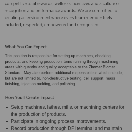
competitive total rewards, wellness incentives and a culture of
recognition and performance awards. We are committed to
creating an environment where every team member feels
included, respected, empowered and recognised.
What You Can Expect
This position is responsible for setting up machines, checking
products, and keeping production items running through machining
areas with quantity and quality acceptable to the Zimmer Biomet
Standard. May also perform additional responsibilities which include,
but are not limited to, non-destructive testing, cell support, mass
finishing, injection molding, and polishing.
How You'll Create Impact
Setup machines, lathes, mills, or machining centers for
the production of products.
Participate in ongoing process improvements.
Record production through DPI terminal and maintain