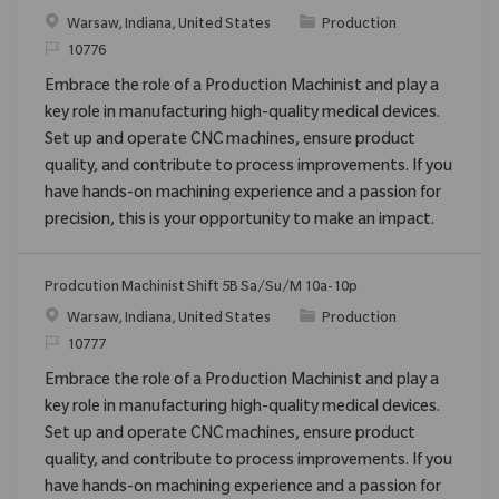
Emplacement
Catégorie
Warsaw, Indiana, United States
Production
ReqId
10776
Embrace the role of a Production Machinist and play a
key role in manufacturing high-quality medical devices.
Set up and operate CNC machines, ensure product
quality, and contribute to process improvements. If you
have hands-on machining experience and a passion for
precision, this is your opportunity to make an impact.
Prodcution Machinist Shift 5B Sa/Su/M 10a-10p
Emplacement
Catégorie
Warsaw, Indiana, United States
Production
ReqId
10777
Embrace the role of a Production Machinist and play a
key role in manufacturing high-quality medical devices.
Set up and operate CNC machines, ensure product
quality, and contribute to process improvements. If you
have hands-on machining experience and a passion for