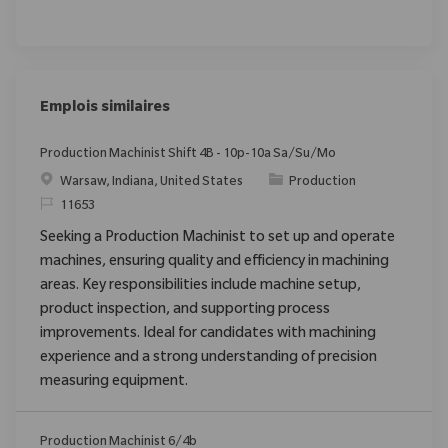
Emplois similaires
Production Machinist Shift 4B - 10p-10a Sa/Su/Mo
Emplacement
Catégorie
Warsaw, Indiana, United States
Production
ReqId
11653
Seeking a Production Machinist to set up and operate
machines, ensuring quality and efficiency in machining
areas. Key responsibilities include machine setup,
product inspection, and supporting process
improvements. Ideal for candidates with machining
experience and a strong understanding of precision
measuring equipment.
Production Machinist 6/4b