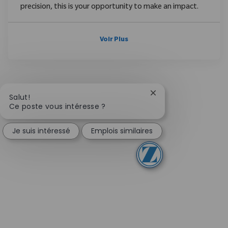
precision, this is your opportunity to make an impact.
Voir Plus
Fermer la notificati
Salut!
Ce poste vous intéresse ?
Je suis intéressé
Emplois similaires