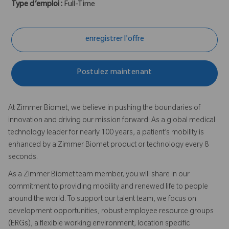
Type d’emploi :
Full-Time
enregistrer l'offre
Postulez maintenant
At Zimmer Biomet, we believe in pushing the boundaries of
innovation and driving our mission forward. As a global medical
technology leader for nearly 100 years, a patient’s mobility is
enhanced by a Zimmer Biomet product or technology every 8
seconds.
As a Zimmer Biomet team member, you will share in our
commitment to providing mobility and renewed life to people
around the world. To support our talent team, we focus on
development opportunities, robust employee resource groups
(ERGs), a flexible working environment, location specific