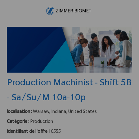
Skip to main content
-
Production Machinist - Shift 5B
- Sa/Su/M 10a-10p
localisation :
Warsaw, Indiana, United States
Catégorie :
Production
identifiant de l'offre
10555