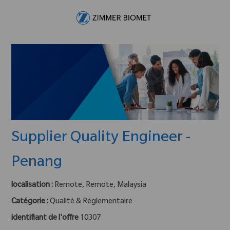
Skip to main content
-
Supplier Quality Engineer -
Penang
localisation :
Remote, Remote, Malaysia
Catégorie :
Qualité & Règlementaire
identifiant de l'offre
10307