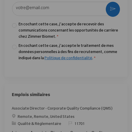
Entrez l’adresse e-mail (obligatoire)
Activer
En cochant cette case, j’accepte de recevoir des
communications concernant les opportunités de carrière
chez Zimmer Biomet.
*
En cochant cette case, j’accepte le traitement de mes
données personnelles à des fins de recrutement, comme
indiqué dans la
Politique de confidentialité
.
*
Emplois similaires
Associate Director - Corporate Quality Compliance (QMS)
Emplacement
Remote, Remote, United States
Catégorie
ReqId
Qualité & Règlementaire
11701