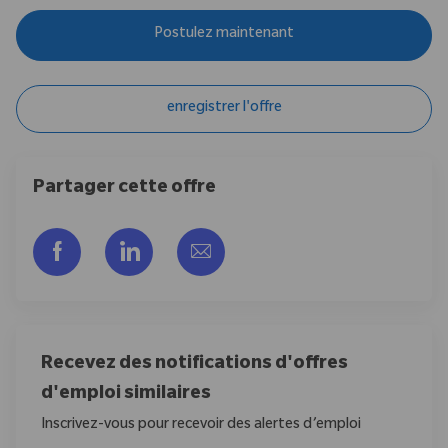
Postulez maintenant
enregistrer l'offre
Partager cette offre
Partager via Facebook
Partager via LinkedIn
Partager par e-mail
Recevez des notifications d'offres
d'emploi similaires
Inscrivez-vous pour recevoir des alertes d’emploi