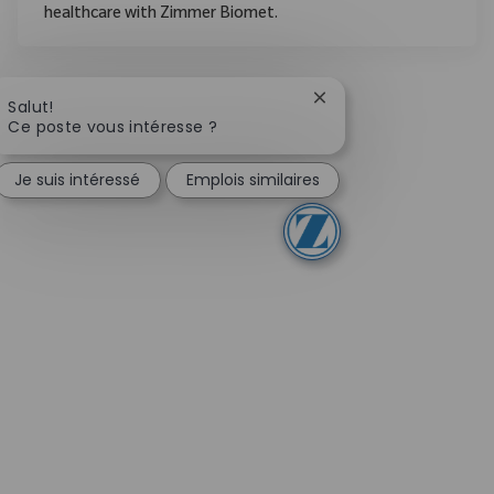
healthcare with Zimmer Biomet.
Fermer la notification
Salut!
Ce poste vous intéresse ?
Je suis intéressé
Emplois similaires