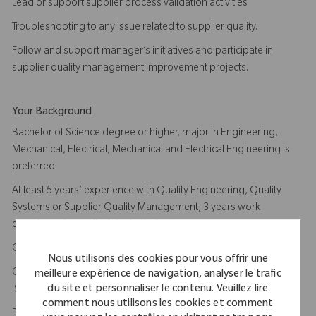
Lead or support supplier process validation activities
Troubleshooting to any issue related to supplier quality.
Follow and support manager’s initiatives and participate in
supplier quality management improvement projects.
Your Background
Bachelor of Science degree or higher, major in Engineering,
Mechanical, Electrical, Mechanical and Electrical Engineering is
preferred.
At least 5 years’ experience with Quality Engineering, Quality
Systems or Supplier Quality Management, 3 years work
experience in medical device industry.
Comprehensive knowledge of ISO13485, US FDA QSR 820.
Nous utilisons des cookies pour vous offrir une
Certified ISO13485 Internal Auditor, Certified lead auditor of
meilleure expérience de navigation, analyser le trafic
du site et personnaliser le contenu. Veuillez lire
ISO13485 is plus
comment nous utilisons les cookies et comment
Familiar with machining, injection molding, secondary