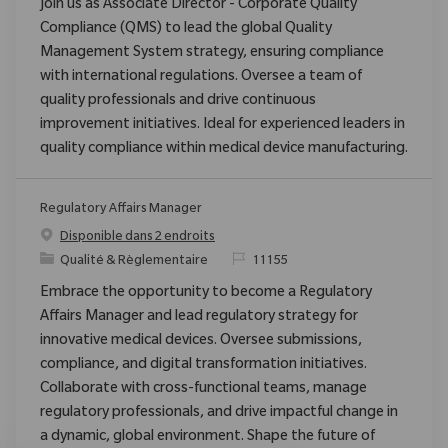
Join us as Associate Director - Corporate Quality
Compliance (QMS) to lead the global Quality
Management System strategy, ensuring compliance
with international regulations. Oversee a team of
quality professionals and drive continuous
improvement initiatives. Ideal for experienced leaders in
quality compliance within medical device manufacturing.
Regulatory Affairs Manager
Disponible dans 2 endroits
Catégorie
ReqId
Qualité & Règlementaire
11155
Embrace the opportunity to become a Regulatory
Affairs Manager and lead regulatory strategy for
innovative medical devices. Oversee submissions,
compliance, and digital transformation initiatives.
Collaborate with cross-functional teams, manage
regulatory professionals, and drive impactful change in
a dynamic, global environment. Shape the future of