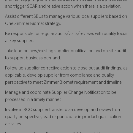
and trigger SCAR and relative action when there is a deviation.
Assist different SBUs to manage various local suppliers based on
One Zimmer Biomet strategy.
Be responsible for regular audits/visits/reviews with quality focus
at key suppliers.
Take lead on new/existing supplier qualification and on-site audit
to support business demand.
Follow up supplier corrective action to close out audit findings, as
applicable, develop supplier from compliance and quality
perspective to meet Zimmer Biomet requirement and timeline.
Manage and coordinate Supplier Change Notification to be
processed in a timely manner.
Involve in BCC supplier transfer plan develop and review from
quality perspective, lead or participate in product qualification
activities.