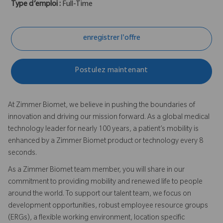
Type d’emploi :
Full-Time
enregistrer l'offre
Postulez maintenant
At Zimmer Biomet, we believe in pushing the boundaries of
innovation and driving our mission forward. As a global medical
technology leader for nearly 100 years, a patient’s mobility is
enhanced by a Zimmer Biomet product or technology every 8
seconds.
As a Zimmer Biomet team member, you will share in our
commitment to providing mobility and renewed life to people
around the world. To support our talent team, we focus on
development opportunities, robust employee resource groups
(ERGs), a flexible working environment, location specific