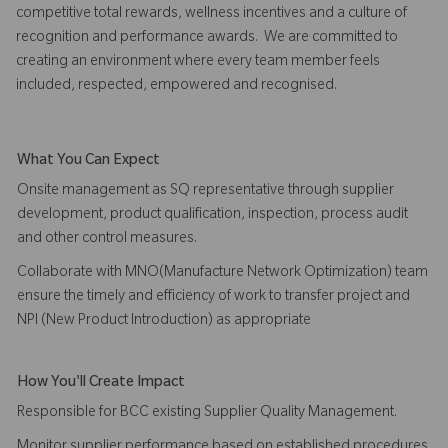
competitive total rewards, wellness incentives and a culture of
recognition and performance awards. We are committed to
creating an environment where every team member feels
included, respected, empowered and recognised.
What You Can Expect
Onsite management as SQ representative through supplier
development, product qualification, inspection, process audit
and other control measures.
Collaborate with MNO(Manufacture Network Optimization) team
ensure the timely and efficiency of work to transfer project and
NPI (New Product Introduction) as appropriate
How You'll Create Impact
Responsible for BCC existing Supplier Quality Management.
Monitor supplier performance based on established procedures