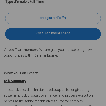
Type d’emploi :
Full-Time
enregistrer l'offre
Postulez maintenant
Valued Team member: We are glad you are exploring new
opportunities within Zimmer Biomet!
What You Can Expect
Job Summary
Leads advanced technician-level support for engineering
systems, product data governance, and process execution.
Serves as the senior technician resource for complex