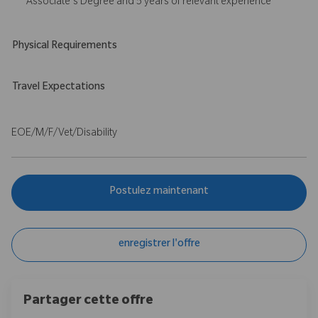
Associate's Degree and 5 years of relevant experience
Physical Requirements
Travel Expectations
EOE/M/F/Vet/Disability
Postulez maintenant
enregistrer l'offre
Partager cette offre