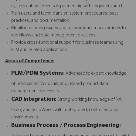
system enhancements in partnership with engineers and IT.
Train users and technicians on system procedures, best
practices, and documentation.
Monitor recurring issues and recommend improvements to
workflows and data management practices.
Provide cross-functional support for business teams using
PLM and related applications.
Areas of Competence:
PLM/PDM Systems:
Advanced to expert knowledge
of Teamcenter, Windchill, and related product data
management processes.
CAD Integration:
Strong working knowledge of NX,
Creo, and SolidWorks within integrated, controlled data
environments.
Business Process / Process Engineering: