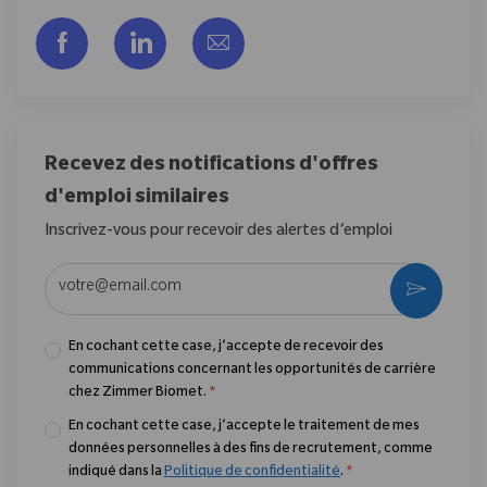
Partager via Facebook
Partager via LinkedIn
Partager par e-mail
Recevez des notifications d'offres
d'emploi similaires
Inscrivez-vous pour recevoir des alertes d’emploi
Entrez l’adresse e-mail (obligatoire)
Activer
En cochant cette case, j’accepte de recevoir des
communications concernant les opportunités de carrière
chez Zimmer Biomet.
*
En cochant cette case, j’accepte le traitement de mes
données personnelles à des fins de recrutement, comme
indiqué dans la
Politique de confidentialité
.
*