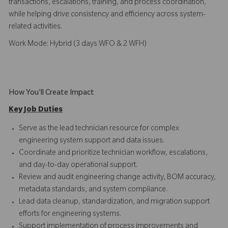
transactions, escalations, training, and process coordination,
while helping drive consistency and efficiency across system-
related activities.
Work Mode: Hybrid (3 days WFO & 2 WFH)
How You'll Create Impact
Key Job Duties
Serve as the lead technician resource for complex
engineering system support and data issues.
Coordinate and prioritize technician workflow, escalations,
and day-to-day operational support.
Review and audit engineering change activity, BOM accuracy,
metadata standards, and system compliance.
Lead data cleanup, standardization, and migration support
efforts for engineering systems.
Support implementation of process improvements and