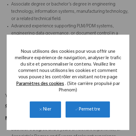
Associate degree or bachelor’s degree in engineering
technology, information systems, manufacturing technology,
or a related technical field.
Advanced experience supporting PLM/PDM systems,
engineering data governance, or document control in a
regulated or manufacturing environment.
Experience coordinating work, training others, or serving as a
Nous utilisons des cookies pour vous offrir une
lead resource for system and process support activities.
meilleure expérience de navigation, analyser le trafic
Experience with engineering change processes, data
du site et personnaliser le contenu. Veuillez lire
cleanup, migration support, and continuous improvement
comment nous utilisons les cookies et comment
initiatives.
vous pouvez les contrôler en visitant notre page
Paramètres des cookies
. (Site carrière propulsé par
Phenom)
Your Background
Qualifications
Permettre
Nier
Minimum
Bachelor's Degree and 3 years of relevant experience, or