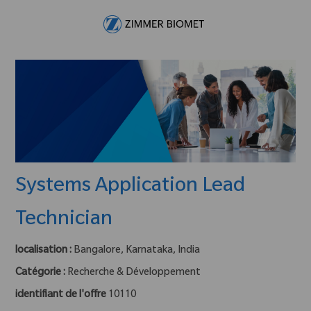
Skip to main content
-
Systems Application Lead
Technician
localisation :
Bangalore, Karnataka, India
Catégorie :
Recherche & Développement
identifiant de l'offre
10110