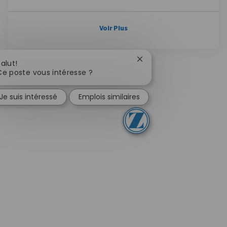
Voir Plus
Fermer la notification d
Salut!
Ce poste vous intéresse ?
Je suis intéressé
Emplois similaires