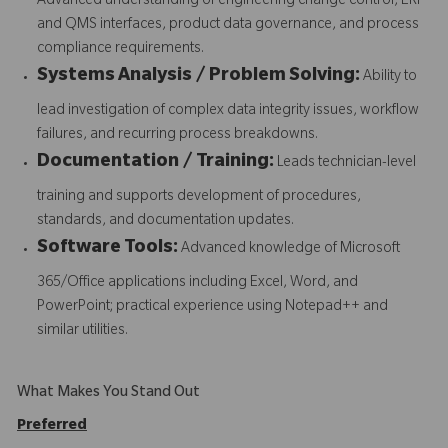
Advanced understanding of engineering change control, ERP
and QMS interfaces, product data governance, and process
compliance requirements.
Systems Analysis / Problem Solving:
Ability to
lead investigation of complex data integrity issues, workflow
failures, and recurring process breakdowns.
Documentation / Training:
Leads technician-level
training and supports development of procedures,
standards, and documentation updates.
Software Tools:
Advanced knowledge of Microsoft
365/Office applications including Excel, Word, and
PowerPoint; practical experience using Notepad++ and
similar utilities.
What Makes You Stand Out
Preferred