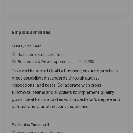
Emplois similaires
Quality Engineer
Emplacement
Bangalore, Karnataka, India
Catégorie
ReqId
Recherche & Développement
11050
Take on the role of Quality Engineer, ensuring products
meet established standards through audits,
inspections, and tests. Collaborate with cross-
functional teams and suppliers to implement quality
goals. Ideal for candidates with a bachelor’s degree and
at least one year of relevant experience.
Packaging Engineer II