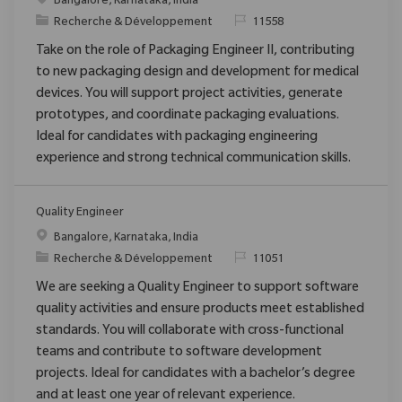
Emplacement
Bangalore, Karnataka, India
Catégorie
ReqId
Recherche & Développement
11558
Take on the role of Packaging Engineer II, contributing
to new packaging design and development for medical
devices. You will support project activities, generate
prototypes, and coordinate packaging evaluations.
Ideal for candidates with packaging engineering
experience and strong technical communication skills.
Quality Engineer
Emplacement
Bangalore, Karnataka, India
Catégorie
ReqId
Recherche & Développement
11051
We are seeking a Quality Engineer to support software
quality activities and ensure products meet established
standards. You will collaborate with cross-functional
teams and contribute to software development
projects. Ideal for candidates with a bachelor’s degree
and at least one year of relevant experience.