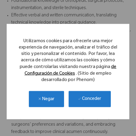
Foundational knowledge of orthopedic surgical protocols,
instrumentation, and sterile techniques.
Effective verbal and written communication, translating
technical knowledge into practical guidance.
Displays professionalism and presence through a composed,
confident, and respectful demeanor in clinical settings.
Utilizamos cookies para ofrecerle una mejor
Builds trust and credibility with clinical staff and surgeons.
experiencia de navegación, analizar el tráfico del
Attention to detail in reviewing surgical plans, prepping
sitio y personalizar el contenido. Por favor, lea
instruments, and ensuring case accuracy.
acerca de cómo utilizamos las cookies y cómo
Strong team orientation and collaboration with sales reps,
puede controlarlas visitando nuestra página
de
Configuración de Cookies
. (Sitio de empleo
hospital staff, and peers.
desarrollado por Phenom)
Organizational skills to manage multiple facilities, priorities,
and documentation.
Proactive in preparation, including reviewing case schedules
Conceder
Negar
and equipment readiness.
Remains adaptable and learning focused by quickly learning
new products, procedures, technologies, adjusting to
surgeons’ preferences and variations, and embracing
feedback to improve clinical acumen continuously.