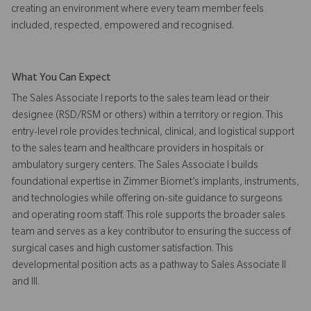
creating an environment where every team member feels
included, respected, empowered and recognised.
What You Can Expect
The Sales Associate I reports to the sales team lead or their
designee (RSD/RSM or others) within a territory or region. This
entry-level role provides technical, clinical, and logistical support
to the sales team and healthcare providers in hospitals or
ambulatory surgery centers. The Sales Associate I builds
foundational expertise in Zimmer Biomet’s implants, instruments,
and technologies while offering on-site guidance to surgeons
and operating room staff. This role supports the broader sales
team and serves as a key contributor to ensuring the success of
surgical cases and high customer satisfaction. This
developmental position acts as a pathway to Sales Associate II
and III.