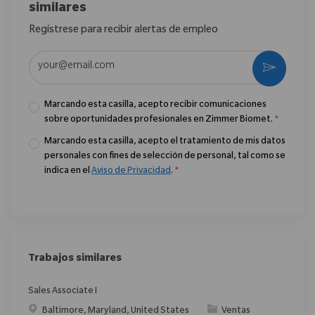
similares
Regístrese para recibir alertas de empleo
Introduzca la dirección de correo electrónico (obligatorio)
Activar
Marcando esta casilla, acepto recibir comunicaciones
sobre oportunidades profesionales en Zimmer Biomet.
*
Marcando esta casilla, acepto el tratamiento de mis datos
personales con fines de selección de personal, tal como se
indica en el
Aviso de Privacidad
.
*
Trabajos similares
Sales Associate I
Ubicación
Categoría
Baltimore, Maryland, United States
Ventas