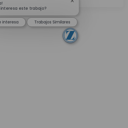
Cerrar notificación de chat
a!
 interesa este trabajo?
 interesa
Trabajos Similares