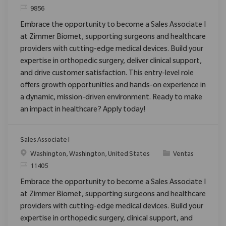
ReqId
9856
Embrace the opportunity to become a Sales Associate I
at Zimmer Biomet, supporting surgeons and healthcare
providers with cutting-edge medical devices. Build your
expertise in orthopedic surgery, deliver clinical support,
and drive customer satisfaction. This entry-level role
offers growth opportunities and hands-on experience in
a dynamic, mission-driven environment. Ready to make
an impact in healthcare? Apply today!
Sales Associate I
Ubicación
Categoría
Washington, Washington, United States
Ventas
ReqId
11405
Embrace the opportunity to become a Sales Associate I
at Zimmer Biomet, supporting surgeons and healthcare
providers with cutting-edge medical devices. Build your
expertise in orthopedic surgery, clinical support, and