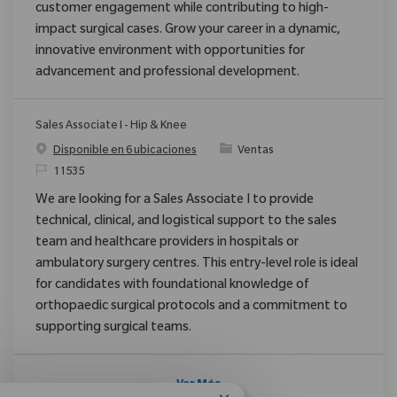
customer engagement while contributing to high-
impact surgical cases. Grow your career in a dynamic,
innovative environment with opportunities for
advancement and professional development.
Sales Associate I - Hip & Knee
Categoría
Disponible en 6 ubicaciones
Ventas
ReqId
11535
We are looking for a Sales Associate I to provide
technical, clinical, and logistical support to the sales
team and healthcare providers in hospitals or
ambulatory surgery centres. This entry-level role is ideal
for candidates with foundational knowledge of
orthopaedic surgical protocols and a commitment to
supporting surgical teams.
Ver Más