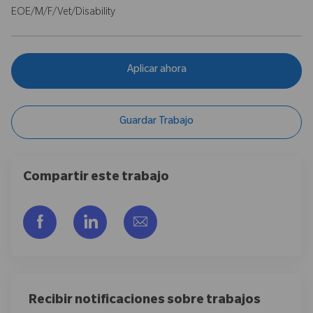
EOE/M/F/Vet/Disability
Aplicar ahora
Guardar Trabajo
Compartir este trabajo
Compartir a través de Facebook
Compartir a través de LinkedIn
Compartir por correo electr
Recibir notificaciones sobre trabajos