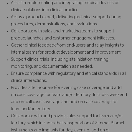
Assist in implementing and integrating medical devices or
clinical solutions into clinical practice.
Act as a product expert, delivering technical support during
procedures, demonstrations, and evaluations.
Collaborate with sales and marketing teams to support
product launches and customer engagement initiatives.
Gather clinical feedback from end-users and relay insights to
internal teams for product development and improvement.
Support clinical trials, including site initiation, training,
monitoring, and documentation as needed.
Ensure compliance with regulatory and ethical standards in all
clinical interactions.
Provides after hour and/or evening case coverage and add
on case coverage for team and/or territory. Includes weekend
and on-call case coverage and add on case coverage for
team and/or territory.
Collaborate with and provide sales support for team and/or
territory, which includes the transportation of Zimmer Biomet
instruments and implants for day, evening, add on or