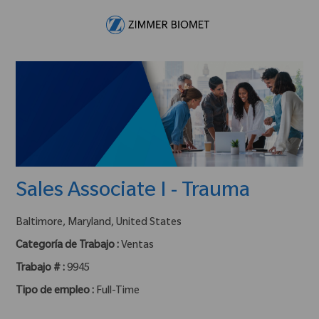
Skip to main content
-
Sales Associate I - Trauma
ubicación :
Baltimore, Maryland, United States
Categoría de Trabajo :
Ventas
Trabajo # :
9945
Tipo de empleo :
Full-Time