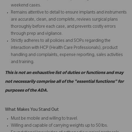
weekend cases.
Remains attentive to detail to ensure implants and instruments
are accurate, clean, and complete, reviews surgical plans
thoroughly before each case, and prevents costly errors
through prep and vigilance.
Strictly adheres to all policies and SOPs regarding the
interaction with HCP (Health Care Professionals), product
handling and complaints, expense reporting, sales activities
and training.
This is not an exhaustive list of duties or functions and may
not necessarily comprise all of the "essential functions" for
purposes of the ADA.
What Makes You Stand Out
Must be mobile and willing to travel.
Willing and capable of carrying weights up to 50 lbs.