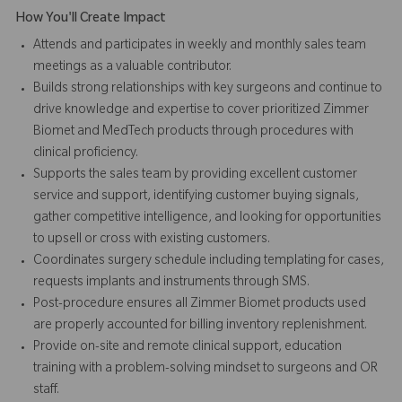
How You'll Create Impact
Attends and participates in weekly and monthly sales team
meetings as a valuable contributor.
Builds strong relationships with key surgeons and continue to
drive knowledge and expertise to cover prioritized Zimmer
Biomet and MedTech products through procedures with
clinical proficiency.
Supports the sales team by providing excellent customer
service and support, identifying customer buying signals,
gather competitive intelligence, and looking for opportunities
to upsell or cross with existing customers.
Coordinates surgery schedule including templating for cases,
requests implants and instruments through SMS.
Post-procedure ensures all Zimmer Biomet products used
are properly accounted for billing inventory replenishment.
Provide on-site and remote clinical support, education
training with a problem-solving mindset to surgeons and OR
staff.