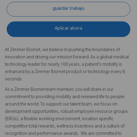
guardar trabajo
Aplicar ahora
At Zimmer Biomet, we believe in pushing the boundaries of
innovation and driving our mission forward. As a global medical
technology leader for nearly 100 years, a patient’s mobility is
enhanced by a Zimmer Biomet product or technology every 8
seconds.
As a Zimmer Biomet team member, you will share in our
commitment to providing mobility and renewed life to people
around the world. To support our talent team, we focus on
development opportunities, robust employee resource groups
(ERGs), a flexible working environment, location specific
competitive total rewards, wellness incentives and a culture of
recognition and performance awards. We are committed to