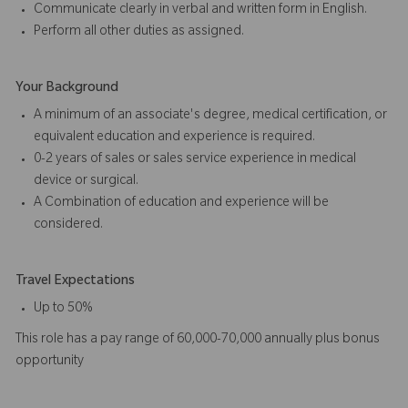
Communicate clearly in verbal and written form in English.
Perform all other duties as assigned.
Your Background
A minimum of an associate's degree, medical certification, or
equivalent education and experience is required.
0-2 years of sales or sales service experience in medical
device or surgical.
A Combination of education and experience will be
considered.
Travel Expectations
Up to 50%
This role has a pay range of 60,000-70,000 annually plus bonus
opportunity