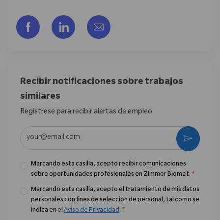
Compartir a través de Facebook
Compartir a través de LinkedIn
Compartir por correo electr
Recibir notificaciones sobre trabajos
similares
Regístrese para recibir alertas de empleo
Introduzca la dirección de correo electrónico (obligatorio)
Activar
Marcando esta casilla, acepto recibir comunicaciones
sobre oportunidades profesionales en Zimmer Biomet.
*
Marcando esta casilla, acepto el tratamiento de mis datos
personales con fines de selección de personal, tal como se
indica en el
Aviso de Privacidad
.
*