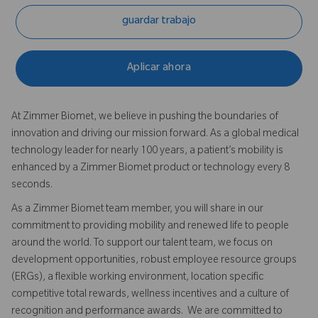
guardar trabajo
Aplicar ahora
At Zimmer Biomet, we believe in pushing the boundaries of
innovation and driving our mission forward. As a global medical
technology leader for nearly 100 years, a patient’s mobility is
enhanced by a Zimmer Biomet product or technology every 8
seconds.
As a Zimmer Biomet team member, you will share in our
commitment to providing mobility and renewed life to people
around the world. To support our talent team, we focus on
development opportunities, robust employee resource groups
(ERGs), a flexible working environment, location specific
competitive total rewards, wellness incentives and a culture of
recognition and performance awards. We are committed to