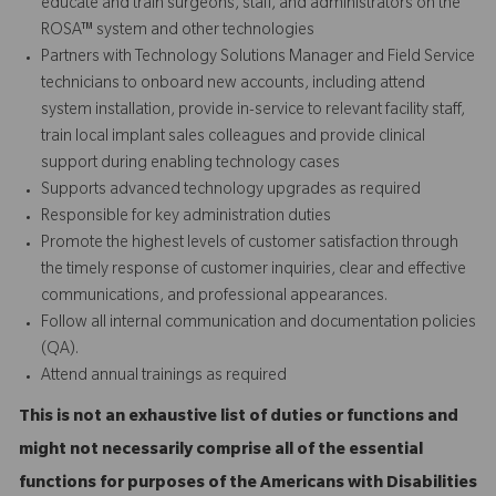
educate and train surgeons, staff, and administrators on the
ROSA™ system and other technologies
Partners with Technology Solutions Manager and Field Service
technicians to onboard new accounts, including attend
system installation, provide in-service to relevant facility staff,
train local implant sales colleagues and provide
clinical
support
during enabling technology cases
Supports advanced technology upgrades as required
Responsible for key administration duties
Promote the highest levels of customer satisfaction through
the timely response of customer inquiries, clear and effective
communications, and professional appearances.
Follow all internal communication and documentation policies
(QA).
Attend annual trainings as required
This is not an exhaustive list of duties or functions and
might not necessarily comprise all of the essential
functions for purposes of the Americans with Disabilities