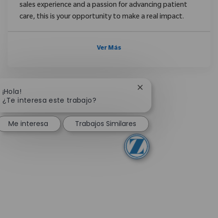
sales experience and a passion for advancing patient
care, this is your opportunity to make a real impact.
Ver Más
Cerrar notificación de
¡Hola!
¿Te interesa este trabajo?
Me interesa
Trabajos Similares