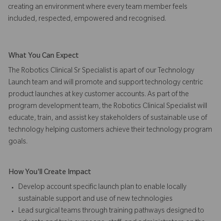
creating an environment where every team member feels
included, respected, empowered and recognised.
What You Can Expect
The Robotics Clinical Sr Specialist is apart of our Technology
Launch team and will promote and support technology centric
product launches at key customer accounts. As part of the
program development team, the Robotics Clinical Specialist will
educate, train, and assist key stakeholders of sustainable use of
technology helping customers achieve their technology program
goals.
How You'll Create Impact
Develop account specific launch plan to enable locally
sustainable support and use of new technologies
Lead surgical teams through training pathways designed to