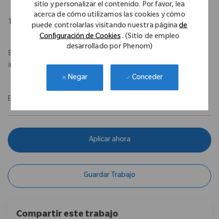
sitio y personalizar el contenido. Por favor, lea
acerca de cómo utilizamos las cookies y cómo
Travel Expectations
puede controlarlas visitando nuestra página
de
Configuración de Cookies
. (Sitio de empleo
Up to 50% travel
desarrollado por Phenom)
Base salary of $100,000 - $120,000 USD with a $75,000 USD
incentive.
Conceder
Negar
EOE/M/F/Vet/Disability
Aplicar ahora
Guardar Trabajo
Compartir este trabajo