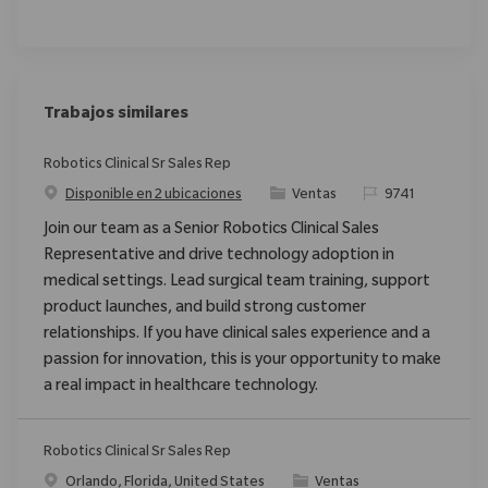
Trabajos similares
Robotics Clinical Sr Sales Rep
Categoría
ReqId
Disponible en 2 ubicaciones
Ventas
9741
Join our team as a Senior Robotics Clinical Sales
Representative and drive technology adoption in
medical settings. Lead surgical team training, support
product launches, and build strong customer
relationships. If you have clinical sales experience and a
passion for innovation, this is your opportunity to make
a real impact in healthcare technology.
Robotics Clinical Sr Sales Rep
Ubicación
Categoría
Orlando, Florida, United States
Ventas