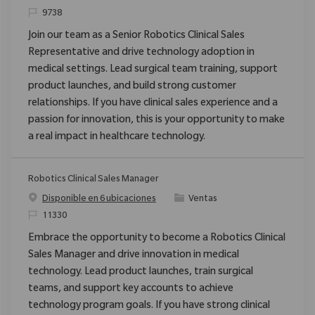
ReqId
9738
Join our team as a Senior Robotics Clinical Sales
Representative and drive technology adoption in
medical settings. Lead surgical team training, support
product launches, and build strong customer
relationships. If you have clinical sales experience and a
passion for innovation, this is your opportunity to make
a real impact in healthcare technology.
Robotics Clinical Sales Manager
Categoría
Disponible en 6 ubicaciones
Ventas
ReqId
11330
Embrace the opportunity to become a Robotics Clinical
Sales Manager and drive innovation in medical
technology. Lead product launches, train surgical
teams, and support key accounts to achieve
technology program goals. If you have strong clinical