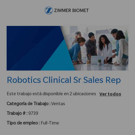
Skip to main content
-
Robotics Clinical Sr Sales Rep
Este trabajo está disponible en 2 ubicaciones
Ver todos
Categoría de Trabajo :
Ventas
Trabajo # :
9739
Tipo de empleo :
Full-Time