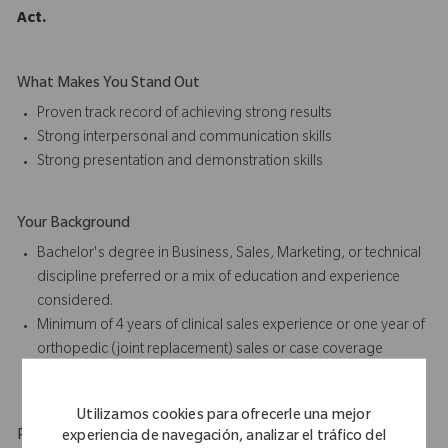
Act.
What Makes You Stand Out
Proven track record of achieving strong results
Strong interpersonal and communication skills
Strong presentation and
demonstration skills
Your Background
Bachelor's degree in Business, Sales, Marketing, or technical
discipline preferred or a mix of education and experience
considered.
Minimum of 4 years of
clinical sales
experience or one year of
orthopedic (joint replacement) sales or case coverage
experience preferred
Utilizamos cookies para ofrecerle una mejor
Physical Requirements
experiencia de navegación, analizar el tráfico del