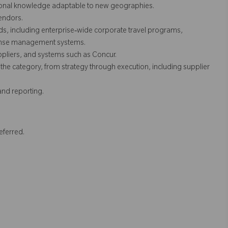
tional knowledge adaptable to new geographies.
endors.
ds, including enterprise‑wide corporate travel programs,
pense management systems.
uppliers, and systems such as Concur.
he category, from strategy through execution, including supplier
 and reporting.
eferred.