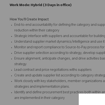
Work Mode: Hybrid (3 Days in office)
How You'll Create Impact
End-to-end accountability for defining the category and suppl
reduction within their category
Strategic interface with suppliers and accountable for buildin
Understand supplier market dynamics/intelligence and use it 
Monitor and report compliance to Source-to-Pay process for 
Drive supplier selection according to strategy, develop suppl
Ensure alignment, anticipate changes, and drive activities
strategy
Lead contract and price negotiations withs suppliers
Create and update supplier list according to category strate
Work closely with key stakeholders, member organizations an
strategies and implementation plans.
Identify and define procurement best practices both within a
are implemented in their category