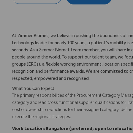
At Zimmer Biomet, we believe in pushing the boundaries of inn
technology leader for nearly 100 years, a patient’s mobility 
seconds. As a Zimmer Biomet team member, you will share in 
people around the world. To support our talent team, we foc
groups (ERGs), a flexible working environment, location specifi
recognition and performance awards. We are committed to cr
respected, empowered and recognised.
What You Can Expect
The primary responsibilities of the Procurement Category Manag
category and lead cross-functional supplier qualifications for Tra
cost of ownership reductions for their assigned category, define
execute the regional strategies.
Work Location: Bangalore (preferred; open to relocation