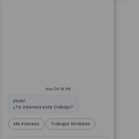
Hoy 04:19 PM
Mensaje de bot
¡Hola!
¿Te interesa este trabajo?
Me interesa
Trabajos Similares