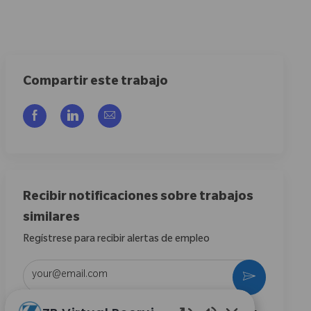
Compartir este trabajo
Compartir a través de Facebook
Compartir a través de LinkedIn
Compartir por correo electrónico
Recibir notificaciones sobre trabajos
similares
Regístrese para recibir alertas de empleo
Introduzca la dirección de correo electrónico (obligatorio)
Activar