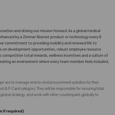
ovation and driving our mission forward. As a global medical
is enhanced by a Zimmer Biomet product or technology every 8
our commitment to providing mobility and renewed life to
us on development opportunities, robust employee resource
c competitive total rewards, wellness incentives and a culture of
eating an environment where every team member feels included,
er are to manage end-to-end procurement activities for their
vel & P-Card category. They will be responsible for securing total
 global strategy, and work with other counterparts globally to
 if required)