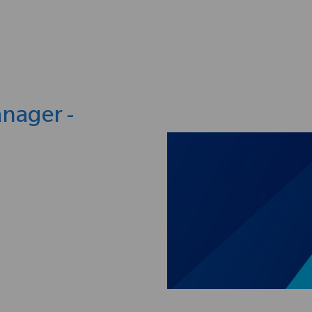
Skip to main content
anager -