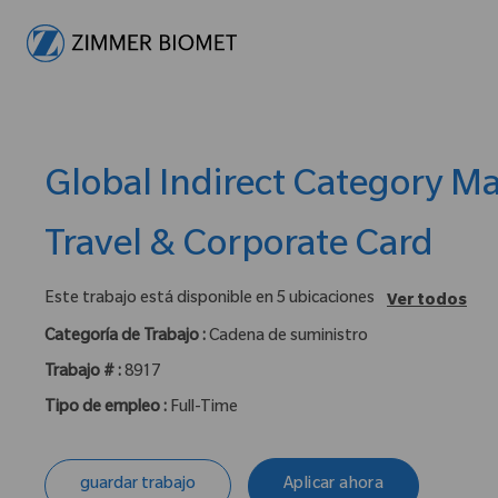
-
Global Indirect Category M
Travel & Corporate Card
Este trabajo está disponible en 5 ubicaciones
Ver todos
Categoría de Trabajo :
Cadena de suministro
Trabajo # :
8917
Tipo de empleo :
Full-Time
guardar trabajo
Aplicar ahora