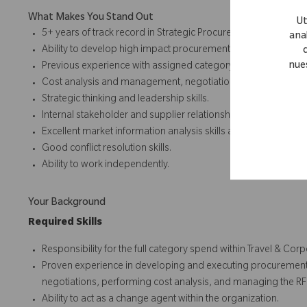
What Makes You Stand Out
Ut
5+ years of track record in Strategic Procurement, specifically 
anal
Ability to develop high impact procurement strategies.
nue
Previous experience with assigned category preferred.
Cost analysis and management, negotiation and project man
Strategic thinking and leadership skills.
Internal stakeholder and supplier relationship management.
Excellent market information analysis skills and supply mark
Good conflict resolution skills.
Ability to work independently.
Your Background
Required Skills
Responsibility for the full category spend within Travel & Cor
Proven experience in developing and executing procurement 
negotiations, performing cost analysis, and managing the RF
Ability to act as a change agent within the organization.