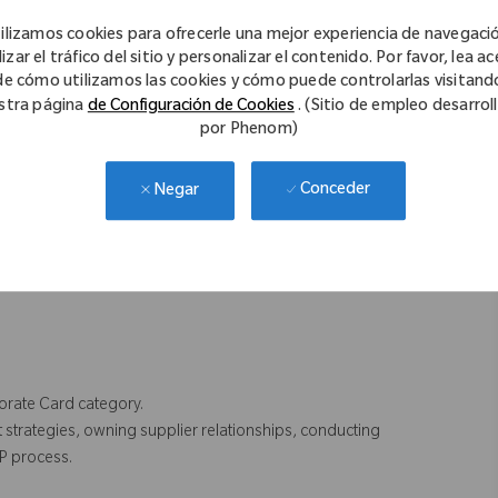
ilizamos cookies para ofrecerle una mejor experiencia de navegaci
in Travel category.
izar el tráfico del sitio y personalizar el contenido. Por favor, lea a
de cómo utilizamos las cookies y cómo puede controlarlas visitand
stra página
de Configuración de Cookies
. (Sitio de empleo desarrol
por Phenom)
agement skills.
Conceder
Negar
et knowledge.
porate Card category.
strategies, owning supplier relationships, conducting
P process.