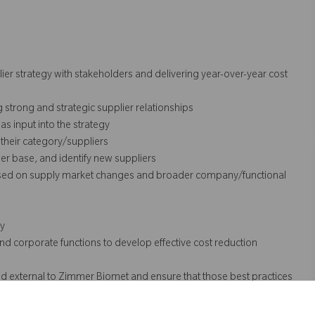
ier strategy with stakeholders and delivering year-over-year cost
g strong and strategic supplier relationships
as input into the strategy
their category/suppliers
ier base, and identify new suppliers
 based on supply market changes and broader company/functional
gy
d corporate functions to develop effective cost reduction
nd external to Zimmer Biomet and ensure that those best practices