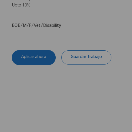
Upto 10%
EOE/M/F/Vet/Disability
Aplicar ahora
Guardar Trabajo