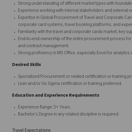
Strong understanding of different market types with founda
Experience working with internal stakeholders and external v
Expertise in Global Procurement of Travel and Corporate Car
corporate card systems, travel booking platforms, and ex
Familiarity with the travel and corporate cards market, key s
End‑to‑end ownership of the entire procurement process for t
and contract management.
Strong proficiency in MS Office, especially Excel for analytics
Desired Skills
Specialized Procurement or related certification or training pr
Lean and/or Six Sigma certification or training preferred.
Education and Experience Requirements
Experience Range: 5+ Years.
Bachelor’s Degree in any related discipline is required.
Travel Expectations