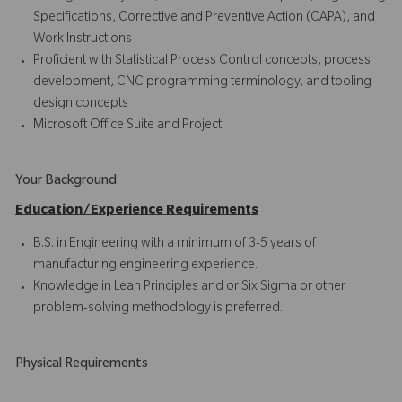
Specifications, Corrective and Preventive Action (CAPA), and
Work Instructions
Proficient with Statistical Process Control concepts, process
development, CNC programming terminology, and tooling
design concepts
Microsoft Office Suite and Project
Your Background
Education/Experience Requirements
B.S. in Engineering with a minimum of 3-5 years of
manufacturing engineering experience.
Knowledge in Lean Principles and or Six Sigma or other
problem-solving methodology is preferred.
Physical Requirements