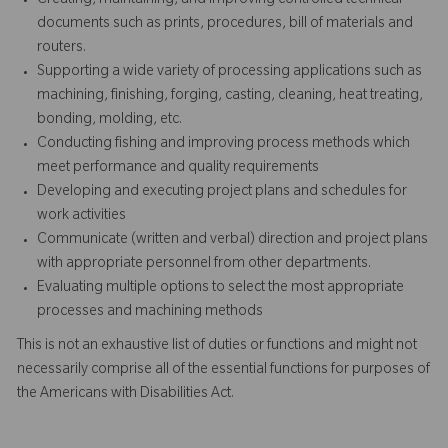
Creating, maintaining, and improving controlled technical
documents such as prints, procedures, bill of materials and
routers.
Supporting a wide variety of processing applications such as
machining, finishing, forging, casting, cleaning, heat treating,
bonding, molding, etc.
Conducting fishing and improving process methods which
meet performance and quality requirements
Developing and executing project plans and schedules for
work activities
Communicate (written and verbal) direction and project plans
with appropriate personnel from other departments.
Evaluating multiple options to select the most appropriate
processes and machining methods
This is not an exhaustive list of duties or functions and might not
necessarily comprise all of the essential functions for purposes of
the Americans with Disabilities Act.