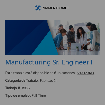
Skip to main content
-
Manufacturing Sr. Engineer I
Este trabajo está disponible en 6 ubicaciones
Ver todos
Categoría de Trabajo :
Fabricación
Trabajo # :
8856
Tipo de empleo :
Full-Time