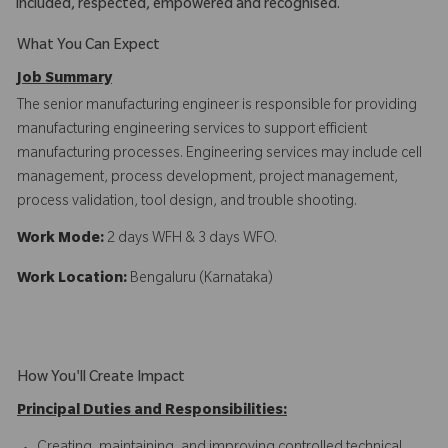
included, respected, empowered and recognised.
What You Can Expect
Job Summary
The senior manufacturing engineer is responsible for providing
manufacturing engineering services to support efficient
manufacturing processes. Engineering services may include cell
management, process development, project management,
process validation, tool design, and trouble shooting.
Work Mode:
2 days WFH & 3 days WFO.
Work Location:
Bengaluru (Karnataka)
How You'll Create Impact
Principal Duties and Responsibilities: