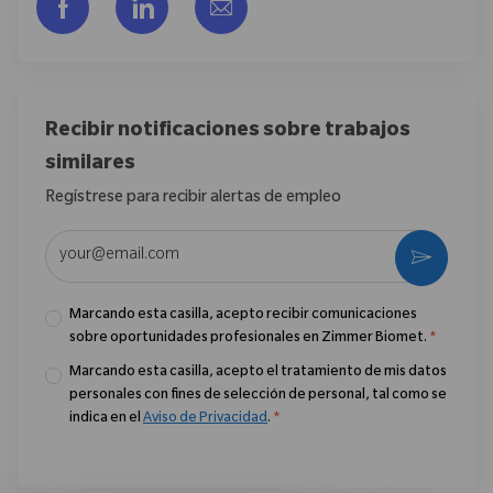
Compartir a través de Facebook
Compartir a través de LinkedIn
Compartir por correo electr
Recibir notificaciones sobre trabajos
similares
Regístrese para recibir alertas de empleo
Introduzca la dirección de correo electrónico (obligatorio)
Activar
Marcando esta casilla, acepto recibir comunicaciones
sobre oportunidades profesionales en Zimmer Biomet.
*
Marcando esta casilla, acepto el tratamiento de mis datos
personales con fines de selección de personal, tal como se
indica en el
Aviso de Privacidad
.
*