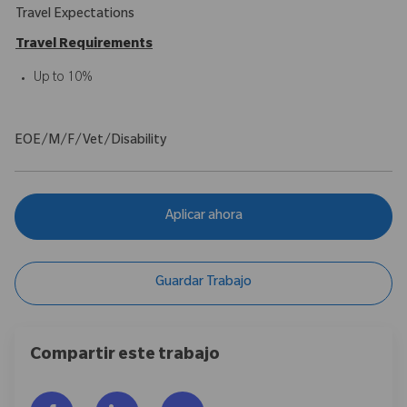
Travel Expectations
Travel Requirements
Up to 10%
EOE/M/F/Vet/Disability
Aplicar ahora
Guardar Trabajo
Compartir este trabajo