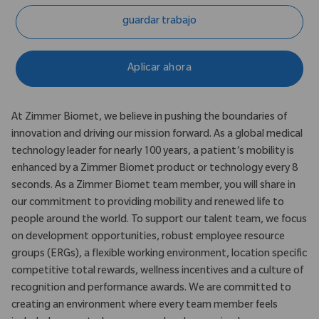
guardar trabajo
Aplicar ahora
At Zimmer Biomet, we believe in pushing the boundaries of
innovation and driving our mission forward. As a global medical
technology leader for nearly 100 years, a patient’s mobility is
enhanced by a Zimmer Biomet product or technology every 8
seconds. As a Zimmer Biomet team member, you will share in
our commitment to providing mobility and renewed life to
people around the world. To support our talent team, we focus
on development opportunities, robust employee resource
groups (ERGs), a flexible working environment, location specific
competitive total rewards, wellness incentives and a culture of
recognition and performance awards. We are committed to
creating an environment where every team member feels