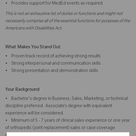
• Provides support for MedEd events as required
This is not an exhaustive list of duties or functions and might not
necessarily comprise all of the essential functions for purposes of the
Americans with Disabilities Act.
What Makes You Stand Out
• Proven track record of achieving strong results
• Strong interpersonal and communication skills
• Strong presentation and demonstration skills
Your Background
• Bachelor's degree in Business, Sales, Marketing, or technical
discipline preferred. Associate’s degree with equivalent
experience will be considered.
• Minimum of 5 - 7 years of clinical sales experience or one year
of orthopedic (joint replacement) sales or case coverage
experience