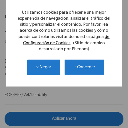
Utilizamos cookies para ofrecerle una mejor
Physical Requirements
experiencia de navegación, analizar el tráfico del
sitio y personalizar el contenido. Por favor, lea
acerca de cómo utilizamos las cookies y cómo
Travel Expectations
puede controlarlas visitando nuestra página
de
Up to 50%
Configuración de Cookies
. (Sitio de empleo
desarrollado por Phenom)
Expected Compensation Range: $115,000 - $140,000 base and
Conceder
Negar
$100,000 target bonus for on-target total earnings $215,000 -
$240,000.
EOE/M/F/Vet/Disability
Aplicar ahora