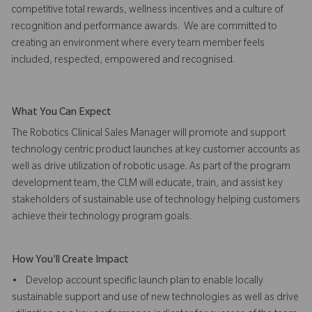
competitive total rewards, wellness incentives and a culture of
recognition and performance awards. We are committed to
creating an environment where every team member feels
included, respected, empowered and recognised.
What You Can Expect
The Robotics Clinical Sales Manager will promote and support
technology centric product launches at key customer accounts as
well as drive utilization of robotic usage. As part of the program
development team, the CLM will educate, train, and assist key
stakeholders of sustainable use of technology helping customers
achieve their technology program goals.
How You'll Create Impact
• Develop account specific launch plan to enable locally
sustainable support and use of new technologies as well as drive