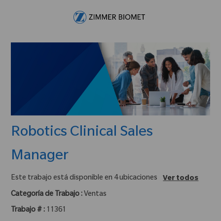
Skip to main content
-
Robotics Clinical Sales
Manager
Este trabajo está disponible en 4 ubicaciones
Ver todos
Categoría de Trabajo :
Ventas
Trabajo # :
11361