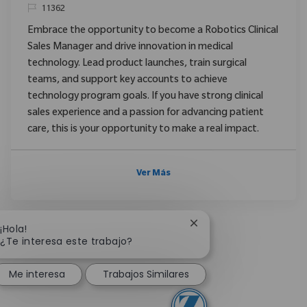
ReqId
11362
Embrace the opportunity to become a Robotics Clinical
Sales Manager and drive innovation in medical
technology. Lead product launches, train surgical
teams, and support key accounts to achieve
technology program goals. If you have strong clinical
sales experience and a passion for advancing patient
care, this is your opportunity to make a real impact.
Ver Más
Cerrar notificación de 
¡Hola!
¿Te interesa este trabajo?
Me interesa
Trabajos Similares