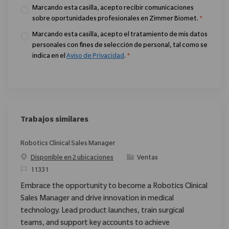
Marcando esta casilla, acepto recibir comunicaciones
sobre oportunidades profesionales en Zimmer Biomet.
*
Marcando esta casilla, acepto el tratamiento de mis datos
personales con fines de selección de personal, tal como se
indica en el
Aviso de Privacidad
.
*
Trabajos similares
Robotics Clinical Sales Manager
Categoría
Disponible en 2 ubicaciones
Ventas
ReqId
11331
Embrace the opportunity to become a Robotics Clinical
Sales Manager and drive innovation in medical
technology. Lead product launches, train surgical
teams, and support key accounts to achieve