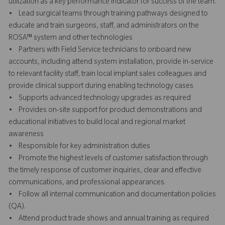
utilization as a key performance indicator for success of the team.
• Lead surgical teams through training pathways designed to
educate and train surgeons, staff, and administrators on the
ROSA™ system and other technologies
• Partners with Field Service technicians to onboard new
accounts, including attend system installation, provide in-service
to relevant facility staff, train local implant sales colleagues and
provide clinical support during enabling technology cases
• Supports advanced technology upgrades as required
• Provides on-site support for product demonstrations and
educational initiatives to build local and regional market
awareness
• Responsible for key administration duties
• Promote the highest levels of customer satisfaction through
the timely response of customer inquiries, clear and effective
communications, and professional appearances.
• Follow all internal communication and documentation policies
(QA).
• Attend product trade shows and annual training as required