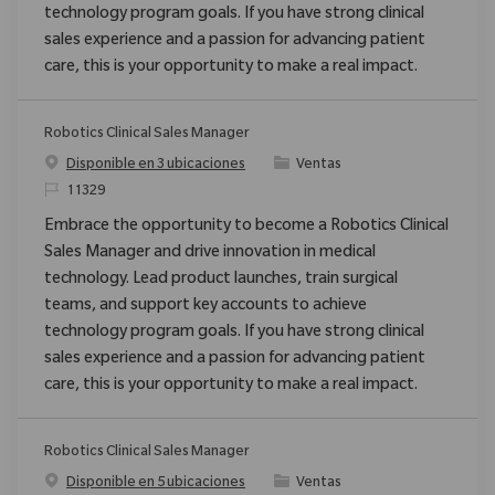
technology program goals. If you have strong clinical
sales experience and a passion for advancing patient
care, this is your opportunity to make a real impact.
Robotics Clinical Sales Manager
Categoría
Disponible en 3 ubicaciones
Ventas
ReqId
11329
Embrace the opportunity to become a Robotics Clinical
Sales Manager and drive innovation in medical
technology. Lead product launches, train surgical
teams, and support key accounts to achieve
technology program goals. If you have strong clinical
sales experience and a passion for advancing patient
care, this is your opportunity to make a real impact.
Robotics Clinical Sales Manager
Categoría
Disponible en 5 ubicaciones
Ventas