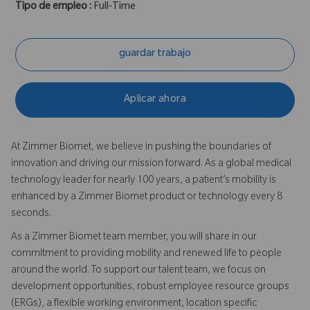
Tipo de empleo :
Full-Time
guardar trabajo
Aplicar ahora
At Zimmer Biomet, we believe in pushing the boundaries of
innovation and driving our mission forward. As a global medical
technology leader for nearly 100 years, a patient’s mobility is
enhanced by a Zimmer Biomet product or technology every 8
seconds.
As a Zimmer Biomet team member, you will share in our
commitment to providing mobility and renewed life to people
around the world. To support our talent team, we focus on
development opportunities, robust employee resource groups
(ERGs), a flexible working environment, location specific