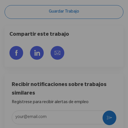
Guardar Trabajo
Compartir este trabajo
Compartir a través de Facebook
Compartir a través de LinkedIn
Compartir por correo electr
Recibir notificaciones sobre trabajos
similares
Regístrese para recibir alertas de empleo
Introduzca la dirección de correo electrónico (obligatorio)
Activar