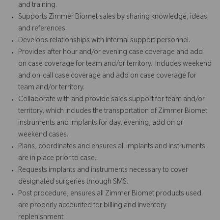
and training.
Supports Zimmer Biomet sales by sharing knowledge, ideas
and references.
Develops relationships with internal support personnel.
Provides after hour and/or evening case coverage and add
on case coverage for team and/or territory. Includes weekend
and on-call case coverage and add on case coverage for
team and/or territory.
Collaborate with and provide sales support for team and/or
territory, which includes the transportation of Zimmer Biomet
instruments and implants for day, evening, add on or
weekend cases.
Plans, coordinates and ensures all implants and instruments
are in place prior to case.
Requests implants and instruments necessary to cover
designated surgeries through SMS.
Post procedure, ensures all Zimmer Biomet products used
are properly accounted for billing and inventory
replenishment.