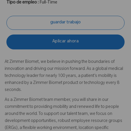
Tipo de empleo :
Full-Time
guardar trabajo
Aplicar ahora
At Zimmer Biomet, we believe in pushing the boundaries of
innovation and driving our mission forward. As a global medical
technology leader for nearly 100 years, a patient’s mobility is
enhanced by a Zimmer Biomet product or technology every 8
seconds.
As a Zimmer Biomet team member, you will share in our
commitment to providing mobility and renewed life to people
around the world. To support our talent team, we focus on
development opportunities, robust employee resource groups
(ERGs), a flexible working environment, location specific