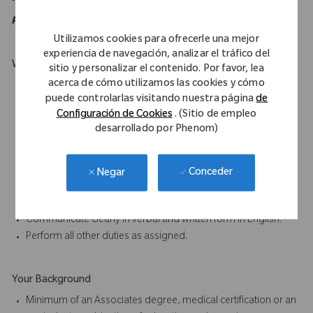
purposes of the ADA.
Utilizamos cookies para ofrecerle una mejor
experiencia de navegación, analizar el tráfico del
What Makes You Stand Out
sitio y personalizar el contenido. Por favor, lea
acerca de cómo utilizamos las cookies y cómo
Must be mobile and willing to travel.
puede controlarlas visitando nuestra página
de
Willing a capable of carry weights up to 50 lbs.
Configuración de Cookies
. (Sitio de empleo
Excellent oral and written communication skills.
desarrollado por Phenom)
Ability to work as part of a team is essential to the job.
Participate in proactive team efforts to achieve departmental
and company goals.
Conceder
Negar
Ability to complete tasks accurately and on time, paying close
attention to detail.
Communicate clearly in verbal and written form in English.
Perform all other duties as assigned.
Your Background
Minimum of an Associates degree, medical certification or an