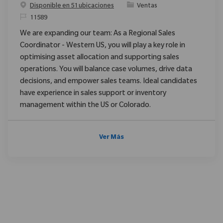
Categoría
Disponible en 51 ubicaciones
Ventas
ReqId
11589
We are expanding our team: As a Regional Sales
Coordinator - Western US, you will play a key role in
optimising asset allocation and supporting sales
operations. You will balance case volumes, drive data
decisions, and empower sales teams. Ideal candidates
have experience in sales support or inventory
management within the US or Colorado.
Ver Más