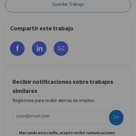
Guardar Trabajo
Compartir este trabajo
Compartir a través de Facebook
Compartir a través de LinkedIn
Compartir por correo electr
Recibir notificaciones sobre trabajos
similares
Regístrese para recibir alertas de empleo
Introduzca la dirección de correo electrónico (obligatorio)
Activar
Marcando esta casilla, acepto recibir comunicaciones