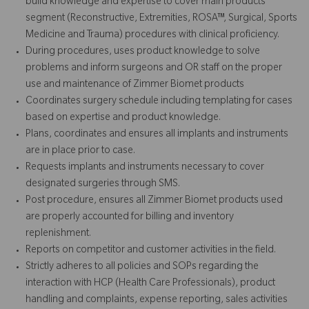
build knowledge and expertise to cover main products
segment (Reconstructive, Extremities, ROSA™, Surgical, Sports
Medicine and Trauma) procedures with clinical proficiency.
During procedures, uses product knowledge to solve
problems and inform surgeons and OR staff on the proper
use and maintenance of Zimmer Biomet products
Coordinates surgery schedule including templating for cases
based on expertise and product knowledge.
Plans, coordinates and ensures all implants and instruments
are in place prior to case.
Requests implants and instruments necessary to cover
designated surgeries through SMS.
Post procedure, ensures all Zimmer Biomet products used
are properly accounted for billing and inventory
replenishment.
Reports on competitor and customer activities in the field.
Strictly adheres to all policies and SOPs regarding the
interaction with HCP (Health Care Professionals), product
handling and complaints, expense reporting, sales activities