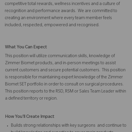
competitive total rewards, wellness incentives and a culture of
recognition and performance awards. We are committed to
creating an environment where every team member feels
included, respected, empowered and recognised.
What You Can Expect
This position will utilize communication skills, knowledge of
Zimmer Biomet products, and in-person meetings to assist
current customers and secure potential customers. This position
is responsible for maintaining expert knowledge of the Zimmer
Biomet SET portfolio in order to consult on surgical procedures.
This position reports to the RSD, RSM or Sales Team Leader within
a defined territory or region.
How You'll Create Impact
Builds strong relationships with key surgeons and continue to