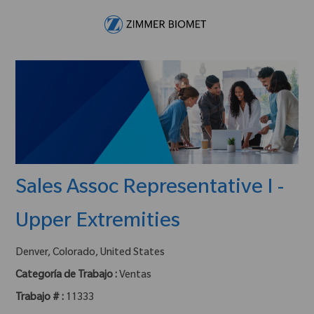
Skip to main content
-
Sales Assoc Representative I -
Upper Extremities
ubicación :
Denver, Colorado, United States
Categoría de Trabajo :
Ventas
Trabajo # :
11333