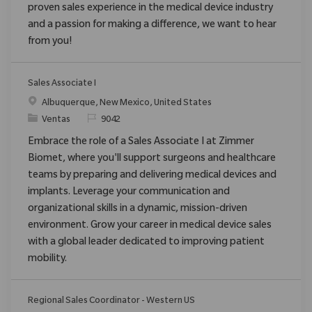
proven sales experience in the medical device industry
and a passion for making a difference, we want to hear
from you!
Sales Associate I
Ubicación
Albuquerque, New Mexico, United States
Categoría
ReqId
Ventas
9042
Embrace the role of a Sales Associate I at Zimmer
Biomet, where you'll support surgeons and healthcare
teams by preparing and delivering medical devices and
implants. Leverage your communication and
organizational skills in a dynamic, mission-driven
environment. Grow your career in medical device sales
with a global leader dedicated to improving patient
mobility.
Regional Sales Coordinator - Western US