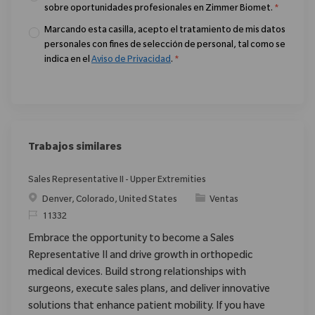
sobre oportunidades profesionales en Zimmer Biomet.
*
Marcando esta casilla, acepto el tratamiento de mis datos
personales con fines de selección de personal, tal como se
indica en el
Aviso de Privacidad
.
*
Trabajos similares
Sales Representative II - Upper Extremities
Ubicación
Categoría
Denver, Colorado, United States
Ventas
ReqId
11332
Embrace the opportunity to become a Sales
Representative II and drive growth in orthopedic
medical devices. Build strong relationships with
surgeons, execute sales plans, and deliver innovative
solutions that enhance patient mobility. If you have