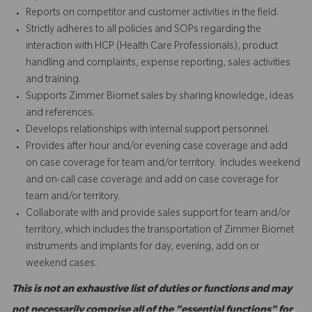
Reports on competitor and customer activities in the field.
Strictly adheres to all policies and SOPs regarding the
interaction with HCP (Health Care Professionals), product
handling and complaints, expense reporting, sales activities
and training.
Supports Zimmer Biomet sales by sharing knowledge, ideas
and references.
Develops relationships with internal support personnel.
Provides after hour and/or evening case coverage and add
on case coverage for team and/or territory. Includes weekend
and on-call case coverage and add on case coverage for
team and/or territory.
Collaborate with and provide sales support for team and/or
territory, which includes the transportation of Zimmer Biomet
instruments and implants for day, evening, add on or
weekend cases.
This is not an exhaustive list of duties or functions and may
not necessarily comprise all of the "essential functions" for