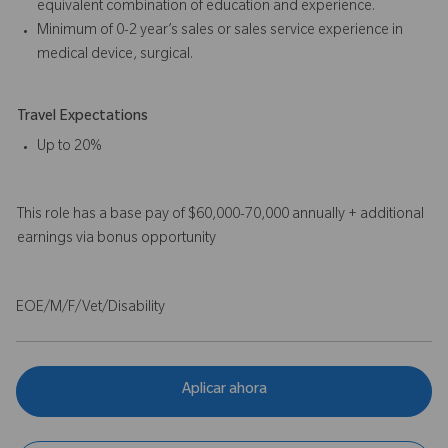
equivalent combination of education and experience.
Minimum of 0-2 year’s sales or sales service experience in
medical device, surgical.
Travel Expectations
Up to 20%
This role has a base pay of $60,000-70,000 annually + additional
earnings via bonus opportunity
EOE/M/F/Vet/Disability
Aplicar ahora