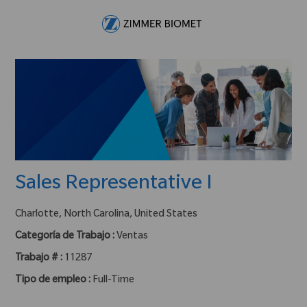
Skip to main content
-
Sales Representative I
ubicación :
Charlotte, North Carolina, United States
Categoría de Trabajo :
Ventas
Trabajo # :
11287
Tipo de empleo :
Full-Time