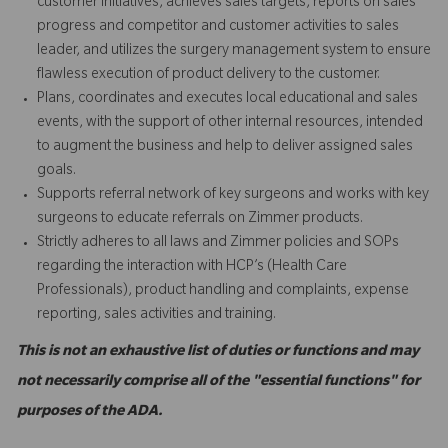
customer initiatives, achieves sales targets, reports on sales
progress and competitor and customer activities to sales
leader, and utilizes the surgery management system to ensure
flawless execution of product delivery to the customer.
Plans, coordinates and executes local educational and sales
events, with the support of other internal resources, intended
to augment the business and help to deliver assigned sales
goals.
Supports referral network of key surgeons and works with key
surgeons to educate referrals on Zimmer products.
Strictly adheres to all laws and Zimmer policies and SOPs
regarding the interaction with HCP’s (Health Care
Professionals), product handling and complaints, expense
reporting, sales activities and training.
This is not an exhaustive list of duties or functions and may
not necessarily comprise all of the "essential functions" for
purposes of the ADA.