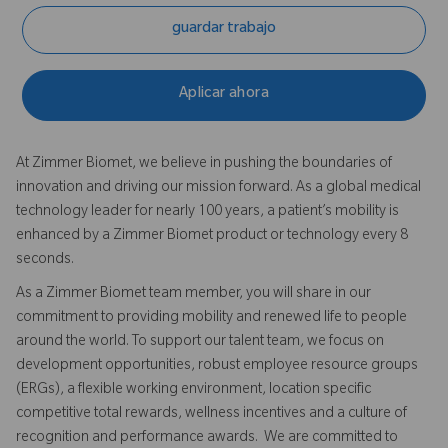
guardar trabajo
Aplicar ahora
At Zimmer Biomet, we believe in pushing the boundaries of
innovation and driving our mission forward. As a global medical
technology leader for nearly 100 years, a patient’s mobility is
enhanced by a Zimmer Biomet product or technology every 8
seconds.
As a Zimmer Biomet team member, you will share in our
commitment to providing mobility and renewed life to people
around the world. To support our talent team, we focus on
development opportunities, robust employee resource groups
(ERGs), a flexible working environment, location specific
competitive total rewards, wellness incentives and a culture of
recognition and performance awards. We are committed to