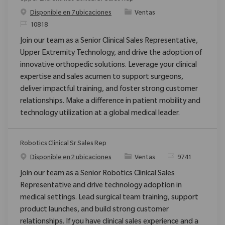
Categoría
Disponible en 7 ubicaciones
Ventas
ReqId
10818
Join our team as a Senior Clinical Sales Representative,
Upper Extremity Technology, and drive the adoption of
innovative orthopedic solutions. Leverage your clinical
expertise and sales acumen to support surgeons,
deliver impactful training, and foster strong customer
relationships. Make a difference in patient mobility and
technology utilization at a global medical leader.
Robotics Clinical Sr Sales Rep
Categoría
ReqId
Disponible en 2 ubicaciones
Ventas
9741
Join our team as a Senior Robotics Clinical Sales
Representative and drive technology adoption in
medical settings. Lead surgical team training, support
product launches, and build strong customer
relationships. If you have clinical sales experience and a