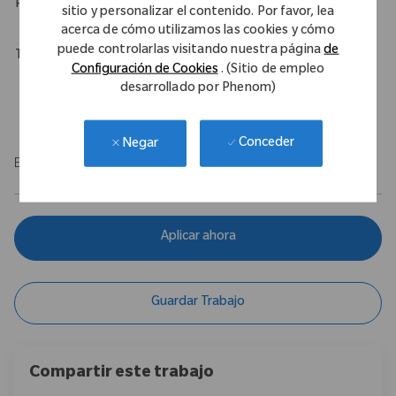
Physical Requirements
sitio y personalizar el contenido. Por favor, lea
acerca de cómo utilizamos las cookies y cómo
puede controlarlas visitando nuestra página
de
Travel Expectations
Configuración de Cookies
. (Sitio de empleo
Up to 95% predominantly by car, depending on territory.
desarrollado por Phenom)
Up to 20% overnight travel may be required.
Conceder
Negar
EOE/M/F/Vet/Disability
Aplicar ahora
Guardar Trabajo
Compartir este trabajo