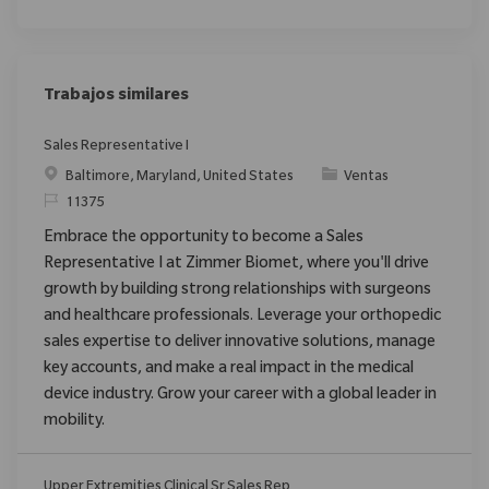
Trabajos similares
Sales Representative I
Ubicación
Categoría
Baltimore, Maryland, United States
Ventas
ReqId
11375
Embrace the opportunity to become a Sales
Representative I at Zimmer Biomet, where you'll drive
growth by building strong relationships with surgeons
and healthcare professionals. Leverage your orthopedic
sales expertise to deliver innovative solutions, manage
key accounts, and make a real impact in the medical
device industry. Grow your career with a global leader in
mobility.
Upper Extremities Clinical Sr Sales Rep