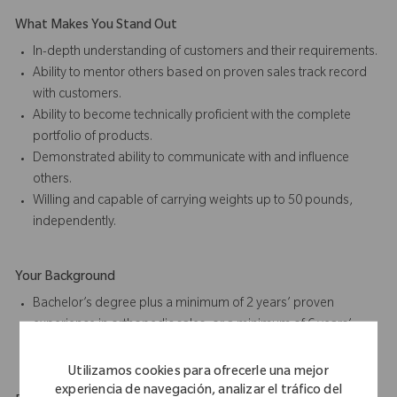
What Makes You Stand Out
In-depth understanding of customers and their requirements.
Ability to mentor others based on proven sales track record
with customers.
Ability to become technically proficient with the complete
portfolio of products.
Demonstrated ability to communicate with and influence
others.
Willing and capable of carrying weights up to 50 pounds,
independently.
Your Background
Bachelor’s degree plus a minimum of 2 years’ proven
experience in orthopedic sales, or a minimum of 6 years’
proven sales experience in the medical device industry.
Utilizamos cookies para ofrecerle una mejor
experiencia de navegación, analizar el tráfico del