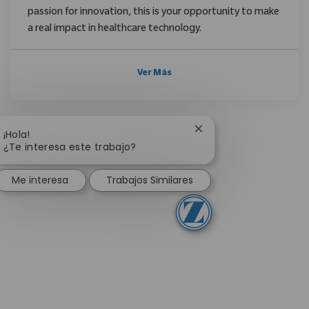
passion for innovation, this is your opportunity to make
a real impact in healthcare technology.
Ver Más
Cerrar notificación de
¡Hola!
¿Te interesa este trabajo?
Me interesa
Trabajos Similares