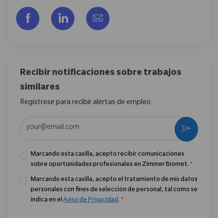
Compartir a través de Facebook
Compartir a través de LinkedIn
Compartir por correo electr
Recibir notificaciones sobre trabajos
similares
Regístrese para recibir alertas de empleo
Introduzca la dirección de correo electrónico (obligatorio)
Activar
Marcando esta casilla, acepto recibir comunicaciones
sobre oportunidades profesionales en Zimmer Biomet.
*
Marcando esta casilla, acepto el tratamiento de mis datos
personales con fines de selección de personal, tal como se
indica en el
Aviso de Privacidad
.
*