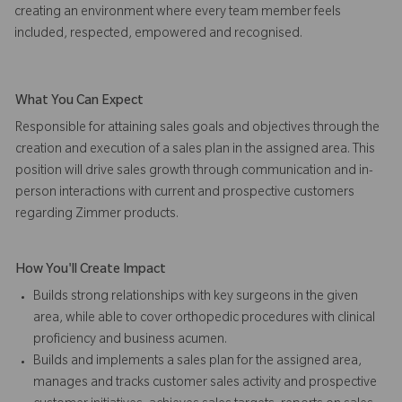
creating an environment where every team member feels
included, respected, empowered and recognised.
What You Can Expect
Responsible for attaining sales goals and objectives through the
creation and execution of a sales plan in the assigned area. This
position will drive sales growth through communication and in-
person interactions with current and prospective customers
regarding Zimmer products.
How You'll Create Impact
Builds strong relationships with key surgeons in the given
area, while able to cover orthopedic procedures with clinical
proficiency and business acumen.
Builds and implements a sales plan for the assigned area,
manages and tracks customer sales activity and prospective