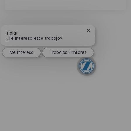
Cerrar notificación 
¡Hola!
¿Te interesa este trabajo?
Me interesa
Trabajos Similares