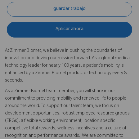
guardar trabajo
Aplicar ahora
At Zimmer Biomet, we believe in pushing the boundaries of
innovation and driving our mission forward. As a global medical
technology leader for nearly 100 years, a patient’s mobility is
enhanced by a Zimmer Biomet product or technology every 8
seconds.
As a Zimmer Biomet team member, you will share in our
commitment to providing mobility and renewed life to people
around the world. To support our talent team, we focus on
development opportunities, robust employee resource groups
(ERGs), a flexible working environment, location specific
competitive total rewards, wellness incentives and a culture of
recognition and performance awards. We are committed to