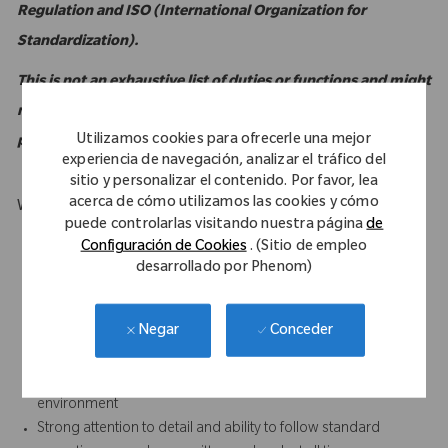
Regulation and ISO (International Organization for
Standardization).
This is not an exhaustive list of duties or functions and might
not necessarily comprise all of the essential functions for
Utilizamos cookies para ofrecerle una mejor
purposes of the Americans with Disabilities Act.
experiencia de navegación, analizar el tráfico del
sitio y personalizar el contenido. Por favor, lea
acerca de cómo utilizamos las cookies y cómo
What Makes You Stand Out
puede controlarlas visitando nuestra página
de
Computer literate with intermediate to advanced familiarity
Configuración de Cookies
. (Sitio de empleo
with MS Excel
desarrollado por Phenom)
Strong customer service orientation
Strong written and verbal communication skills, especially the
Conceder
Negar
ability to foster positive relationships with all internal and
external (sales) personnel
Results-oriented with the ability to accomplish work in a team
environment
Strong attention to detail and ability to follow standard