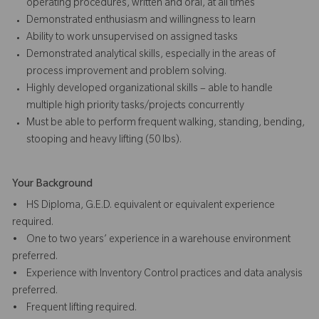
operating procedures, written and oral, at all times
Demonstrated enthusiasm and willingness to learn
Ability to work unsupervised on assigned tasks
Demonstrated analytical skills, especially in the areas of
process improvement and problem solving.
Highly developed organizational skills – able to handle
multiple high priority tasks/projects concurrently
Must be able to perform frequent walking, standing, bending,
stooping and heavy lifting (50 lbs).
Your Background
• HS Diploma, G.E.D. equivalent or equivalent experience
required.
• One to two years’ experience in a warehouse environment
preferred.
• Experience with Inventory Control practices and data analysis
preferred.
• Frequent lifting required.