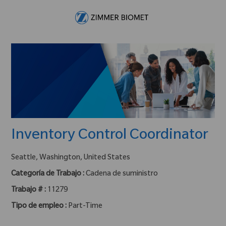
Skip to main content
-
Inventory Control Coordinator
ubicación :
Seattle, Washington, United States
Categoría de Trabajo :
Cadena de suministro
Trabajo # :
11279
Tipo de empleo :
Part-Time