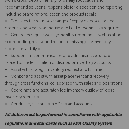
works cross-departmentally to identify root cause and
recommend solutions; responsible for disposition and reporting
including brand rationalization and product recalls.
• Facilitates the return/exchange of expiry dated/calibrated
products between warehouse and field personnel, as required.
• Generates regular weekly/monthly reporting as well as all ad-
hoc reporting; review and reconcile missing/late inventory
reports on a daily basis.
• Supports all communication and administrative functions
related to the termination of distributor inventory accounts.
• Assist with strategic inventory request and fulfillment
• Monitor and assist with asset placement and recovery
through cross functional collaboration with sales and operations
• Coordinate and accurately log inventory outflow of loose
inventory requests
• Conduct cycle counts in offices and accounts.
All duties must be performed in compliance with applicable
regulations and standards such as FDA Quality System