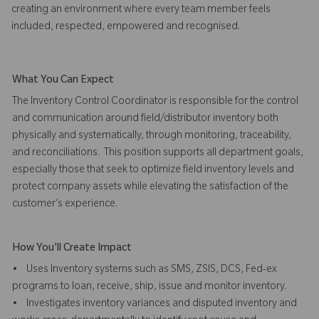
creating an environment where every team member feels
included, respected, empowered and recognised.
What You Can Expect
The Inventory Control Coordinator is responsible for the control
and communication around field/distributor inventory both
physically and systematically, through monitoring, traceability,
and reconciliations. This position supports all department goals,
especially those that seek to optimize field inventory levels and
protect company assets while elevating the satisfaction of the
customer’s experience.
How You'll Create Impact
• Uses Inventory systems such as SMS, ZSIS, DCS, Fed-ex
programs to loan, receive, ship, issue and monitor inventory.
• Investigates inventory variances and disputed inventory and