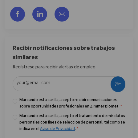
Compartir a través de Facebook
Compartir a través de LinkedIn
Compartir por correo electr
Recibir notificaciones sobre trabajos
similares
Regístrese para recibir alertas de empleo
Introduzca la dirección de correo electrónico (obligatorio)
Activar
Marcando esta casilla, acepto recibir comunicaciones
sobre oportunidades profesionales en Zimmer Biomet.
*
Marcando esta casilla, acepto el tratamiento de mis datos
personales con fines de selección de personal, tal como se
indica en el
Aviso de Privacidad
.
*