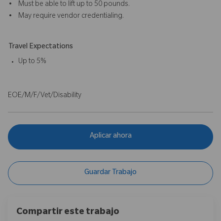
• Must be able to lift up to 50 pounds.
• May require vendor credentialing.
Travel Expectations
Up to 5%
EOE/M/F/Vet/Disability
Aplicar ahora
Guardar Trabajo
Compartir este trabajo