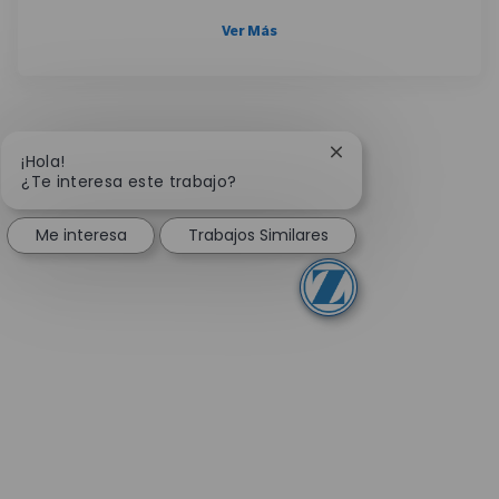
Ver Más
Cerrar notificación 
¡Hola!
¿Te interesa este trabajo?
Me interesa
Trabajos Similares