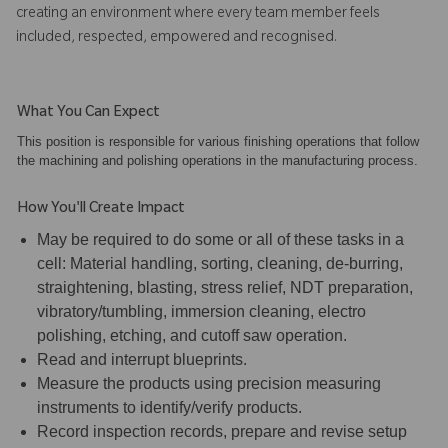
creating an environment where every team member feels
included, respected, empowered and recognised.
What You Can Expect
This position is responsible for various finishing operations that follow
the machining and polishing operations in the manufacturing process.
How You'll Create Impact
May be required to do some or all of these tasks in a
cell: Material handling, sorting, cleaning, de-burring,
straightening, blasting, stress relief, NDT preparation,
vibratory/tumbling, immersion cleaning, electro
polishing, etching, and cutoff saw operation.
Read and interrupt blueprints.
Measure the products using precision measuring
instruments to identify/verify products.
Record inspection records, prepare and revise setup