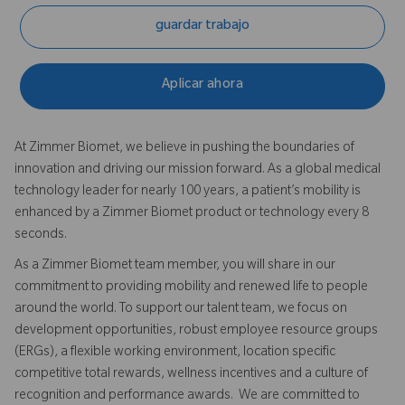
guardar trabajo
Aplicar ahora
At Zimmer Biomet, we believe in pushing the boundaries of
innovation and driving our mission forward. As a global medical
technology leader for nearly 100 years, a patient’s mobility is
enhanced by a Zimmer Biomet product or technology every 8
seconds.
As a Zimmer Biomet team member, you will share in our
commitment to providing mobility and renewed life to people
around the world. To support our talent team, we focus on
development opportunities, robust employee resource groups
(ERGs), a flexible working environment, location specific
competitive total rewards, wellness incentives and a culture of
recognition and performance awards. We are committed to