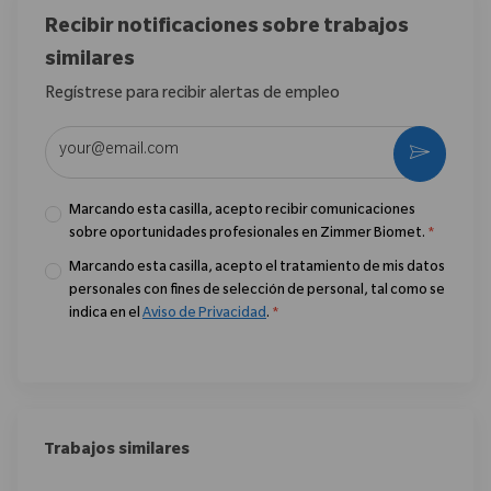
Recibir notificaciones sobre trabajos
similares
Regístrese para recibir alertas de empleo
Introduzca la dirección de correo electrónico (obligatorio)
Activar
Marcando esta casilla, acepto recibir comunicaciones
sobre oportunidades profesionales en Zimmer Biomet.
*
Marcando esta casilla, acepto el tratamiento de mis datos
personales con fines de selección de personal, tal como se
indica en el
Aviso de Privacidad
.
*
Trabajos similares