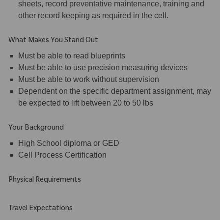
sheets, record preventative maintenance, training and
other record keeping as required in the cell.
What Makes You Stand Out
Must be able to read blueprints
Must be able to use precision measuring devices
Must be able to work without supervision
Dependent on the specific department assignment, may
be expected to lift between 20 to 50 lbs
Your Background
High School diploma or GED
Cell Process Certification
Physical Requirements
Travel Expectations