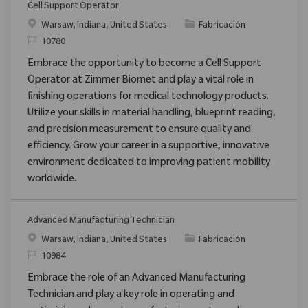
Cell Support Operator
Ubicación
Categoría
Warsaw, Indiana, United States
Fabricación
ReqId
10780
Embrace the opportunity to become a Cell Support
Operator at Zimmer Biomet and play a vital role in
finishing operations for medical technology products.
Utilize your skills in material handling, blueprint reading,
and precision measurement to ensure quality and
efficiency. Grow your career in a supportive, innovative
environment dedicated to improving patient mobility
worldwide.
Advanced Manufacturing Technician
Ubicación
Categoría
Warsaw, Indiana, United States
Fabricación
ReqId
10984
Embrace the role of an Advanced Manufacturing
Technician and play a key role in operating and