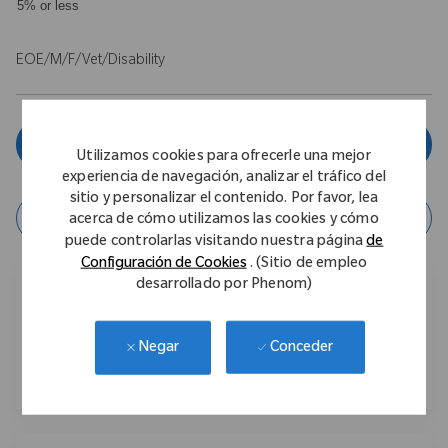
5% or less
EOE/M/F/Vet/Disability
Aplicar ahora
Utilizamos cookies para ofrecerle una mejor
experiencia de navegación, analizar el tráfico del
sitio y personalizar el contenido. Por favor, lea
Guardar Trabajo
acerca de cómo utilizamos las cookies y cómo
puede controlarlas visitando nuestra página
de
Configuración de Cookies
. (Sitio de empleo
desarrollado por Phenom)
Compartir este trabajo
Conceder
Negar
Compartir a través de Facebook
Compartir a través de LinkedIn
Compartir por correo electr