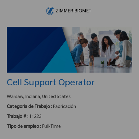
Skip to main content
-
Cell Support Operator
ubicación :
Warsaw, Indiana, United States
Categoría de Trabajo :
Fabricación
Trabajo # :
11223
Tipo de empleo :
Full-Time