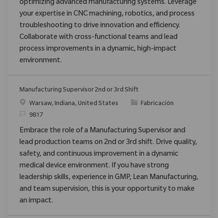
optimizing advanced manufacturing systems. Leverage
your expertise in CNC machining, robotics, and process
troubleshooting to drive innovation and efficiency.
Collaborate with cross-functional teams and lead
process improvements in a dynamic, high-impact
environment.
Manufacturing Supervisor 2nd or 3rd Shift
Ubicación
Categoría
Warsaw, Indiana, United States
Fabricación
ReqId
9817
Embrace the role of a Manufacturing Supervisor and
lead production teams on 2nd or 3rd shift. Drive quality,
safety, and continuous improvement in a dynamic
medical device environment. If you have strong
leadership skills, experience in GMP, Lean Manufacturing,
and team supervision, this is your opportunity to make
an impact.