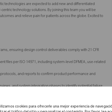
 technologies are expected to add new and differentiated
centric technology solutions. By joining this team you will be
utcomes and relieve pain for patients across the globe. Excited to
ams, ensuring design control deliverables comply with 21 CFR
t files per ISO 14971, including system-level DFMEA, use-related
, protocols, and reports to confirm product performance and
eviews, and system integration phases to identify potential failure
 verification, and validation activities.
ufacturing partners to ensure alignment across design and
ilizamos cookies para ofrecerle una mejor experiencia de navegaci