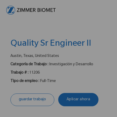
-
Quality Sr Engineer II
ubicación :
Austin, Texas, United States
Categoría de Trabajo :
Investigación y Desarrollo
Trabajo # :
11206
Tipo de empleo :
Full-Time
guardar trabajo
Aplicar ahora