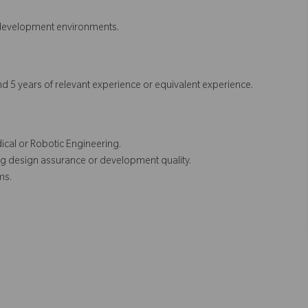
 development environments.
d 5 years of relevant experience or equivalent experience.
ical or Robotic Engineering.
ing design assurance or development quality.
ms.