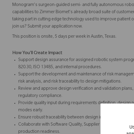
Monogram's surgeon-guided semi- and fully autonomous robotic
capabilities to Zimmer Biomet's already broad suite of customer-
taking part in cutting edge technology used to improve patient o
join us? Submit your application now.
This position is onsite, 5 days per week in Austin, Texas.
How You'll Create Impact
Support design assurance for assigned robotic system progr
820.30, ISO 13485, and internal procedures.
Support the development and maintenance of risk managemen
risk analysis, and risk traceability to design mitigations.
Review and approve design verification and validation plans
regulatory compliance.
Provide quality input during requirements definition, design r
modes early.
Ensure robust traceability between design inputs, risk controls,
Collaborate with Software Quality, Supplier Quality, and Man
Ut
production readiness.