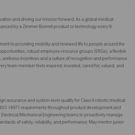
vation and driving our mission forward. As a global medical
 enhanced by a Zimmer Biomet product or technology every 8
ent to providing mobility and renewed life to people around the
pportunities, robust employee resource groups (ERGs), a flexible
s, wellness incentives and a culture of recognition and performance
ry team member feels inspired, invested, cared for, valued, and
sign assurance and system-level quality for Class II robotic medical
nd ISO 14971 requirements throughout product development and
nd Electrical/Mechanical Engineering teams to proactively manage
andards of safety, reliability, and performance. May mentor junior