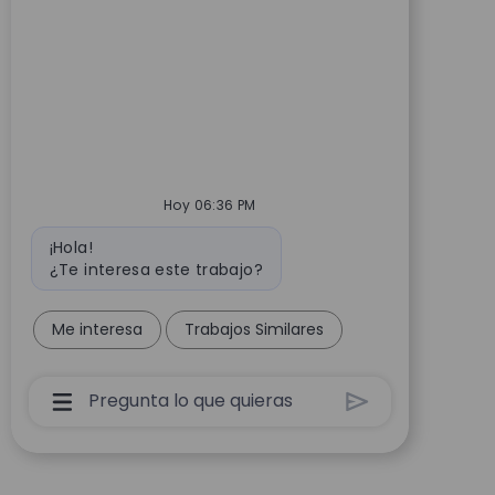
Hoy 06:36 PM
Mensaje de bot
¡Hola!
¿Te interesa este trabajo?
Me interesa
Trabajos Similares
Cuadro De Entrada De Usuario De Chatbot Co