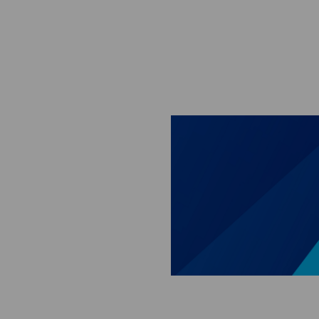
Skip to main content