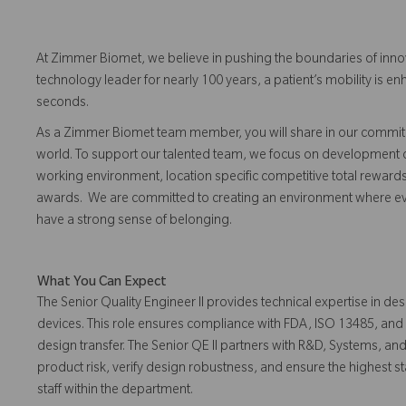
At Zimmer Biomet, we believe in pushing the boundaries of inno
technology leader for nearly 100 years, a patient’s mobility is
seconds.
As a Zimmer Biomet team member, you will share in our commitm
world. To support our talented team, we focus on development o
working environment, location specific competitive total reward
awards. We are committed to creating an environment where eve
have a strong sense of belonging.
What You Can Expect
The Senior Quality Engineer II provides technical expertise in de
devices. This role ensures compliance with FDA, ISO 13485, a
design transfer. The Senior QE II partners with R&D, Systems, a
product risk, verify design robustness, and ensure the highest st
staff within the department.