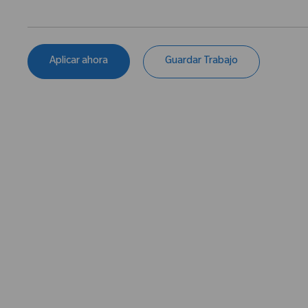
Aplicar ahora
Guardar Trabajo