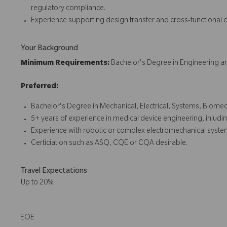
regulatory compliance.
Experience supporting design transfer and cross-functional
Your Background
Minimum Requirements:
Bachelor's Degree in Engineering an
Preferred:
Bachelor's Degree in Mechanical, Electrical, Systems, Biomed
5+ years of experience in medical device engineering, inlud
Experience with robotic or complex electromechanical syste
Certiciation such as ASQ, CQE or CQA desirable.
Travel Expectations
Up to 20%
EOE