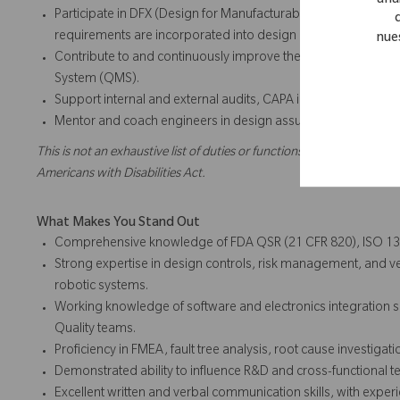
anal
Participate in DFX (Design for Manufacturability, Reliability, Se
requirements are incorporated into design outputs.
nue
Contribute to and continuously improve the Design Control
System (QMS).
Support internal and external audits, CAPA investigations, 
Mentor and coach engineers in design assurance principles,
This is not an exhaustive list of duties or functions and might not ne
Americans with Disabilities Act.
What Makes You Stand Out
Comprehensive knowledge of FDA QSR (21 CFR 820), ISO 13
Strong expertise in design controls, risk management, and ver
robotic systems.
Working knowledge of software and electronics integration suf
Quality teams.
Proficiency in FMEA, fault tree analysis, root cause investigati
Demonstrated ability to influence R&D and cross-functional t
Excellent written and verbal communication skills, with expe