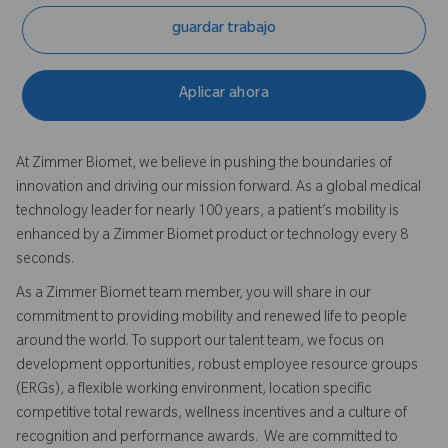
guardar trabajo
Aplicar ahora
At Zimmer Biomet, we believe in pushing the boundaries of
innovation and driving our mission forward. As a global medical
technology leader for nearly 100 years, a patient’s mobility is
enhanced by a Zimmer Biomet product or technology every 8
seconds.
As a Zimmer Biomet team member, you will share in our
commitment to providing mobility and renewed life to people
around the world. To support our talent team, we focus on
development opportunities, robust employee resource groups
(ERGs), a flexible working environment, location specific
competitive total rewards, wellness incentives and a culture of
recognition and performance awards. We are committed to