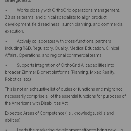
strategic lead.
• Works closely with OrthoGrid operations management,
ZB sales teams, and clinical specialists to align product
development, field readiness, launch planning, and commercial
execution.
• Actively collaborates with cross-functional partners
including R&D, Regulatory, Quality, Medical Education, Clinical
Affairs, Operations, and regional commercial teams.
• Supports integration of OrthoGrid AI capabilities into
broader Zimmer Biomet platforms (Planning, Mixed Reality,
Robotics, etc.)
This is not an exhaustive list of duties or functions and might not
necessarily comprise all of the essential functions for purposes of
the Americans with Disabilities Act.
Expected Areas of Competence (i.e., knowledge, skills and
abilities)
• Leads the marketing development effort to bring new Hip