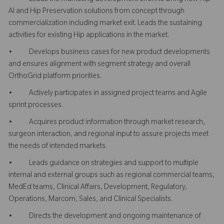
AI and Hip Preservation solutions from concept through
commercialization including market exit. Leads the sustaining
activities for existing Hip applications in the market.
• Develops business cases for new product developments
and ensures alignment with segment strategy and overall
OrthoGrid platform priorities.
• Actively participates in assigned project teams and Agile
sprint processes.
• Acquires product information through market research,
surgeon interaction, and regional input to assure projects meet
the needs of intended markets.
• Leads guidance on strategies and support to multiple
internal and external groups such as regional commercial teams,
MedEd teams, Clinical Affairs, Development, Regulatory,
Operations, Marcom, Sales, and Clinical Specialists.
• Directs the development and ongoing maintenance of