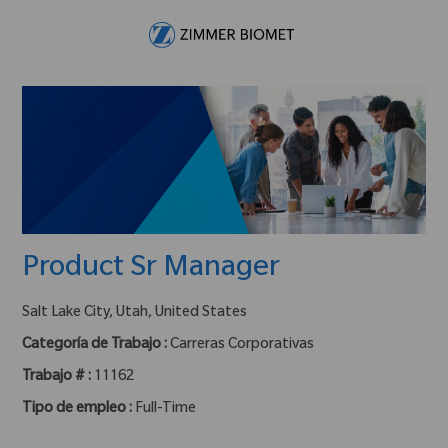
Skip to main content
-
Product Sr Manager
ubicación :
Salt Lake City, Utah, United States
Categoría de Trabajo :
Carreras Corporativas
Trabajo # :
11162
Tipo de empleo :
Full-Time