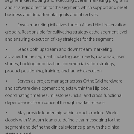
segment, developing and executing overall marketing programs
and strategic direction for the segment, which support and meet
business and departmental goals and objectives.
• Owns marketing initiatives for Hip AI and Hip Preservation
globally. Responsible for cultivating strategy at the segment level
and ensuring execution of key strategies for the segment.
• Leads both upstream and downstream marketing
activities for the segment, including user needs, roadmap, user
stories, backlog prioritization, commercialization strategy,
product positioning, training, and launch execution.
• Serves as project manager across OrthoGrid hardware
and software development projects within the Hip pod,
coordinating timelines, milestones, risks, and cross-functional
dependencies from concept through market release.
• May provide leadership within a pod structure. Works
closely with Marcom teams to define clear messaging for the
segment and define the clinical evidence plan with the clinical