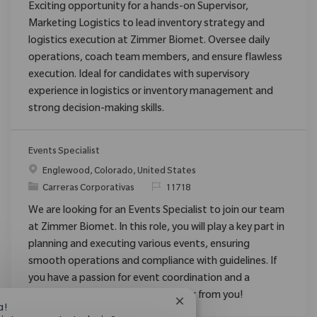
Exciting opportunity for a hands-on Supervisor,
Marketing Logistics to lead inventory strategy and
logistics execution at Zimmer Biomet. Oversee daily
operations, coach team members, and ensure flawless
execution. Ideal for candidates with supervisory
experience in logistics or inventory management and
strong decision-making skills.
Events Specialist
Ubicación
Englewood, Colorado, United States
Categoría
ReqId
Carreras Corporativas
11718
We are looking for an Events Specialist to join our team
at Zimmer Biomet. In this role, you will play a key part in
planning and executing various events, ensuring
smooth operations and compliance with guidelines. If
you have a passion for event coordination and a
collaborative spirit, we want to hear from you!
Cerrar notificación de chat
a!