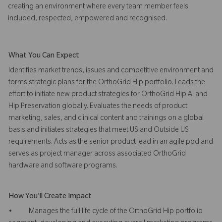
creating an environment where every team member feels
included, respected, empowered and recognised.
What You Can Expect
Identifies market trends, issues and competitive environment and
forms strategic plans for the OrthoGrid Hip portfolio. Leads the
effort to initiate new product strategies for OrthoGrid Hip AI and
Hip Preservation globally. Evaluates the needs of product
marketing, sales, and clinical content and trainings on a global
basis and initiates strategies that meet US and Outside US
requirements. Acts as the senior product lead in an agile pod and
serves as project manager across associated OrthoGrid
hardware and software programs.
How You'll Create Impact
• Manages the full life cycle of the OrthoGrid Hip portfolio