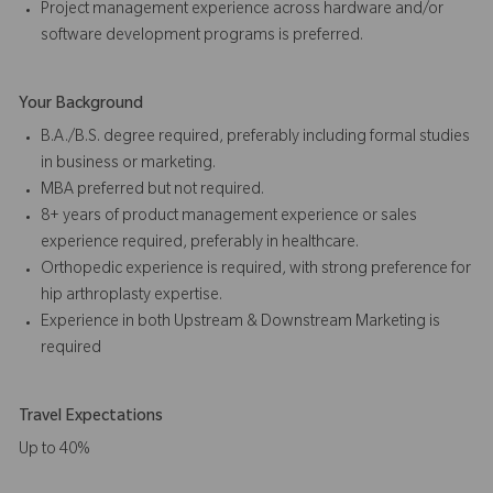
Project management experience across hardware and/or
software development programs is preferred.
Your Background
B.A./B.S. degree required, preferably including formal studies
in business or marketing.
MBA preferred but not required.
8+ years of product management experience or sales
experience required, preferably in healthcare.
Orthopedic experience is required, with strong preference for
hip arthroplasty expertise.
Experience in both Upstream & Downstream Marketing is
required
Travel Expectations
Up to 40%