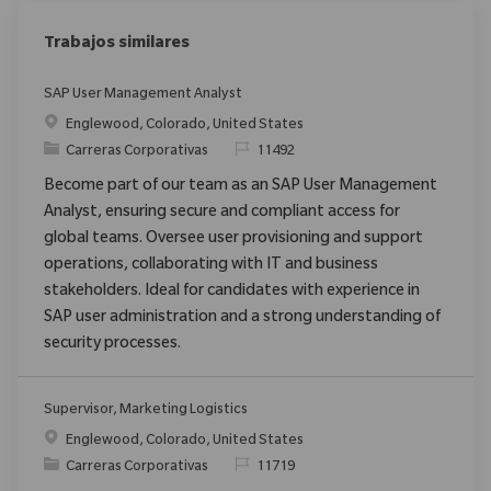
Trabajos similares
SAP User Management Analyst
Ubicación
Englewood, Colorado, United States
Categoría
ReqId
Carreras Corporativas
11492
Become part of our team as an SAP User Management
Analyst, ensuring secure and compliant access for
global teams. Oversee user provisioning and support
operations, collaborating with IT and business
stakeholders. Ideal for candidates with experience in
SAP user administration and a strong understanding of
security processes.
Supervisor, Marketing Logistics
Ubicación
Englewood, Colorado, United States
Categoría
ReqId
Carreras Corporativas
11719