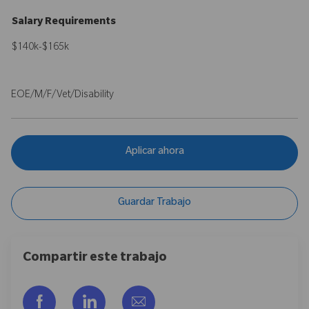
Salary Requirements
$140k-$165k
EOE/M/F/Vet/Disability
Aplicar ahora
Guardar Trabajo
Compartir este trabajo
Compartir a través de Facebook
Compartir a través de LinkedIn
Compartir por correo electr