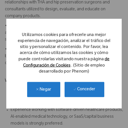
relationships with THA and hip preservation surgeons and
consultants utilized to design, evaluate, and educate on
company products.
• Demonstrates strong project management discipline
across complex hardware and software programs with multiple
Utilizamos cookies para ofrecerle una mejor
stakeholders and milestones.
experiencia de navegación, analizar el tráfico del
sitio y personalizar el contenido. Por favor, lea
• Understands AI-enabled software and capital/SaaS
acerca de cómo utilizamos las cookies y cómo
business models and can translate technical capabilities into
puede controlarlas visitando nuestra página
de
clear commercial and clinical value propositions.
Configuración de Cookies
. (Sitio de empleo
desarrollado por Phenom)
What Makes You Stand Out
Demonstrated clinical expertise in Total Hip Arthroplasty
Conceder
Negar
procedures, implant systems, and navigation/workflow is
strongly preferred
Experience working with software-driven healthcare products,
AI-enabled medical technology, or SaaS/capital business
models is strongly preferred.