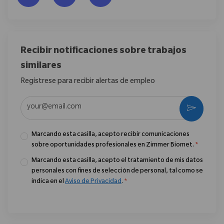
Recibir notificaciones sobre trabajos
similares
Regístrese para recibir alertas de empleo
Introduzca la dirección de correo electrónico (obligatorio)
Activar
Marcando esta casilla, acepto recibir comunicaciones
sobre oportunidades profesionales en Zimmer Biomet.
*
Marcando esta casilla, acepto el tratamiento de mis datos
personales con fines de selección de personal, tal como se
indica en el
Aviso de Privacidad
.
*