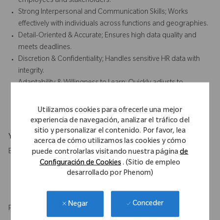
employees and stakeholders.
Strong Interpersonal and Communication Skills; Works
effectively with individuals across functions and geographies.
Detail-Oriented & Accurate; Ensures high data quality and
meets deadlines.
Discretion & Confidentiality; Handles sensitive HR data with
integrity.
Adaptability & Willingness to Learn; Quickly adjusts to
changing processes and systems while continuously
developing HR knowledge.
Utilizamos cookies para ofrecerle una mejor
experiencia de navegación, analizar el tráfico del
sitio y personalizar el contenido. Por favor, lea
Your Background
acerca de cómo utilizamos las cookies y cómo
Education
puede controlarlas visitando nuestra página
de
Configuración de Cookies
. (Sitio de empleo
High School diploma and 2 to 3 years of relevant experience
desarrollado por Phenom)
in administrative role.
HR qualification or certification is desirable.
Conceder
Negar
Professional experience