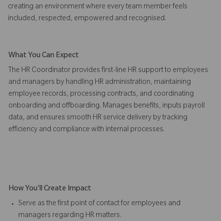
creating an environment where every team member feels
included, respected, empowered and recognised.
What You Can Expect
The HR Coordinator provides first-line HR support to employees
and managers by handling HR administration, maintaining
employee records, processing contracts, and coordinating
onboarding and offboarding. Manages benefits, inputs payroll
data, and ensures smooth HR service delivery by tracking
efficiency and compliance with internal processes.
How You'll Create Impact
Serve as the first point of contact for employees and
managers regarding HR matters.