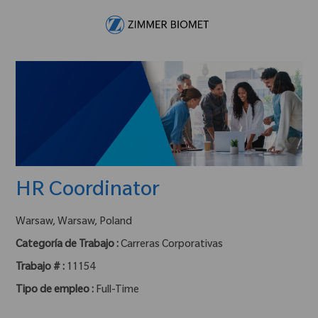
Skip to main content
-
HR Coordinator
ubicación :
Warsaw, Warsaw, Poland
Categoría de Trabajo :
Carreras Corporativas
Trabajo # :
11154
Tipo de empleo :
Full-Time