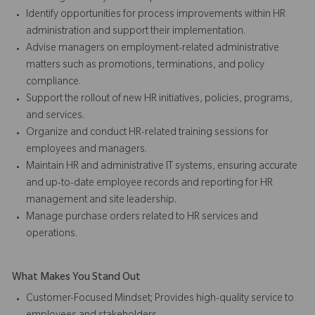
Identify opportunities for process improvements within HR
administration and support their implementation.
Advise managers on employment-related administrative
matters such as promotions, terminations, and policy
compliance.
Support the rollout of new HR initiatives, policies, programs,
and services.
Organize and conduct HR-related training sessions for
employees and managers.
Maintain HR and administrative IT systems, ensuring accurate
and up-to-date employee records and reporting for HR
management and site leadership.
Manage purchase orders related to HR services and
operations.
What Makes You Stand Out
Customer-Focused Mindset; Provides high-quality service to