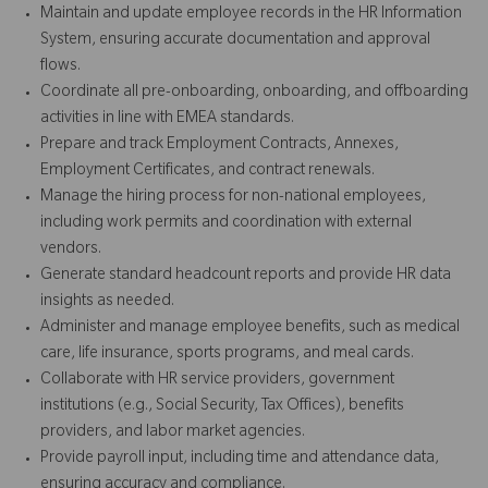
Maintain and update employee records in the HR Information
System, ensuring accurate documentation and approval
flows.
Coordinate all pre-onboarding, onboarding, and offboarding
activities in line with EMEA standards.
Prepare and track Employment Contracts, Annexes,
Employment Certificates, and contract renewals.
Manage the hiring process for non-national employees,
including work permits and coordination with external
vendors.
Generate standard headcount reports and provide HR data
insights as needed.
Administer and manage employee benefits, such as medical
care, life insurance, sports programs, and meal cards.
Collaborate with HR service providers, government
institutions (e.g., Social Security, Tax Offices), benefits
providers, and labor market agencies.
Provide payroll input, including time and attendance data,
ensuring accuracy and compliance.