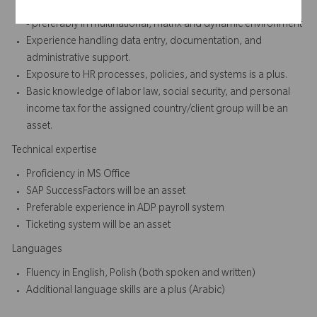
Minimum of 2 to 3 years of experience in HR or Administration
- preferably in multinational, matrix and dynamic environment
Experience handling data entry, documentation, and
administrative support.
Exposure to HR processes, policies, and systems is a plus.
Basic knowledge of labor law, social security, and personal
income tax for the assigned country/client group will be an
asset.
Technical expertise
Proficiency in MS Office
SAP SuccessFactors will be an asset
Preferable experience in ADP payroll system
Ticketing system will be an asset
Languages
Fluency in English, Polish (both spoken and written)
Additional language skills are a plus (Arabic)