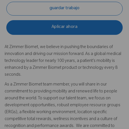
guardar trabajo
Aplicar ahora
At Zimmer Biomet, we believe in pushing the boundaries of
innovation and driving our mission forward. As a global medical
technology leader for nearly 100 years, a patient’s mobility is
enhanced by a Zimmer Biomet product or technology every 8
seconds.
As a Zimmer Biomet team member, you will share in our
commitment to providing mobility and renewed life to people
around the world. To support our talent team, we focus on
development opportunities, robust employee resource groups
(ERGs), a flexible working environment, location specific
competitive total rewards, wellness incentives and a culture of
recognition and performance awards. We are committed to