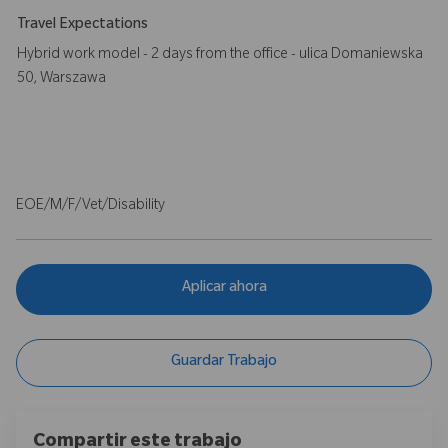
Travel Expectations
Hybrid work model - 2 days from the office - ulica Domaniewska
50, Warszawa
EOE/M/F/Vet/Disability
Aplicar ahora
Guardar Trabajo
Compartir este trabajo