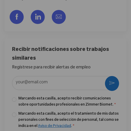
Compartir a través de Facebook
Compartir a través de LinkedIn
Compartir por correo electr
Recibir notificaciones sobre trabajos
similares
Regístrese para recibir alertas de empleo
Introduzca la dirección de correo electrónico (obligatorio)
Activar
Marcando esta casilla, acepto recibir comunicaciones
sobre oportunidades profesionales en Zimmer Biomet.
*
Marcando esta casilla, acepto el tratamiento de mis datos
personales con fines de selección de personal, tal como se
indica en el
Aviso de Privacidad
.
*