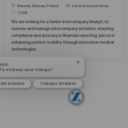
Ubicación
Categoría
Warsaw, Warsaw, Poland
Carreras Corporativas
ReqId
11308
We are looking for a Senior Intercompany Analyst to
oversee and manage intercompany activities, ensuring
compliance and accuracy in financial reporting. Join us in
enhancing patient mobility through innovative medical
technologies.
Cerrar notificación de c
Hola!
Te interesa este trabajo?
Me interesa
Trabajos Similares