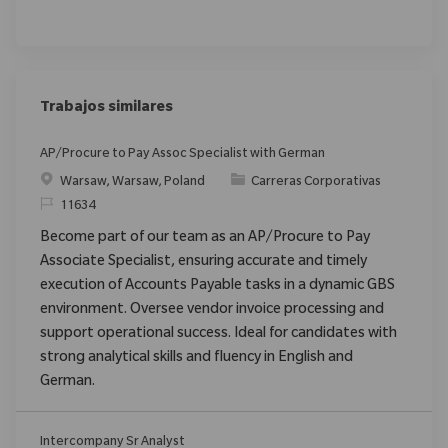
Trabajos similares
AP/Procure to Pay Assoc Specialist with German
Ubicación
Categoría
Warsaw, Warsaw, Poland
Carreras Corporativas
ReqId
11634
Become part of our team as an AP/Procure to Pay
Associate Specialist, ensuring accurate and timely
execution of Accounts Payable tasks in a dynamic GBS
environment. Oversee vendor invoice processing and
support operational success. Ideal for candidates with
strong analytical skills and fluency in English and
German.
Intercompany Sr Analyst