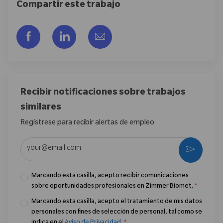
Compartir este trabajo
Compartir a través de Facebook
Compartir a través de LinkedIn
Compartir por correo electr
Recibir notificaciones sobre trabajos
similares
Regístrese para recibir alertas de empleo
Introduzca la dirección de correo electrónico (obligatorio)
Activar
Marcando esta casilla, acepto recibir comunicaciones
sobre oportunidades profesionales en Zimmer Biomet.
*
Marcando esta casilla, acepto el tratamiento de mis datos
personales con fines de selección de personal, tal como se
indica en el
Aviso de Privacidad
.
*