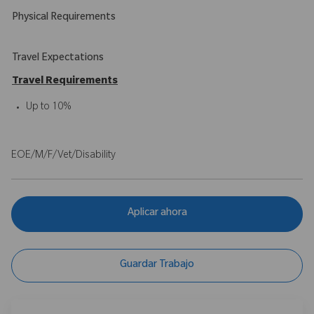
Physical Requirements
Travel Expectations
Travel Requirements
Up to 10%
EOE/M/F/Vet/Disability
Aplicar ahora
Guardar Trabajo