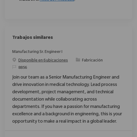
Trabajos similares
Manufacturing Sr. Engineer I
Categoría
Disponible en 6 ubicaciones
Fabricación
ReqId
8856
Join our team as a Senior Manufacturing Engineer and
drive innovation in medical technology. Lead process
development, project management, and technical
documentation while collaborating across
departments. If you have a passion for manufacturing
excellence and a background in engineering, this is your
opportunity to make a real impact in a global leader.