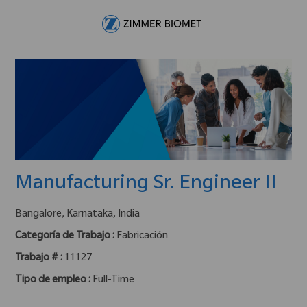
Skip to main content
-
Manufacturing Sr. Engineer II
ubicación :
Bangalore, Karnataka, India
Categoría de Trabajo :
Fabricación
Trabajo # :
11127
Tipo de empleo :
Full-Time