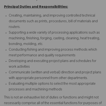
Principal Duties and Responsibilities:
Creating, maintaining, and improving controlled technical
documents such as prints, procedures, bill of materials and
routers.
Supporting a wide variety of processing applications such as
machining, finishing, forging, casting, cleaning, heat treating,
bonding, molding, etc.
Conducting fishing and improving process methods which
meet performance and quality requirements
Developing and executing project plans and schedules for
work activities
Communicate (written and verbal) direction and project plans
with appropriate personnel from other departments.
Evaluating multiple options to select the most appropriate
processes and machining methods
This is not an exhaustive list of duties or functions and might not
necessarily comprise all of the essential functions for purposes of