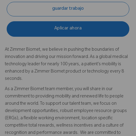
guardar trabajo
Aplicar ahora
At Zimmer Biomet, we believe in pushing the boundaries of
innovation and driving our mission forward. As a global medical
technology leader for nearly 100 years, a patient’s mobility is
enhanced by a Zimmer Biomet product or technology every 8
seconds.
As a Zimmer Biomet team member, you will share in our
commitment to providing mobility and renewed life to people
around the world. To support our talent team, we focus on
development opportunities, robust employee resource groups
(ERGs), a flexible working environment, location specific
competitive total rewards, wellness incentives and a culture of
recognition and performance awards. We are committed to