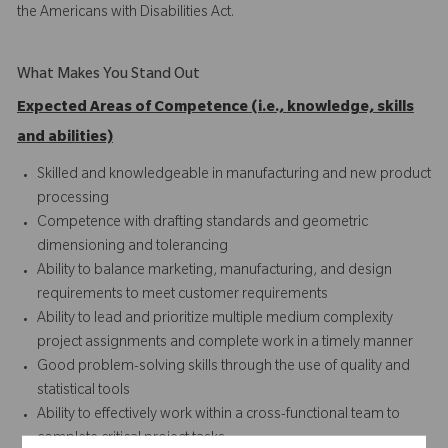
the Americans with Disabilities Act.
What Makes You Stand Out
Expected Areas of Competence (i.e., knowledge, skills
and abilities)
Skilled and knowledgeable in manufacturing and new product
processing
Competence with drafting standards and geometric
dimensioning and tolerancing
Ability to balance marketing, manufacturing, and design
requirements to meet customer requirements
Ability to lead and prioritize multiple medium complexity
project assignments and complete work in a timely manner
Good problem-solving skills through the use of quality and
statistical tools
Ability to effectively work within a cross-functional team to
complete critical project tasks