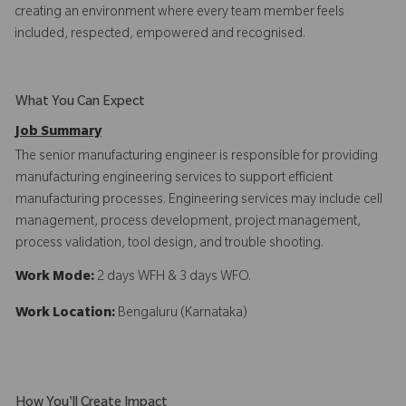
creating an environment where every team member feels
included, respected, empowered and recognised.
What You Can Expect
Job Summary
The senior manufacturing engineer is responsible for providing
manufacturing engineering services to support efficient
manufacturing processes. Engineering services may include cell
management, process development, project management,
process validation, tool design, and trouble shooting.
Work Mode:
2 days WFH & 3 days WFO.
Work Location:
Bengaluru (Karnataka)
How You'll Create Impact