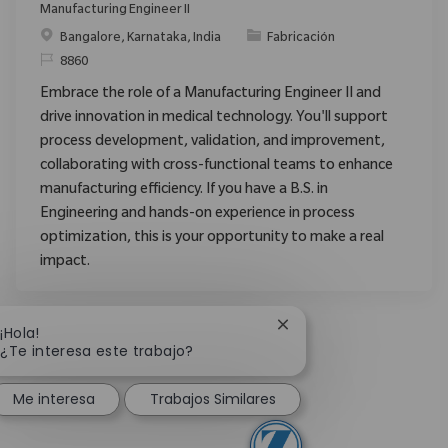
Manufacturing Engineer II
Ubicación
Categoría
Bangalore, Karnataka, India
Fabricación
ReqId
8860
Embrace the role of a Manufacturing Engineer II and
drive innovation in medical technology. You'll support
process development, validation, and improvement,
collaborating with cross-functional teams to enhance
manufacturing efficiency. If you have a B.S. in
Engineering and hands-on experience in process
optimization, this is your opportunity to make a real
impact.
Cerrar notificación de 
¡Hola!
¿Te interesa este trabajo?
Me interesa
Trabajos Similares