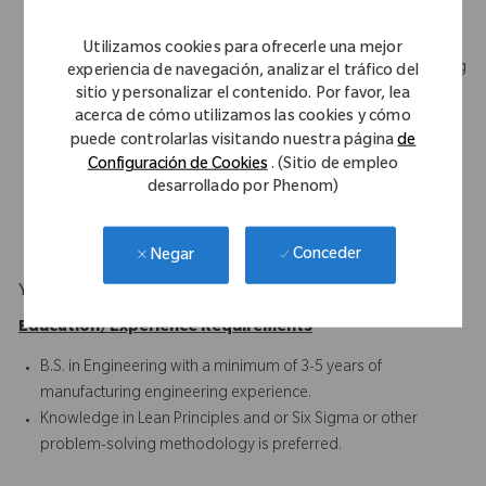
Demonstrates good written and verbal communication skills
Experienced with control procedures, such as the Change
Utilizamos cookies para ofrecerle una mejor
Management System, Nonconformance Reports, Engineering
experiencia de navegación, analizar el tráfico del
sitio y personalizar el contenido. Por favor, lea
Specifications, Corrective and Preventive Action (CAPA), and
acerca de cómo utilizamos las cookies y cómo
Work Instructions
puede controlarlas visitando nuestra página
de
Proficient with Statistical Process Control concepts, process
Configuración de Cookies
. (Sitio de empleo
development, CNC programming terminology, and tooling
desarrollado por Phenom)
design concepts
Microsoft Office Suite and Project
Conceder
Negar
Your Background
Education/Experience Requirements
B.S. in Engineering with a minimum of 3-5 years of
manufacturing engineering experience.
Knowledge in Lean Principles and or Six Sigma or other
problem-solving methodology is preferred.