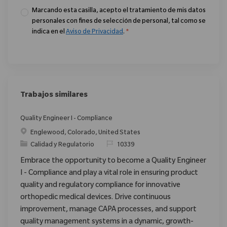
Marcando esta casilla, acepto el tratamiento de mis datos
personales con fines de selección de personal, tal como se
indica en el
Aviso de Privacidad
.
*
Trabajos similares
Quality Engineer I - Compliance
Ubicación
Englewood, Colorado, United States
Categoría
ReqId
Calidad y Regulatorio
10339
Embrace the opportunity to become a Quality Engineer
I - Compliance and play a vital role in ensuring product
quality and regulatory compliance for innovative
orthopedic medical devices. Drive continuous
improvement, manage CAPA processes, and support
quality management systems in a dynamic, growth-