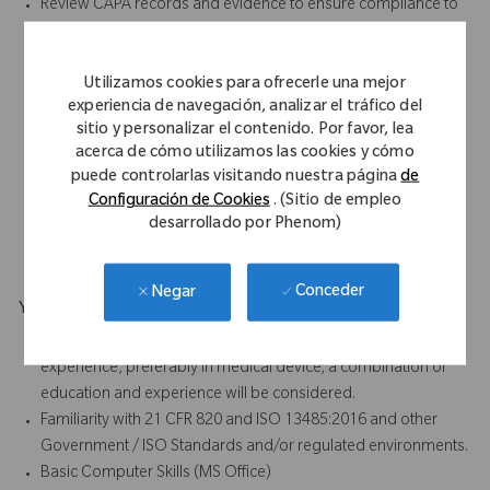
Review CAPA records and evidence to ensure compliance to
QMS procedures.
Support monthly efforts on metrics associated with CAPAs
Utilizamos cookies para ofrecerle una mejor
and the Quality Compliance Department.
experiencia de navegación, analizar el tráfico del
Ensure continued compliance of work to QMS requirements
sitio y personalizar el contenido. Por favor, lea
per FDA QSR, European MDD/MDR, ISO 13485 and other
acerca de cómo utilizamos las cookies y cómo
applicable ISO/EN standards.
puede controlarlas visitando nuestra página
de
Develop relationships with employees to ensure team-
Configuración de Cookies
. (Sitio de empleo
oriented operation.
desarrollado por Phenom)
Other duties as assigned.
Conceder
Negar
Your Background
Bachelor’s degree preferred with 2+ years of related
experience, preferably in medical device; a combination of
education and experience will be considered.
Familiarity with 21 CFR 820 and ISO 13485:2016 and other
Government / ISO Standards and/or regulated environments.
Basic Computer Skills (MS Office)