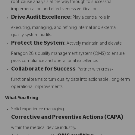
root-cause analysis all the way through to successful
implementation and effectiveness verification.
Drive Audit Excellence:
Play a central role in
executing, managing, and refining internal and external
quality system audits.
Protect the System:
Actively maintain and elevate
Paragon 28's quality management system (QMS) to ensure
peak compliance and operational excellence.
Collaborate for Success
: Partner with cross-
functional teams to turn quality data into actionable, long-term
operational improvements.
What You Bring
Solid experience managing
Corrective and Preventive Actions (CAPA)
within the medical device industry.