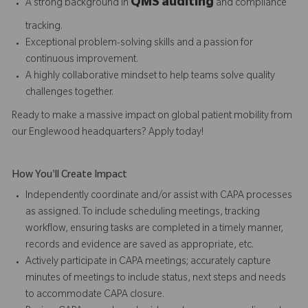
QMS auditing
A strong background in
and compliance
tracking.
Exceptional problem-solving skills and a passion for
continuous improvement.
A highly collaborative mindset to help teams solve quality
challenges together.
Ready to make a massive impact on global patient mobility from
our Englewood headquarters? Apply today!
How You'll Create Impact
Independently coordinate and/or assist with CAPA processes
as assigned. To include scheduling meetings, tracking
workflow, ensuring tasks are completed in a timely manner,
records and evidence are saved as appropriate, etc.
Actively participate in CAPA meetings; accurately capture
minutes of meetings to include status, next steps and needs
to accommodate CAPA closure.