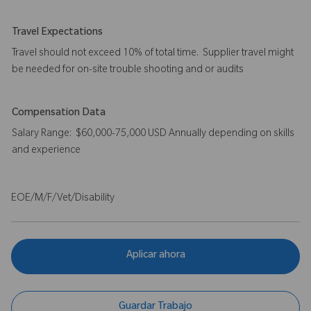
Travel Expectations
Travel should not exceed 10% of total time. Supplier travel might
be needed for on-site trouble shooting and or audits
Compensation Data
Salary Range: $60,000-75,000 USD Annually depending on skills
and experience
EOE/M/F/Vet/Disability
Aplicar ahora
Guardar Trabajo