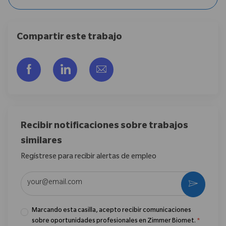
Compartir este trabajo
Compartir a través de Facebook
Compartir a través de LinkedIn
Compartir por correo electr
Recibir notificaciones sobre trabajos
similares
Regístrese para recibir alertas de empleo
Introduzca la dirección de correo electrónico (obligatorio)
Activar
Marcando esta casilla, acepto recibir comunicaciones
sobre oportunidades profesionales en Zimmer Biomet.
*