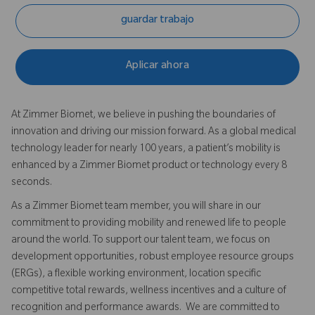
guardar trabajo
Aplicar ahora
At Zimmer Biomet, we believe in pushing the boundaries of
innovation and driving our mission forward. As a global medical
technology leader for nearly 100 years, a patient’s mobility is
enhanced by a Zimmer Biomet product or technology every 8
seconds.
As a Zimmer Biomet team member, you will share in our
commitment to providing mobility and renewed life to people
around the world. To support our talent team, we focus on
development opportunities, robust employee resource groups
(ERGs), a flexible working environment, location specific
competitive total rewards, wellness incentives and a culture of
recognition and performance awards. We are committed to