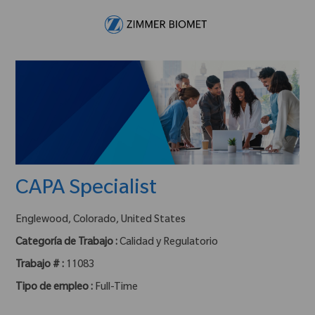
Skip to main content
-
CAPA Specialist
ubicación :
Englewood, Colorado, United States
Categoría de Trabajo :
Calidad y Regulatorio
Trabajo # :
11083
Tipo de empleo :
Full-Time