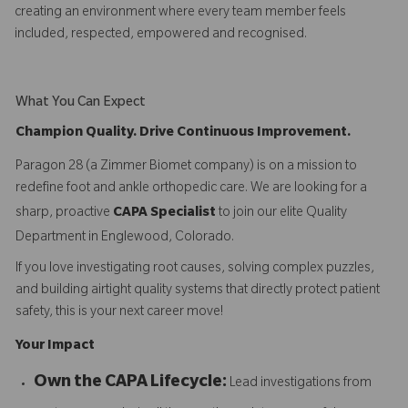
creating an environment where every team member feels
included, respected, empowered and recognised.
What You Can Expect
Champion Quality. Drive Continuous Improvement.
Paragon 28 (a Zimmer Biomet company) is on a mission to
redefine foot and ankle orthopedic care. We are looking for a
sharp, proactive
CAPA Specialist
to join our elite Quality
Department in Englewood, Colorado.
If you love investigating root causes, solving complex puzzles,
and building airtight quality systems that directly protect patient
safety, this is your next career move!
Your Impact
Own the CAPA Lifecycle:
Lead investigations from