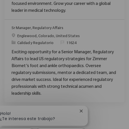
focused environment. Grow your career with a global
leader in medical technology.
Sr Manager, Regulatory Affairs
Ubicación
Englewood, Colorado, United States
Categoría
ReqId
Calidad y Regulatorio
11624
Exciting opportunity for a Senior Manager, Regulatory
Affairs to lead US regulatory strategies for Zimmer
Biomet’s foot and ankle orthopaedics. Oversee
regulatory submissions, mentor a dedicated team, and
drive market success. Ideal for experienced regulatory
professionals with strong technical acumen and
leadership skills.
Cerrar notificación de 
¡Hola!
¿Te interesa este trabajo?