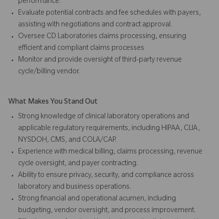
performance.
Evaluate potential contracts and fee schedules with payers,
assisting with negotiations and contract approval.
Oversee CD Laboratories claims processing, ensuring
efficient and compliant claims processes
Monitor and provide oversight of third-party revenue
cycle/billing vendor.
What Makes You Stand Out
Strong knowledge of clinical laboratory operations and
applicable regulatory requirements, including HIPAA, CLIA,
NYSDOH, CMS, and COLA/CAP.
Experience with medical billing, claims processing, revenue
cycle oversight, and payer contracting.
Ability to ensure privacy, security, and compliance across
laboratory and business operations.
Strong financial and operational acumen, including
budgeting, vendor oversight, and process improvement.