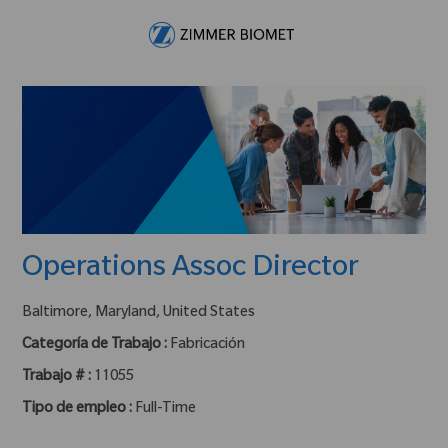
Skip to main content
-
Operations Assoc Director
ubicación :
Baltimore, Maryland, United States
Categoría de Trabajo :
Fabricación
Trabajo # :
11055
Tipo de empleo :
Full-Time