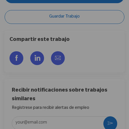
Guardar Trabajo
Compartir este trabajo
Compartir a través de Facebook
Compartir a través de LinkedIn
Compartir por correo electr
Recibir notificaciones sobre trabajos
similares
Regístrese para recibir alertas de empleo
Introduzca la dirección de correo electrónico (obligatorio)
Activar