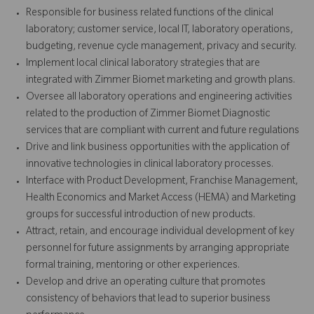
Responsible for business related functions of the clinical
laboratory; customer service, local IT, laboratory operations,
budgeting, revenue cycle management, privacy and security.
Implement local clinical laboratory strategies that are
integrated with Zimmer Biomet marketing and growth plans.
Oversee all laboratory operations and engineering activities
related to the production of Zimmer Biomet Diagnostic
services that are compliant with current and future regulations
Drive and link business opportunities with the application of
innovative technologies in clinical laboratory processes.
Interface with Product Development, Franchise Management,
Health Economics and Market Access (HEMA) and Marketing
groups for successful introduction of new products.
Attract, retain, and encourage individual development of key
personnel for future assignments by arranging appropriate
formal training, mentoring or other experiences.
Develop and drive an operating culture that promotes
consistency of behaviors that lead to superior business