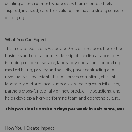
creating an environment where every team member feels
inspired, invested, cared for, valued, and have a strong sense of
belonging.
What You Can Expect
The Infection Solutions Associate Director is responsible for the
business and operational leadership of the clinical laboratory,
including customer service, laboratory operations, budgeting,
medical billing, privacy and security, payer contracting and
revenue cycle oversight. This role drives compliant, efficient
laboratory performance, supports strategic growth initiatives,
partners cross-functionally on new product introductions, and
helps develop a high-performing team and operating culture.
This position is onsite 3 days per week in Baltimore, MD.
How You'll Create Impact