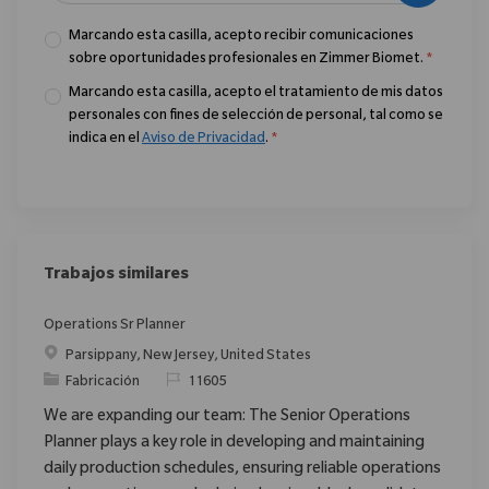
Marcando esta casilla, acepto recibir comunicaciones
sobre oportunidades profesionales en Zimmer Biomet.
*
Marcando esta casilla, acepto el tratamiento de mis datos
personales con fines de selección de personal, tal como se
indica en el
Aviso de Privacidad
.
*
Trabajos similares
Operations Sr Planner
Ubicación
Parsippany, New Jersey, United States
Categoría
ReqId
Fabricación
11605
We are expanding our team: The Senior Operations
Planner plays a key role in developing and maintaining
daily production schedules, ensuring reliable operations