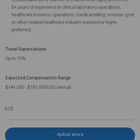
Clinical Laboratory Science or related field highly preferred.
8+ years of experience in clinical laboratory operations,
healthcare business operations, medical billing, revenue cycle
or other related healthcare industry experience highly
preferred.
Travel Expectations
Up to 15%.
Expected Compensation Range
$144,000 - $181,000 USD/annual
EOE
Aplicar ahora