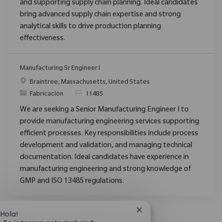
and supporting supply chain planning. Ideal candidates
bring advanced supply chain expertise and strong
analytical skills to drive production planning
effectiveness.
Manufacturing Sr Engineer I
Ubicación
Braintree, Massachusetts, United States
Categoría
ReqId
Fabricación
11485
We are seeking a Senior Manufacturing Engineer I to
provide manufacturing engineering services supporting
efficient processes. Key responsibilities include process
development and validation, and managing technical
documentation. Ideal candidates have experience in
manufacturing engineering and strong knowledge of
GMP and ISO 13485 regulations.
Cerrar notificación de 
¡Hola!