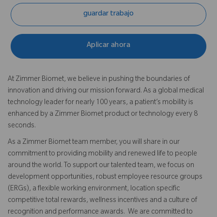
guardar trabajo
Aplicar ahora
At Zimmer Biomet, we believe in pushing the boundaries of
innovation and driving our mission forward. As a global medical
technology leader for nearly 100 years, a patient’s mobility is
enhanced by a Zimmer Biomet product or technology every 8
seconds.
As a Zimmer Biomet team member, you will share in our
commitment to providing mobility and renewed life to people
around the world. To support our talented team, we focus on
development opportunities, robust employee resource groups
(ERGs), a flexible working environment, location specific
competitive total rewards, wellness incentives and a culture of
recognition and performance awards. We are committed to