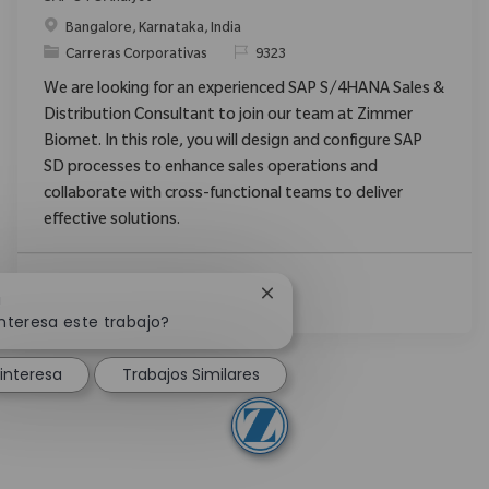
Ubicación
Bangalore, Karnataka, India
Categoría
ReqId
Carreras Corporativas
9323
We are looking for an experienced SAP S/4HANA Sales &
Distribution Consultant to join our team at Zimmer
Biomet. In this role, you will design and configure SAP
SD processes to enhance sales operations and
collaborate with cross-functional teams to deliver
effective solutions.
Ver Más
Cerrar notificación de chatb
!
nteresa este trabajo?
interesa
Trabajos Similares