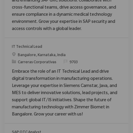
and enhancing SAP GRC solutions. Collaborate with
cross-functional teams, drive access governance, and
ensure compliance in a dynamic medical technology
environment. Grow your expertise in SAP security and
access controls with a global leader.
IT Technical Lead
Ubicación
Bangalore, Karnataka, India
Categoría
ReqId
Carreras Corporativas
9703
Embrace the role of an IT Technical Lead and drive
digital transformation in manufacturing operations.
Leverage your expertise in Siemens Camstar, Java, and
MES to deliver innovative solutions, lead projects, and
support global IT/IS initiatives. Shape the future of
manufacturing technology with Zimmer Biomet in
Bangalore. Grow your career with us!
SAP OTC Analyst