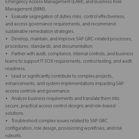
Emergency Access Management (EAM), and Business Role
Management (BRM).
• Evaluate segregation of duties risks, control effectiveness,
and access governance requirements, and recommend
sustainable remediation strategies.
• Develop, maintain, and improve SAP GRC-related processes,
procedures, standards, and documentation.
• Partner with audit, compliance, internal controls, and business
teams to support IT SOX requirements, control testing, and audit
readiness.
• Lead or significantly contribute to complex projects,
enhancements, and system implementations impacting SAP
access controls and governance.
• Analyze business requirements and translate them into
secure, practical access control designs and role-based
solutions.
• Troubleshoot complex issues related to SAP GRC
configuration, role design, provisioning workflows, and risk
rulesets.