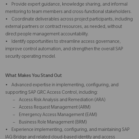
• Provide expert guidance, knowledge sharing, and informal
mentoring to team members and cross-functional stakeholders.
• Coordinate deliverables across project participants, including
external partners or contract resources, as needed, without
direct people management accountability.
• Identify opportunities to streamline access governance,
improve control automation, and strengthen the overall SAP
security operating model.
What Makes You Stand Out
• Advanced expertise in implementing, configuring, and
supporting SAP GRC Access Control, including:
– Access Risk Analysis and Remediation (ARA)
– Access Request Management (ARM)
– Emergency Access Management (EAM)
– Business Role Management (BRM)
• Experience implementing, configuring, and maintaining SAP
IAG Bridge and related cloud-based identity and access