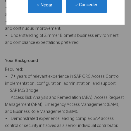
technical audiences.
Conceder
Negar
• Ability to work independently, manage competing priorities,
and adapt effectively in a changing environment.
• Collaborative mindset with a focus on quality, accountability,
and continuous improvement.
• Understanding of Zimmer Biomet’s business environment
and compliance expectations preferred.
Your Background
Required:
• 7+ years of relevant experience in SAP GRC Access Control
implementation, configuration, administration, and support.
-SAP IAG Bridge
- Access Risk Analysis and Remediation (ARA), Access Request
Management (ARM), Emergency Access Management (EAM),
and Business Role Management (BRM).
• Demonstrated experience leading complex SAP access
control or security initiatives as a senior individual contributor.