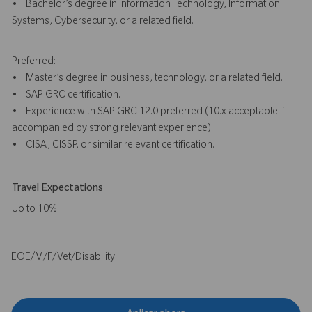
• Bachelor’s degree in Information Technology, Information
Systems, Cybersecurity, or a related field.
Preferred:
• Master’s degree in business, technology, or a related field.
• SAP GRC certification.
• Experience with SAP GRC 12.0 preferred (10.x acceptable if
accompanied by strong relevant experience).
• CISA, CISSP, or similar relevant certification.
Travel Expectations
Up to 10%
EOE/M/F/Vet/Disability