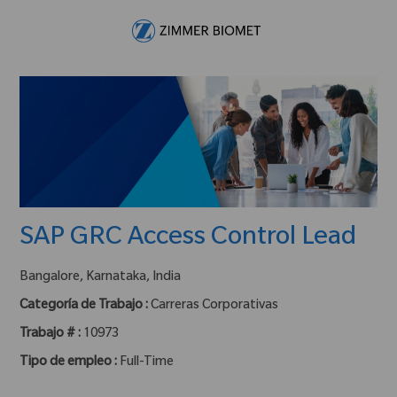
Skip to main content
-
SAP GRC Access Control Lead
ubicación :
Bangalore, Karnataka, India
Categoría de Trabajo :
Carreras Corporativas
Trabajo # :
10973
Tipo de empleo :
Full-Time