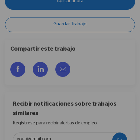
Aplicar ahora
Guardar Trabajo
Compartir este trabajo
Compartir a través de Facebook
Compartir a través de LinkedIn
Compartir por correo electr
Recibir notificaciones sobre trabajos
similares
Regístrese para recibir alertas de empleo
Introduzca la dirección de correo electrónico (obligatorio)
Activar