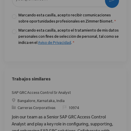
Marcando esta casilla, acepto recibir comunicaciones
sobre oportunidades profesionales en Zimmer Biomet.
*
Marcando esta casilla, acepto el tratamiento de mis datos
personales con fines de selección de personal, tal como se
indica en el
Aviso de Privacidad
.
*
Trabajos similares
SAP GRC Access Control Sr Analyst
Ubicación
Bangalore, Karnataka, India
Categoría
ReqId
Carreras Corporativas
10974
Join our team as a Senior SAP GRC Access Control
Analyst and play a key role in configuring, supporting,