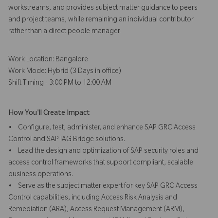
workstreams, and provides subject matter guidance to peers
and project teams, while remaining an individual contributor
rather than a direct people manager.
Work Location: Bangalore
Work Mode: Hybrid (3 Days in office)
Shift Timing - 3:00 PM to 12:00 AM
How You'll Create Impact
• Configure, test, administer, and enhance SAP GRC Access
Control and SAP IAG Bridge solutions.
• Lead the design and optimization of SAP security roles and
access control frameworks that support compliant, scalable
business operations.
• Serve as the subject matter expert for key SAP GRC Access
Control capabilities, including Access Risk Analysis and
Remediation (ARA), Access Request Management (ARM),