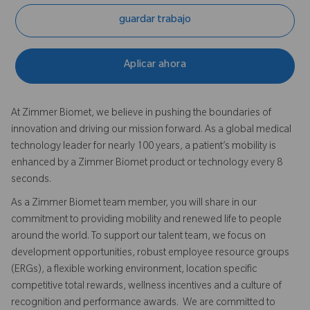
guardar trabajo
Aplicar ahora
At Zimmer Biomet, we believe in pushing the boundaries of
innovation and driving our mission forward. As a global medical
technology leader for nearly 100 years, a patient’s mobility is
enhanced by a Zimmer Biomet product or technology every 8
seconds.
As a Zimmer Biomet team member, you will share in our
commitment to providing mobility and renewed life to people
around the world. To support our talent team, we focus on
development opportunities, robust employee resource groups
(ERGs), a flexible working environment, location specific
competitive total rewards, wellness incentives and a culture of
recognition and performance awards. We are committed to