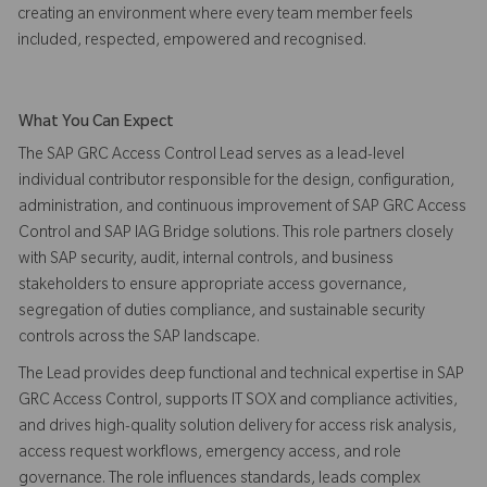
creating an environment where every team member feels
included, respected, empowered and recognised.
What You Can Expect
The SAP GRC Access Control Lead serves as a lead-level
individual contributor responsible for the design, configuration,
administration, and continuous improvement of SAP GRC Access
Control and SAP IAG Bridge solutions. This role partners closely
with SAP security, audit, internal controls, and business
stakeholders to ensure appropriate access governance,
segregation of duties compliance, and sustainable security
controls across the SAP landscape.
The Lead provides deep functional and technical expertise in SAP
GRC Access Control, supports IT SOX and compliance activities,
and drives high-quality solution delivery for access risk analysis,
access request workflows, emergency access, and role
governance. The role influences standards, leads complex