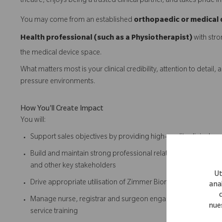
theatre, enjoys being a trusted clinical partner, and takes pride 
You may come from an established
orthopaedic or medical 
Health professional (such as a Physiotherapist)
with stro
the medical device space.
What matters most is your clinical credibility, attention to detai
pressure environments.
How You'll Create Impact
You will:
Support sales objectives by providing high-quality clinical s
Build and maintain strong professional relationships with sur
and other key stakeholders
Ut
Drive appropriate utilisation of Zimmer Biomet solutions by ens
anal
Manage nurse, registrar and surgeon engagement through le
nue
service training