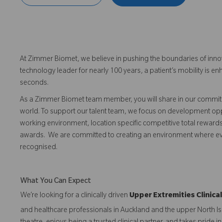
At Zimmer Biomet, we believe in pushing the boundaries of inno
technology leader for nearly 100 years, a patient’s mobility is
seconds.
As a Zimmer Biomet team member, you will share in our commitm
world. To support our talent team, we focus on development opp
working environment, location specific competitive total reward
awards. We are committed to creating an environment where 
recognised.
What You Can Expect
We’re looking for a clinically driven
Upper Extremities Clinic
and healthcare professionals in Auckland and the upper North Isl