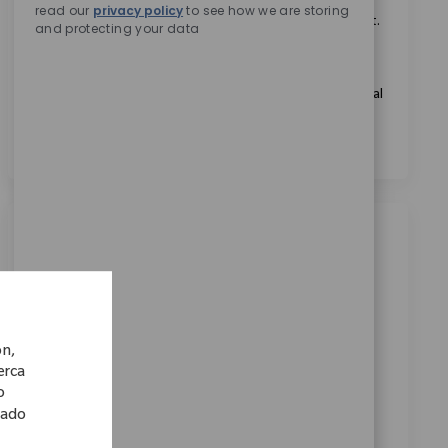
Marcando esta casilla, acepto recibir comunicaciones
read our
privacy policy
to see how we are storing
sobre oportunidades profesionales en Zimmer Biomet.
and protecting your data
*
Marcando esta casilla, acepto el tratamiento de mis
datos personales con fines de selección de personal, tal
como se indica en el
Aviso de Privacidad
.
*
Trabajos similares
Clinical Support Representative - Upper
Extremities
Ubicación
Wellington, Wellington, New Zealand
ón,
Categoría
ReqId
cerca
Ventas
10900
o
Embrace the opportunity to become an Upper
lado
Extremities Clinical Support Representative and