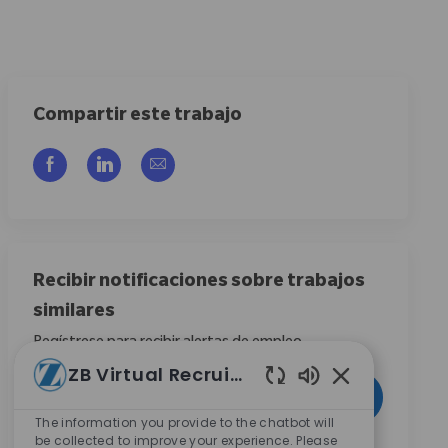
Compartir este trabajo
Compartir a través de Facebook
Compartir a través de LinkedIn
Compartir por correo electrónico
Recibir notificaciones sobre trabajos
similares
Regístrese para recibir alertas de empleo
ZB Virtual Recruiter
Introduzca la dirección de correo electrónico (obligatorio)
Activar
Sonidos de chat
The information you provide to the chatbot will
be collected to improve your experience. Please