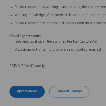
Previous experience working in an operating theatre enviro
Working knowledge of the medical device or orthopaedic ind
Previous experience in sales or clinical support (healthcare p
Travel Expectations
Frequent travel within the assigned territory (up to 90%)
Occasional out-of-territory, or overseas travel as required
EOE/M/F/Vet/Disability
Aplicar ahora
Guardar Trabajo