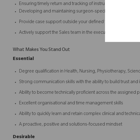
Ensuring timely return and tracking of instrument sets post-
Developing and maintaining surgeon-specific surgical tech
Provide case support outside your defined territory when re
Actively support the Sales team in the execution of the Sales
What Makes You Stand Out
Essential
Degree qualification in Health, Nursing, Physiotherapy, Scienc
Strong communication skills with the ability to build trust and 
Ability to become technically proficient across the assigned p
Excellent organisational and time management skills
Ability to quickly learn and retain complex clinical and technic
A proactive, positive and solutions-focused mindset
Desirable