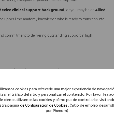
in delivering exceptional patient-focused support.
device clinical support background
, or you may be an
Allied
ng upper limb anatomy knowledge who is ready to transition into
l, and commitment to delivering outstanding support in high-
ervice, advice and case support to customers
geons, registrars, nurse unit managers, theatre staff, CSSD teams
ilizamos cookies para ofrecerle una mejor experiencia de navegaci
uring the right product is available for the right patient
izar el tráfico del sitio y personalizar el contenido. Por favor, lea a
de cómo utilizamos las cookies y cómo puede controlarlas visitand
ad identification, case management and structured product in-
stra página
de Configuración de Cookies
. (Sitio de empleo desarrol
por Phenom)