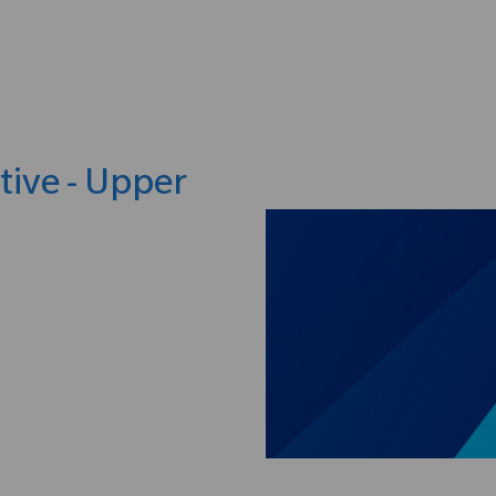
Skip to main content
tive - Upper