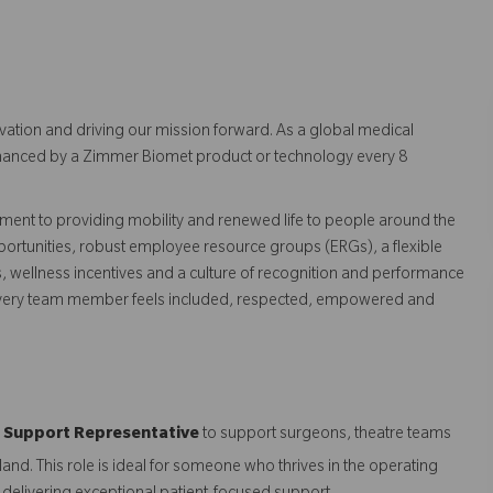
vation and driving our mission forward. As a global medical
 enhanced by a Zimmer Biomet product or technology every 8
ent to providing mobility and renewed life to people around the
ortunities, robust employee resource groups (ERGs), a flexible
s, wellness incentives and a culture of recognition and performance
every team member feels included, respected, empowered and
al Support Representative
to support surgeons, theatre teams
and. This role is ideal for someone who thrives in the operating