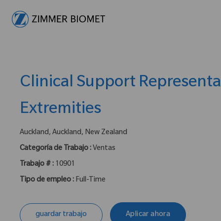
-
Clinical Support Representa
Extremities
ubicación :
Auckland, Auckland, New Zealand
Categoría de Trabajo :
Ventas
Trabajo # :
10901
Tipo de empleo :
Full-Time
guardar trabajo
Aplicar ahora