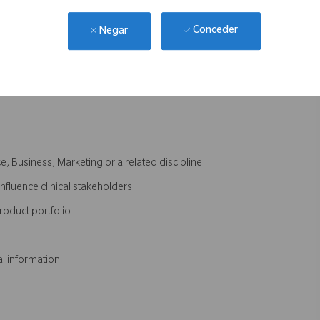
procedure
nique and workflow documentation
Conceder
Negar
quired
 Plan and achievement of annual targets
e, Business, Marketing or a related discipline
influence clinical stakeholders
roduct portfolio
al information