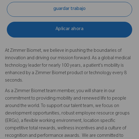
guardar trabajo
Aplicar ahora
At Zimmer Biomet, we believe in pushing the boundaries of
innovation and driving our mission forward. As a global medical
technology leader for nearly 100 years, a patient’s mobility is
enhanced by a Zimmer Biomet product or technology every 8
seconds.
As a Zimmer Biomet team member, you will share in our
commitment to providing mobility and renewed life to people
around the world. To support our talent team, we focus on
development opportunities, robust employee resource groups
(ERGs), a flexible working environment, location specific
competitive total rewards, wellness incentives and a culture of
recognition and performance awards. We are committed to