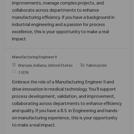
improvements, manage complex projects, and
collaborate across departments to enhance
manufacturing efficiency. If you have a background in
industrial engineering and a passion for process
excellence, this is your opportunity to make a real
impact.
Manufacturing Engineer II
Ubicación
Categoría
Warsaw, Indiana, United States
Fabricación
ReqId
11076
Embrace the role of a Manufacturing Engineer II and
drive innovation in medical technology. You'll support
process development, validation, and improvement,
collaborating across departments to enhance efficiency
and quality. If you have a B.S. in Engineering and hands-
on manufacturing experience, this is your opportunity
to make a real impact.