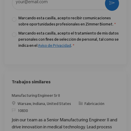
Activar
Marcando esta casilla, acepto recibir comunicaciones
sobre oportunidades profesionales en Zimmer Biomet.
*
Marcando esta casilla, acepto el tratamiento de mis datos
personales con fines de selección de personal, tal como se
indica en el
Aviso de Privacidad
.
*
Trabajos similares
Manufacturing Engineer Sr II
Ubicación
Categoría
Warsaw, Indiana, United States
Fabricación
ReqId
10830
Join our team as a Senior Manufacturing Engineer II and
drive innovation in medical technology. Lead process