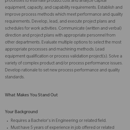
processes to estimate product cost and analyze capital
equipment, capacity, and capability requirements. Establish and
improve process methods which meet performance and quality
requirements. Develop, lead, and execute project plans and
schedules for work activities. Communicate (written and verbal)
direction and project plans with appropriate personnel from
other departments. Evaluate multiple options to select the most
appropriate processes and machining methods. Lead
equipment qualification or process validation project(s). Solve a
variety of complex product and/or process performance issues.
Develop rationale to set new process performance and quality
standards.
What Makes You Stand Out
Your Background
Requires a Bachelor's in Engineering or related field.
Must have 5 years of experience in job offered or related