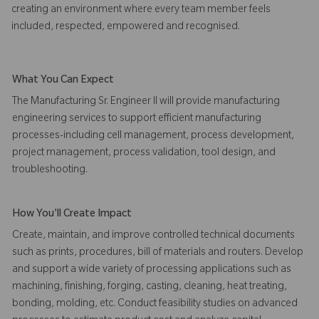
creating an environment where every team member feels
included, respected, empowered and recognised.
What You Can Expect
The Manufacturing Sr. Engineer II will provide manufacturing
engineering services to support efficient manufacturing
processes-including cell management, process development,
project management, process validation, tool design, and
troubleshooting.
How You'll Create Impact
Create, maintain, and improve controlled technical documents
such as prints, procedures, bill of materials and routers. Develop
and support a wide variety of processing applications such as
machining, finishing, forging, casting, cleaning, heat treating,
bonding, molding, etc. Conduct feasibility studies on advanced