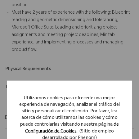
position.
Must have 2 years of experience with the following: Blueprint
reading and geometric dimensioning and tolerancing;
Microsoft Office Suite; Leading and prioritizing project
assignments and meeting project deadlines; Minitab
experience; and Implementing processes and managing
product flow.
Physical Requirements
Travel Expectations
Role requires 10% of domestic travel.
Utilizamos cookies para ofrecerle una mejor
experiencia de navegación, analizar el tráfico del
sitio y personalizar el contenido. Por favor, lea
acerca de cómo utilizamos las cookies y cómo
EOE/M/F/Vet/Disability
puede controlarlas visitando nuestra página
de
Configuración de Cookies
. (Sitio de empleo
desarrollado por Phenom)