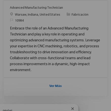
Advanced Manufacturing Technician
Ubicación
Categoría
Warsaw, Indiana, United States
Fabricación
ReqId
10984
Embrace the role of an Advanced Manufacturing
Technician and play a key role in operating and
optimizing advanced manufacturing systems. Leverage
your expertise in CNC machining, robotics, and process
troubleshooting to drive innovation and efficiency.
Collaborate with cross-functional teams and lead
process improvements in a dynamic, high-impact
environment.
Ver Más
Cerrar notificación d
¡Hola!