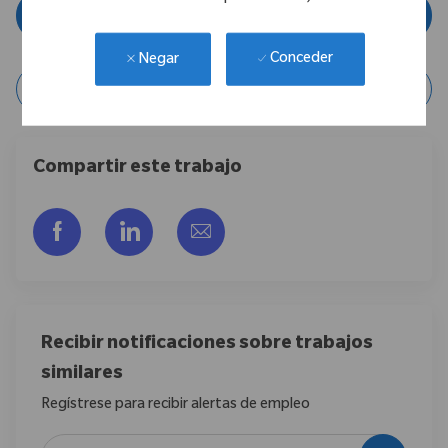
Aplicar ahora
Conceder
Negar
Guardar Trabajo
Compartir este trabajo
Compartir a través de Facebook
Compartir a través de LinkedIn
Compartir por correo electr
Recibir notificaciones sobre trabajos
similares
Regístrese para recibir alertas de empleo
Introduzca la dirección de correo electrónico (obligatorio)