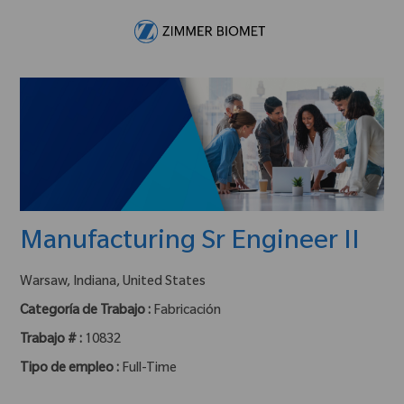
Skip to main content
-
Manufacturing Sr Engineer II
ubicación :
Warsaw, Indiana, United States
Categoría de Trabajo :
Fabricación
Trabajo # :
10832
Tipo de empleo :
Full-Time