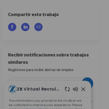
Compartir este trabajo
Compartir a través de Facebook
Compartir a través de LinkedIn
Compartir por correo electrónico
Recibir notificaciones sobre trabajos
similares
Regístrese para recibir alertas de empleo
Introduzca la dirección de correo electrónico (obligatorio)
Activar
ZB Virtual Recruiter
Sonidos de chat
Marcando esta casilla, acepto recibir comunicaciones
The information you provide to the chatbot will
sobre oportunidades profesionales en Zimmer Biomet.
be collected to improve your experience. Please
*