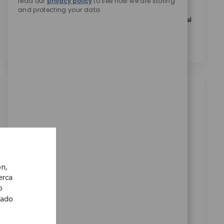
read our
privacy policy
to see how we are storing
and protecting your data
Marcando esta casilla, acepto el tratamiento de mis
datos personales con fines de selección de personal, tal
como se indica en el
Aviso de Privacidad
.
*
Trabajos similares
Trainee (m/w/d) Vertrieb in der
Medizintechnik - remote in Deutschland
Ubicación
Categoría
Remote, Remote, Germany
Ventas
ReqId
7523
ón,
Wir suchen einen Trainee im Vertrieb der
cerca
Medizintechnik, der Einblicke in alle relevanten
o
Bereiche erhält und Verantwortung übernimmt.
lado
Entwickle deine Vertriebsskills und werde Teil eines