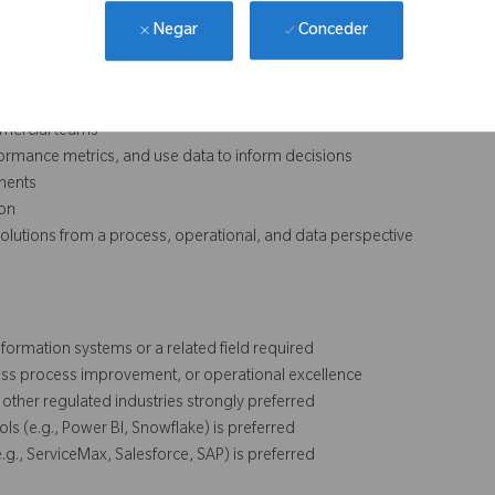
Conceder
Negar
ntinuous improvement, and process standardization
ommercial teams
performance metrics, and use data to inform decisions
ments
ion
e solutions from a process, operational, and data perspective
formation systems or a related field required
ness process improvement, or operational excellence
other regulated industries strongly preferred
ols (e.g., Power BI, Snowflake) is preferred
g., ServiceMax, Salesforce, SAP) is preferred