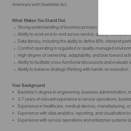
Americans with Disabilities Act.
What Makes You Stand Out
Strong understanding of business process management, co
Ability to work end-to-end across service, quality, IT, and c
Data literacy, including the ability to define KPIs, interpret 
Comfort operating in regulated or quality-managed environ
High degree of ownership, adaptability, and bias toward act
Ability to facilitate cross-functional discussions and evaluat
Ability to balance strategic thinking with hands-on execution
Your Background
• Bachelor’s degree in engineering, business administration, in
• 3-7 years of relevant experience in service operations, busi
• Experience in healthcare, medical devices, manufacturing, or 
• Experience with data analytics, reporting, and visualization to
• Experience with service operations and enterprise systems (e.