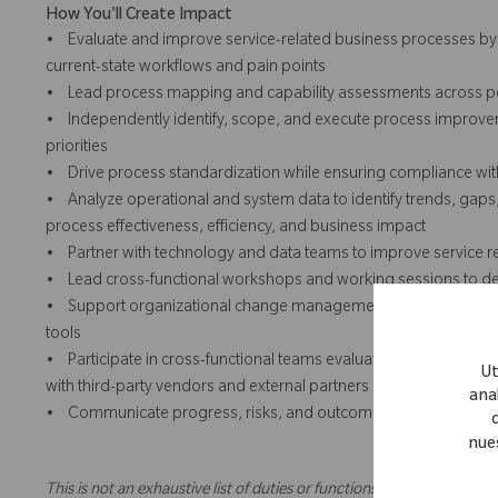
How You'll Create Impact
• Evaluate and improve service-related business processes by w
current-state workflows and pain points
• Lead process mapping and capability assessments across peop
• Independently identify, scope, and execute process improvemen
priorities
• Drive process standardization while ensuring compliance wit
• Analyze operational and system data to identify trends, gap
process effectiveness, efficiency, and business impact
• Partner with technology and data teams to improve service r
• Lead cross-functional workshops and working sessions to desi
• Support organizational change management activities, inclu
tools
• Participate in cross-functional teams evaluating new service-re
Ut
with third-party vendors and external partners
anal
• Communicate progress, risks, and outcomes clearly to leader
nue
This is not an exhaustive list of duties or functions and might not ne