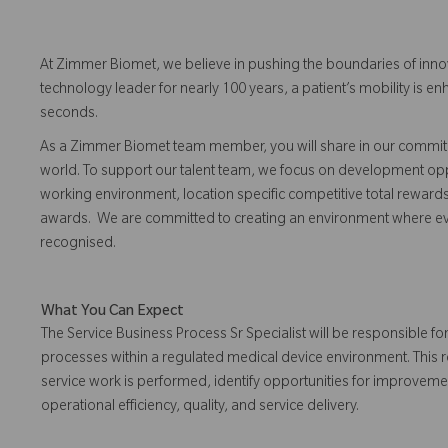
At Zimmer Biomet, we believe in pushing the boundaries of inno
technology leader for nearly 100 years, a patient’s mobility is
seconds.
As a Zimmer Biomet team member, you will share in our commitm
world. To support our talent team, we focus on development opp
working environment, location specific competitive total reward
awards. We are committed to creating an environment where 
recognised.
What You Can Expect
The Service Business Process Sr Specialist will be responsible f
processes within a regulated medical device environment. This r
service work is performed, identify opportunities for improvem
operational efficiency, quality, and service delivery.