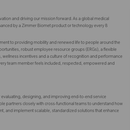
vation and driving our mission forward. As a global medical
 enhanced by a Zimmer Biomet product or technology every 8
ent to providing mobility and renewed life to people around the
ortunities, robust employee resource groups (ERGs), a flexible
s, wellness incentives and a culture of recognition and performance
every team member feels included, respected, empowered and
or evaluating, designing, and improving end-to-end service
ole partners closely with cross-functional teams to understand how
ent, and implement scalable, standardized solutions that enhance