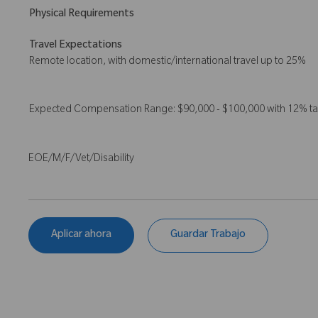
Physical Requirements
Travel Expectations
Remote location, with domestic/international travel up to 25%
Expected Compensation Range: $90,000 - $100,000 with 12% t
EOE/M/F/Vet/Disability
Aplicar ahora
Guardar Trabajo