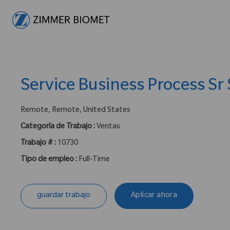
-
Service Business Process Sr 
ubicación :
Remote, Remote, United States
Categoría de Trabajo :
Ventas
Trabajo # :
10730
Tipo de empleo :
Full-Time
guardar trabajo
Aplicar ahora