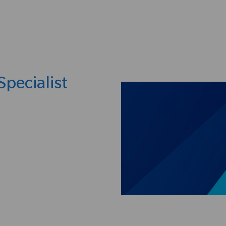
Skip to main content
Specialist