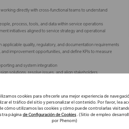
orking directly with cross-functional teams to understand
le, process, tools, and data within service operations
t initiatives aligned to service strategy and operational
h applicable quality, regulatory, and documentation requirements
s, and improvement opportunities, and define KPIs to measure
eporting and system integration
gn solutions, resolve issues, and align stakeholders
ding communication, training, and adoption of new processes or
lated software, tools, and capabilities, including collaboration
ilizamos cookies para ofrecerle una mejor experiencia de navegaci
izar el tráfico del sitio y personalizar el contenido. Por favor, lea a
ship, with a focus on measurable results
de cómo utilizamos las cookies y cómo puede controlarlas visitand
stra página
de Configuración de Cookies
. (Sitio de empleo desarrol
por Phenom)
cessarily comprise all of the essential functions for purposes of the