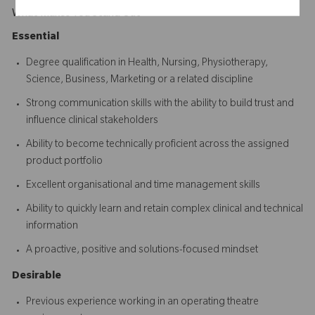
What Makes You Stand Out
Essential
Degree qualification in Health, Nursing, Physiotherapy,
Science, Business, Marketing or a related discipline
Strong communication skills with the ability to build trust and
influence clinical stakeholders
Ability to become technically proficient across the assigned
product portfolio
Excellent organisational and time management skills
Ability to quickly learn and retain complex clinical and technical
information
A proactive, positive and solutions-focused mindset
Desirable
Previous experience working in an operating theatre