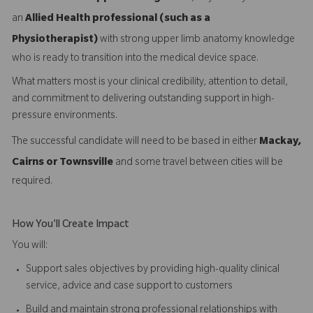
an
Allied Health professional (such as a
Physiotherapist)
with strong upper limb anatomy knowledge
who is ready to transition into the medical device space.
What matters most is your clinical credibility, attention to detail,
and commitment to delivering outstanding support in high-
pressure environments.
The successful candidate will need to be based in either
Mackay,
Cairns or Townsville
and some travel between cities will be
required.
How You'll Create Impact
You will:
Support sales objectives by providing high-quality clinical
service, advice and case support to customers
Build and maintain strong professional relationships with