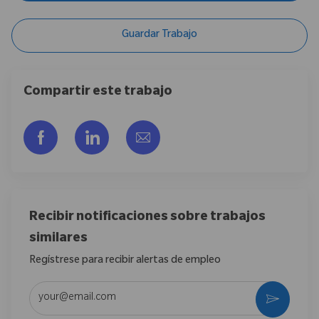
Guardar Trabajo
Compartir este trabajo
Compartir a través de Facebook
Compartir a través de LinkedIn
Compartir por correo electr
Recibir notificaciones sobre trabajos
similares
Regístrese para recibir alertas de empleo
Introduzca la dirección de correo electrónico (obligatorio)
Activar