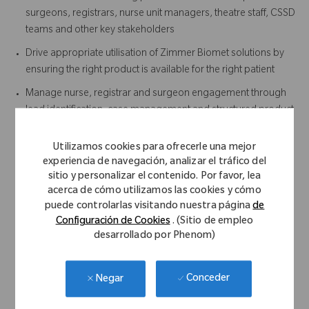
surgeons, registrars, nurse unit managers, theatre staff, CSSD
teams and other key stakeholders
Drive appropriate utilisation of Zimmer Biomet solutions by
ensuring the right product is available for the right patient
Manage nurse, registrar and surgeon engagement through
lead identification, case management and structured product
in-service training
Utilizamos cookies para ofrecerle una mejor
Ensuring timely return and tracking of instrument sets post-
experiencia de navegación, analizar el tráfico del
procedure
sitio y personalizar el contenido. Por favor, lea
Developing and maintaining surgeon-specific surgical
acerca de cómo utilizamos las cookies y cómo
technique and workflow documentation
puede controlarlas visitando nuestra página
de
Configuración de Cookies
. (Sitio de empleo
Provide case support outside your defined territory when
desarrollado por Phenom)
required
Actively support the Sales team in the execution of the Sales
Conceder
Negar
Plan and achievement of annual targets