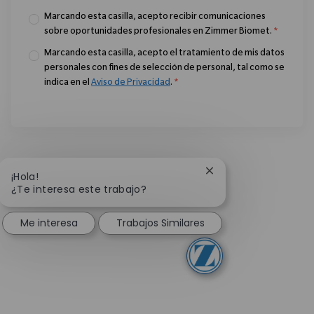
Marcando esta casilla, acepto recibir comunicaciones
sobre oportunidades profesionales en Zimmer Biomet.
*
Marcando esta casilla, acepto el tratamiento de mis datos
personales con fines de selección de personal, tal como se
indica en el
Aviso de Privacidad
.
*
Cerrar notificación 
¡Hola!
¿Te interesa este trabajo?
Me interesa
Trabajos Similares