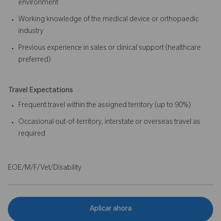
environment
Working knowledge of the medical device or orthopaedic
industry
Previous experience in sales or clinical support (healthcare
preferred)
Travel Expectations
Frequent travel within the assigned territory (up to 90%)
Occasional out-of-territory, interstate or overseas travel as
required
EOE/M/F/Vet/Disability
Aplicar ahora