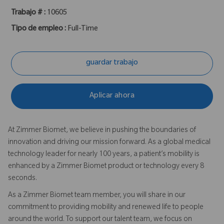
Trabajo # :
10605
Tipo de empleo :
Full-Time
guardar trabajo
Aplicar ahora
At Zimmer Biomet, we believe in pushing the boundaries of
innovation and driving our mission forward. As a global medical
technology leader for nearly 100 years, a patient’s mobility is
enhanced by a Zimmer Biomet product or technology every 8
seconds.
As a Zimmer Biomet team member, you will share in our
commitment to providing mobility and renewed life to people
around the world. To support our talent team, we focus on