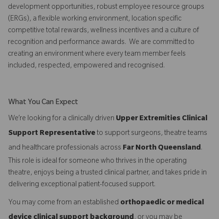
development opportunities, robust employee resource groups
(ERGs), a flexible working environment, location specific
competitive total rewards, wellness incentives and a culture of
recognition and performance awards. We are committed to
creating an environment where every team member feels
included, respected, empowered and recognised.
What You Can Expect
We’re looking for a clinically driven
Upper Extremities Clinical
Support Representative
to support surgeons, theatre teams
and healthcare professionals across
Far North Queensland
.
This role is ideal for someone who thrives in the operating
theatre, enjoys being a trusted clinical partner, and takes pride in
delivering exceptional patient-focused support.
You may come from an established
orthopaedic or medical
device clinical support background
, or you may be