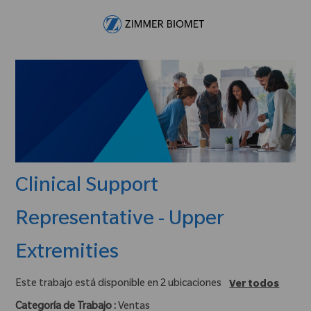
Skip to main content
-
Clinical Support
Representative - Upper
Extremities
Este trabajo está disponible en 2 ubicaciones
Ver todos
Categoría de Trabajo :
Ventas