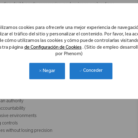
luding dashboards, summaries, and variance explanations.
n insights, scenarios, and recommendations.
ews, steering committee materials, and post‑implementation
ilizamos cookies para ofrecerle una mejor experiencia de navegaci
nd documentation standards.
izar el tráfico del sitio y personalizar el contenido. Por favor, lea a
de cómo utilizamos las cookies y cómo puede controlarlas visitand
stra página
de Configuración de Cookies
. (Sitio de empleo desarrol
por Phenom)
ies)
Conceder
Negar
ntability
executive summary‑level
lue realization
an authority
ccountability
nsive environments
 controls
es without losing precision