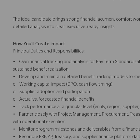
The ideal candidate brings strong financial acumen, comfort work
detailed analysis into clear, executive‑ready insights.
How You'll Create Impact
Principal Duties and Responsibilities:
• Own financial tracking and analysis for Pay Term Standardizat
sustained benefit realization.
• Develop and maintain detailed benefit tracking models to me
o Working capital impact (DPO, cash flow timing)
o Supplier adoption and participation
o Actual vs. forecasted financial benefits
• Track performance at a granular level (entity, region, supplie
• Partner closely with Project Management, Procurement, Treasu
with operational execution.
• Monitor program milestones and deliverables from a financial p
• Reconcile ERP, AP, Treasury, and supplier finance platform dat