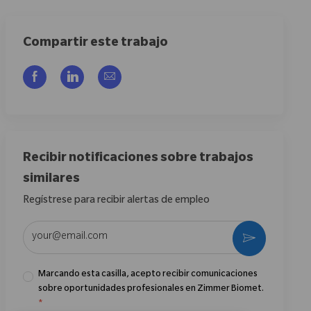
Compartir este trabajo
Compartir a través de Facebook
Compartir a través de LinkedIn
Compartir por correo electrónico
Recibir notificaciones sobre trabajos
similares
Regístrese para recibir alertas de empleo
Introduzca la dirección de correo electrónico (obligatorio)
Activar
Marcando esta casilla, acepto recibir comunicaciones
sobre oportunidades profesionales en Zimmer Biomet.
*