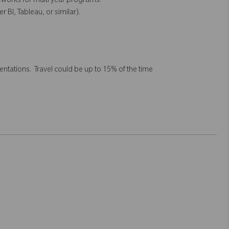
eworks for multi year programs.
r BI, Tableau, or similar).
tations. Travel could be up to 15% of the time