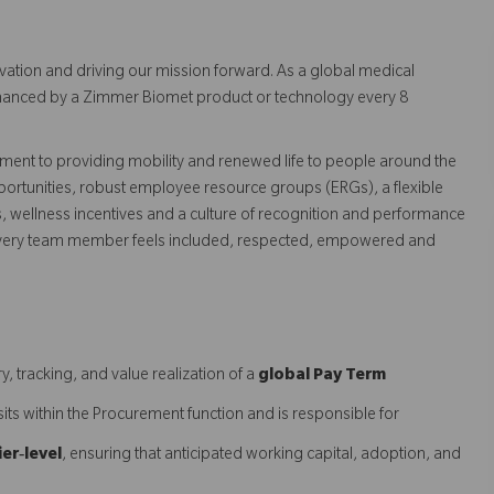
vation and driving our mission forward. As a global medical
 enhanced by a Zimmer Biomet product or technology every 8
ent to providing mobility and renewed life to people around the
ortunities, robust employee resource groups (ERGs), a flexible
s, wellness incentives and a culture of recognition and performance
every team member feels included, respected, empowered and
y, tracking, and value realization of a
global Pay Term
e sits within the Procurement function and is responsible for
ier‑level
, ensuring that anticipated working capital, adoption, and