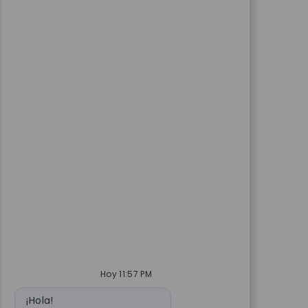
Hoy 11:57 PM
Mensaje de bot
¡Hola!