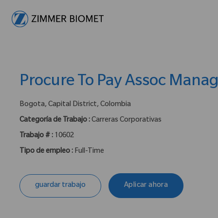
-
Procure To Pay Assoc Mana
ubicación :
Bogota, Capital District, Colombia
Categoría de Trabajo :
Carreras Corporativas
Trabajo # :
10602
Tipo de empleo :
Full-Time
guardar trabajo
Aplicar ahora