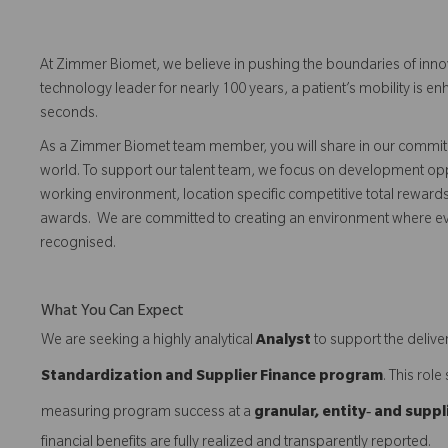
At Zimmer Biomet, we believe in pushing the boundaries of inno
technology leader for nearly 100 years, a patient’s mobility is
seconds.
As a Zimmer Biomet team member, you will share in our commitm
world. To support our talent team, we focus on development opp
working environment, location specific competitive total reward
awards. We are committed to creating an environment where 
recognised.
What You Can Expect
We are seeking a highly analytical
Analyst
to support the deliver
Standardization and Supplier Finance program
. This rol
measuring program success at a
granular, entity‑ and suppl
financial benefits are fully realized and transparently reported.