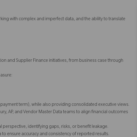
ing with complex and imperfect data, and the ability to translate
ion and Supplier Finance initiatives, from business case through
asure:
r, payment term), while also providing consolidated executive views.
ry, AP, and Vendor Master Data teams to align financial outcomes
erspective, identifying gaps, risks, or benefit leakage.
a to ensure accuracy and consistency of reported results.