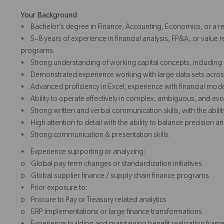
Your Background
• Bachelor’s degree in Finance, Accounting, Economics, or a rel
• 5–8 years of experience in financial analysis, FP&A, or value r
programs.
• Strong understanding of working capital concepts, including 
• Demonstrated experience working with large data sets across m
• Advanced proficiency in Excel; experience with financial model
• Ability to operate effectively in complex, ambiguous, and e
• Strong written and verbal communication skills, with the ability 
• High attention to detail with the ability to balance precision an
• Strong communication & presentation skills.
• Experience supporting or analyzing:
o Global pay term changes or standardization initiatives
o Global supplier finance / supply chain finance programs
• Prior exposure to:
o Procure to Pay or Treasury related analytics
o ERP implementations or large finance transformations