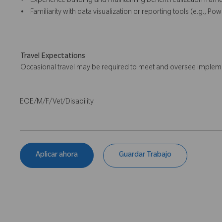
• Experience building and maintaining benefit realization fram
• Familiarity with data visualization or reporting tools (e.g., Powe
Travel Expectations
Occasional travel may be required to meet and oversee implemen
EOE/M/F/Vet/Disability
Aplicar ahora
Guardar Trabajo