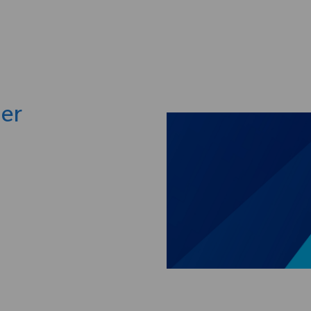
Skip to main content
ger