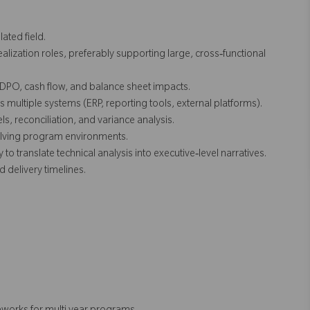
ated field.
ealization roles, preferably supporting large, cross‑functional
DPO, cash flow, and balance sheet impacts.
ultiple systems (ERP, reporting tools, external platforms).
s, reconciliation, and variance analysis.
volving program environments.
to translate technical analysis into executive‑level narratives.
d delivery timelines.