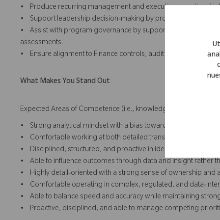
• Produce recurring management and executive reporting, inc
• Support leadership decision‑making by providing data‑drive
• Assist with program governance by supporting financial revi
assessments.
Ut
• Ensure alignment to Finance controls, audit requirements, a
anal
nue
What Makes You Stand Out
Expected Areas of Competence (i.e., knowledge, skills and abilit
• Strong analytical mindset with a bias toward clarity and accou
• Comfortable working at both detailed transaction‑level and 
• Disciplined, structured, and proactive in identifying risks to va
• Able to influence outcomes through data and insight rather th
• Highly detail‑oriented with a strong sense of ownership and a
• Comfortable operating in complex, regulated, and data‑inte
• Able to balance speed and accuracy while maintaining strong
• Proactive, disciplined, and able to manage competing prioriti