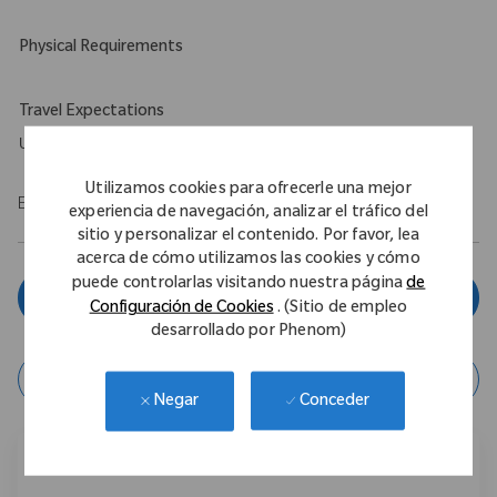
Physical Requirements
Travel Expectations
Up to 5%
Utilizamos cookies para ofrecerle una mejor
EOE/M/F/Vet/Disability
experiencia de navegación, analizar el tráfico del
sitio y personalizar el contenido. Por favor, lea
acerca de cómo utilizamos las cookies y cómo
puede controlarlas visitando nuestra página
de
Aplicar ahora
Configuración de Cookies
. (Sitio de empleo
desarrollado por Phenom)
Guardar Trabajo
Conceder
Negar
Compartir este trabajo