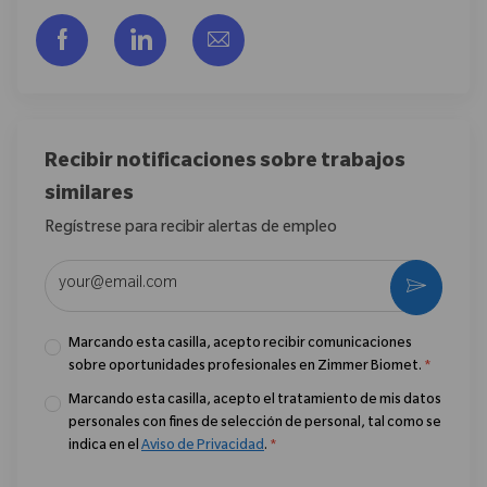
Compartir a través de Facebook
Compartir a través de LinkedIn
Compartir por correo electr
Recibir notificaciones sobre trabajos
similares
Regístrese para recibir alertas de empleo
Introduzca la dirección de correo electrónico (obligatorio)
Activar
Marcando esta casilla, acepto recibir comunicaciones
sobre oportunidades profesionales en Zimmer Biomet.
*
Marcando esta casilla, acepto el tratamiento de mis datos
personales con fines de selección de personal, tal como se
indica en el
Aviso de Privacidad
.
*