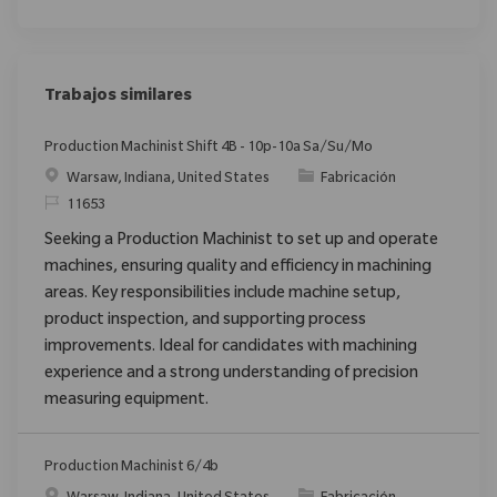
Trabajos similares
Production Machinist Shift 4B - 10p-10a Sa/Su/Mo
Ubicación
Categoría
Warsaw, Indiana, United States
Fabricación
ReqId
11653
Seeking a Production Machinist to set up and operate
machines, ensuring quality and efficiency in machining
areas. Key responsibilities include machine setup,
product inspection, and supporting process
improvements. Ideal for candidates with machining
experience and a strong understanding of precision
measuring equipment.
Production Machinist 6/4b