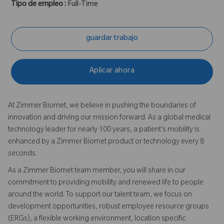
Tipo de empleo :
Full-Time
guardar trabajo
Aplicar ahora
At Zimmer Biomet, we believe in pushing the boundaries of
innovation and driving our mission forward. As a global medical
technology leader for nearly 100 years, a patient’s mobility is
enhanced by a Zimmer Biomet product or technology every 8
seconds.
As a Zimmer Biomet team member, you will share in our
commitment to providing mobility and renewed life to people
around the world. To support our talent team, we focus on
development opportunities, robust employee resource groups
(ERGs), a flexible working environment, location specific