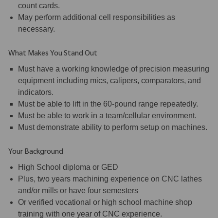
count cards.
May perform additional cell responsibilities as
necessary.
What Makes You Stand Out
Must have a working knowledge of precision measuring
equipment including mics, calipers, comparators, and
indicators.
Must be able to lift in the 60-pound range repeatedly.
Must be able to work in a team/cellular environment.
Must demonstrate ability to perform setup on machines.
Your Background
High School diploma or GED
Plus, two years machining experience on CNC lathes
and/or mills or have four semesters
Or verified vocational or high school machine shop
training with one year of CNC experience.