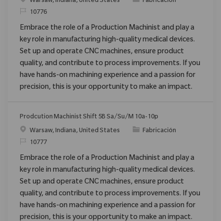
Ubicación
Categoría
Warsaw, Indiana, United States
Fabricación
ReqId
10776
Embrace the role of a Production Machinist and play a
key role in manufacturing high-quality medical devices.
Set up and operate CNC machines, ensure product
quality, and contribute to process improvements. If you
have hands-on machining experience and a passion for
precision, this is your opportunity to make an impact.
Prodcution Machinist Shift 5B Sa/Su/M 10a-10p
Ubicación
Categoría
Warsaw, Indiana, United States
Fabricación
ReqId
10777
Embrace the role of a Production Machinist and play a
key role in manufacturing high-quality medical devices.
Set up and operate CNC machines, ensure product
quality, and contribute to process improvements. If you
have hands-on machining experience and a passion for
precision, this is your opportunity to make an impact.