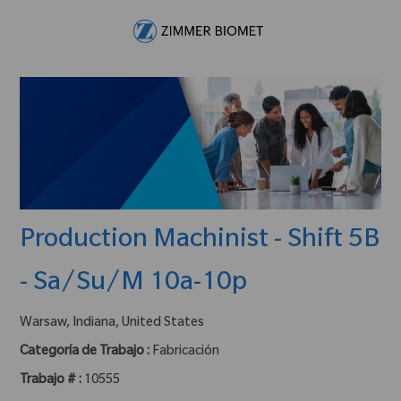
Skip to main content
-
Production Machinist - Shift 5B
- Sa/Su/M 10a-10p
ubicación :
Warsaw, Indiana, United States
Categoría de Trabajo :
Fabricación
Trabajo # :
10555