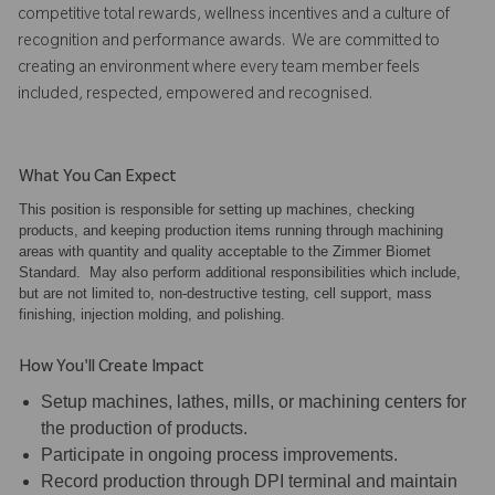
competitive total rewards, wellness incentives and a culture of
recognition and performance awards. We are committed to
creating an environment where every team member feels
included, respected, empowered and recognised.
What You Can Expect
This position is responsible for setting up machines, checking
products, and keeping production items running through machining
areas with quantity and quality acceptable to the Zimmer Biomet
Standard. May also perform additional responsibilities which include,
but are not limited to, non-destructive testing, cell support, mass
finishing, injection molding, and polishing.
How You'll Create Impact
Setup machines, lathes, mills, or machining centers for
the production of products.
Participate in ongoing process improvements.
Record production through DPI terminal and maintain