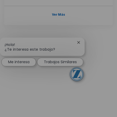
Ver Más
Cerrar notificación 
¡Hola!
¿Te interesa este trabajo?
Me interesa
Trabajos Similares