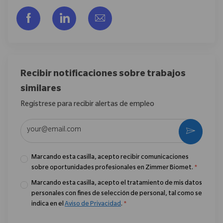
Compartir a través de Facebook
Compartir a través de LinkedIn
Compartir por correo electr
Recibir notificaciones sobre trabajos
similares
Regístrese para recibir alertas de empleo
Introduzca la dirección de correo electrónico (obligatorio)
Activar
Marcando esta casilla, acepto recibir comunicaciones
sobre oportunidades profesionales en Zimmer Biomet.
*
Marcando esta casilla, acepto el tratamiento de mis datos
personales con fines de selección de personal, tal como se
indica en el
Aviso de Privacidad
.
*