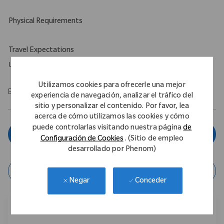
Physical Requirements
Travel Expectations
Up to 5%
Utilizamos cookies para ofrecerle una mejor
EOE/M/F/Vet/Disability
experiencia de navegación, analizar el tráfico del
sitio y personalizar el contenido. Por favor, lea
acerca de cómo utilizamos las cookies y cómo
puede controlarlas visitando nuestra página
de
Aplicar ahora
Configuración de Cookies
. (Sitio de empleo
desarrollado por Phenom)
Guardar Trabajo
Conceder
Negar
Compartir este trabajo