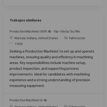
Trabajos similares
Production Machinist Shift 4B - 10p-10a Sa/Su/Mo
Ubicación
Categoría
Warsaw, Indiana, United States
Fabricación
ReqId
11653
Seeking a Production Machinist to set up and operate
machines, ensuring quality and efficiency in machining
areas. Key responsibilities include machine setup,
product inspection, and supporting process
improvements. Ideal for candidates with machining
experience and a strong understanding of precision
measuring equipment.
Production Machinist 6/4b