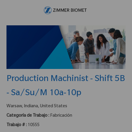
Skip to main content
-
Production Machinist - Shift 5B
- Sa/Su/M 10a-10p
ubicación :
Warsaw, Indiana, United States
Categoría de Trabajo :
Fabricación
Trabajo # :
10555