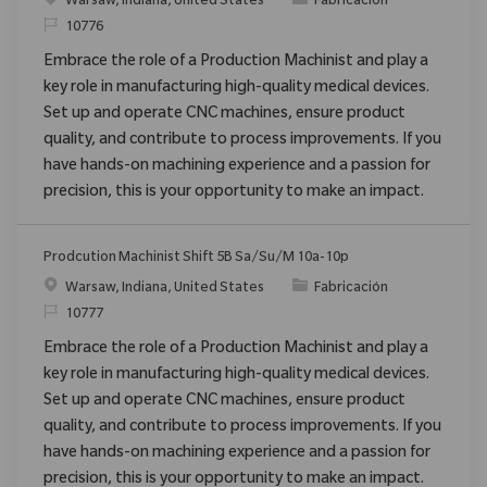
Ubicación
Categoría
Warsaw, Indiana, United States
Fabricación
ReqId
10776
Embrace the role of a Production Machinist and play a
key role in manufacturing high-quality medical devices.
Set up and operate CNC machines, ensure product
quality, and contribute to process improvements. If you
have hands-on machining experience and a passion for
precision, this is your opportunity to make an impact.
Prodcution Machinist Shift 5B Sa/Su/M 10a-10p
Ubicación
Categoría
Warsaw, Indiana, United States
Fabricación
ReqId
10777
Embrace the role of a Production Machinist and play a
key role in manufacturing high-quality medical devices.
Set up and operate CNC machines, ensure product
quality, and contribute to process improvements. If you
have hands-on machining experience and a passion for
precision, this is your opportunity to make an impact.