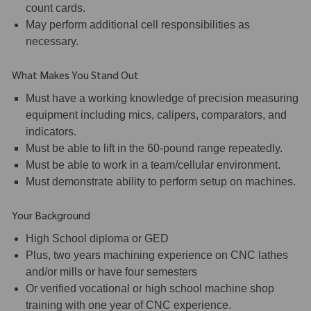
count cards.
May perform additional cell responsibilities as
necessary.
What Makes You Stand Out
Must have a working knowledge of precision measuring
equipment including mics, calipers, comparators, and
indicators.
Must be able to lift in the 60-pound range repeatedly.
Must be able to work in a team/cellular environment.
Must demonstrate ability to perform setup on machines.
Your Background
High School diploma or GED
Plus, two years machining experience on CNC lathes
and/or mills or have four semesters
Or verified vocational or high school machine shop
training with one year of CNC experience.