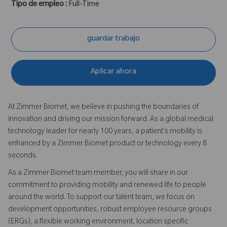
Tipo de empleo :
Full-Time
guardar trabajo
Aplicar ahora
At Zimmer Biomet, we believe in pushing the boundaries of
innovation and driving our mission forward. As a global medical
technology leader for nearly 100 years, a patient’s mobility is
enhanced by a Zimmer Biomet product or technology every 8
seconds.
As a Zimmer Biomet team member, you will share in our
commitment to providing mobility and renewed life to people
around the world. To support our talent team, we focus on
development opportunities, robust employee resource groups
(ERGs), a flexible working environment, location specific