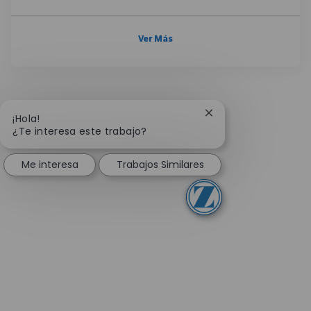
Ver Más
Cerrar notificación 
¡Hola!
¿Te interesa este trabajo?
Me interesa
Trabajos Similares