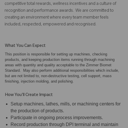
competitive total rewards, wellness incentives and a culture of
recognition and performance awards. We are committed to
creating an environment where every team member feels
included, respected, empowered and recognised.
What You Can Expect
This position is responsible for setting up machines, checking
products, and keeping production items running through machining
areas with quantity and quality acceptable to the Zimmer Biomet
Standard. May also perform additional responsibilities which include,
but are not limited to, non-destructive testing, cell support, mass
finishing, injection molding, and polishing.
How You'll Create Impact
Setup machines, lathes, mills, or machining centers for
the production of products.
Participate in ongoing process improvements.
Record production through DPI terminal and maintain