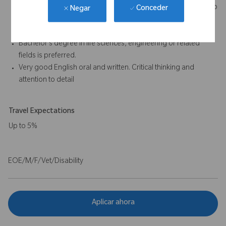
Post Market Surveillance (PMS), Post-Market Clinical Follow-up
Conceder
Negar
(PMCF), and Summary of Safety and Clinical Performance
(SSCP) documents – some experience required.
Bachelor’s degree in life sciences, engineering or related
fields is preferred.
Very good English oral and written. Critical thinking and
attention to detail
Travel Expectations
Up to 5%
EOE/M/F/Vet/Disability
Aplicar ahora