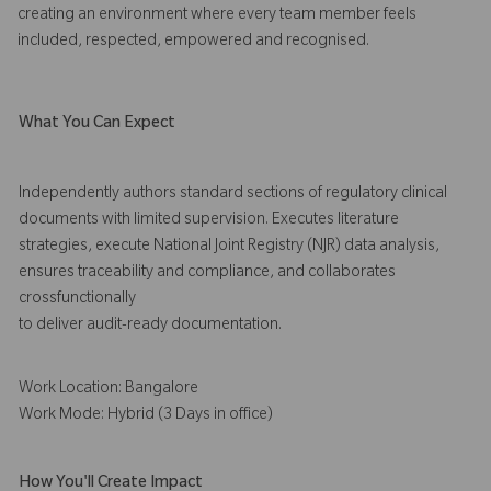
creating an environment where every team member feels
included, respected, empowered and recognised.
What You Can Expect
Independently authors standard sections of regulatory clinical
documents with limited supervision. Executes literature
strategies, execute National Joint Registry (NJR) data analysis,
ensures traceability and compliance, and collaborates
crossfunctionally
to deliver audit-ready documentation.
Work Location: Bangalore
Work Mode: Hybrid (3 Days in office)
How You'll Create Impact