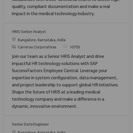
Collaborate with cross-functional teams to deliver high-
quality, compliant documentation and make a real
impact in the medical technology industry.
HRIS Senior Analyst
Ubicación
Bangalore, Karnataka, India
Categoría
ReqId
Carreras Corporativas
10705
Join our team as a Senior HRIS Analyst and drive
impactful HR technology solutions with SAP
SuccessFactors Employee Central. Leverage your
expertise in system configuration, data management,
and project leadership to support global HR initiatives.
Shape the future of HRIS at a leading medical
technology company and make a difference in a
dynamic, innovative environment.
Senior Data Engineer
Ubicación