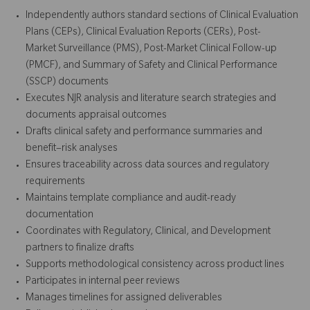
Independently authors standard sections of Clinical Evaluation
Plans (CEPs), Clinical Evaluation Reports (CERs), Post-
Market Surveillance (PMS), Post-Market Clinical Follow-up
(PMCF), and Summary of Safety and Clinical Performance
(SSCP) documents
Executes NJR analysis and literature search strategies and
documents appraisal outcomes
Drafts clinical safety and performance summaries and
benefit–risk analyses
Ensures traceability across data sources and regulatory
requirements
Maintains template compliance and audit-ready
documentation
Coordinates with Regulatory, Clinical, and Development
partners to finalize drafts
Supports methodological consistency across product lines
Participates in internal peer reviews
Manages timelines for assigned deliverables