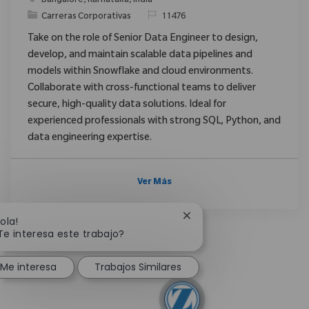
Bangalore, Karnataka, India
Categoría
ReqId
Carreras Corporativas
11476
Take on the role of Senior Data Engineer to design,
develop, and maintain scalable data pipelines and
models within Snowflake and cloud environments.
Collaborate with cross-functional teams to deliver
secure, high-quality data solutions. Ideal for
experienced professionals with strong SQL, Python, and
data engineering expertise.
Ver Más
Cerrar notificación de c
Hola!
Te interesa este trabajo?
Me interesa
Trabajos Similares