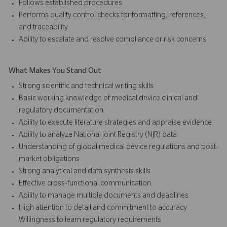
Follows established procedures
Performs quality control checks for formatting, references,
and traceability
Ability to escalate and resolve compliance or risk concerns
What Makes You Stand Out
Strong scientific and technical writing skills
Basic working knowledge of medical device clinical and
regulatory documentation
Ability to execute literature strategies and appraise evidence
Ability to analyze National Joint Registry (NJR) data
Understanding of global medical device regulations and post-
market obligations
Strong analytical and data synthesis skills
Effective cross-functional communication
Ability to manage multiple documents and deadlines
High attention to detail and commitment to accuracy
Willingness to learn regulatory requirements