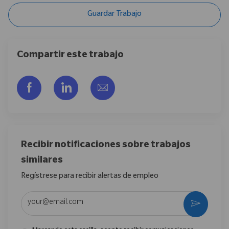
Guardar Trabajo
Compartir este trabajo
Compartir a través de Facebook
Compartir a través de LinkedIn
Compartir por correo electr
Recibir notificaciones sobre trabajos
similares
Regístrese para recibir alertas de empleo
Introduzca la dirección de correo electrónico (obligatorio)
Activar