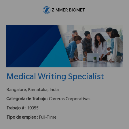
Skip to main content
-
Medical Writing Specialist
ubicación :
Bangalore, Karnataka, India
Categoría de Trabajo :
Carreras Corporativas
Trabajo # :
10355
Tipo de empleo :
Full-Time