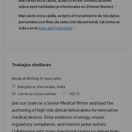
Marcando esta casilla, acepto recibir comunicaciones
sobre oportunidades profesionales en Zimmer Biomet.
*
Marcando esta casilla, acepto el tratamiento de mis datos
personales con fines de selección de personal, tal como se
indica en el
Aviso de Privacidad
.
*
Trabajos similares
Medical Writing Sr Specialist
Ubicación
Bangalore, Karnataka, India
Categoría
ReqId
Carreras Corporativas
10275
Join our team as a Senior Medical Writer and lead the
authoring of high-risk clinical deliverables for innovative
medical devices. Drive evidence strategy, ensure
regulatory compliance, and mentor junior writers.