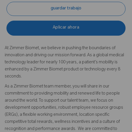
guardar trabajo
Aplicar ahora
At Zimmer Biomet, we believe in pushing the boundaries of
innovation and driving our mission forward. As a global medical
technology leader for nearly 100 years, a patient’s mobility is
enhanced by a Zimmer Biomet product or technology every 8
seconds.
As a Zimmer Biomet team member, you will share in our
commitment to providing mobility and renewed life to people
around the world. To support our talent team, we focus on
development opportunities, robust employee resource groups
(ERGs), a flexible working environment, location specific
competitive total rewards, wellness incentives and a culture of
recognition and performance awards. We are committed to