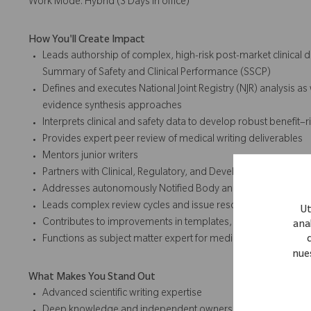
Work Mode: Hybrid (3 Days in office)
How You'll Create Impact
Leads authorship of complex, high-risk post-market clinical d
Summary of Safety and Clinical Performance (SSCP)
Defines and executes National Joint Registry (NJR) analysis as w
evidence synthesis approaches
Interprets clinical and safety data to develop robust benefit–
Provides expert peer review of medical writing deliverables
Mentors junior writers
Partners with Clinical, Regulatory, and Development teams o
Addresses autonomously Notified Body and regulatory questi
Leads complex review cycles and issue resolution
Ut
Contributes to improvements in templates, methodologies, 
anal
Functions as subject matter expert for medical writing aspect
nue
What Makes You Stand Out
Advanced scientific writing expertise