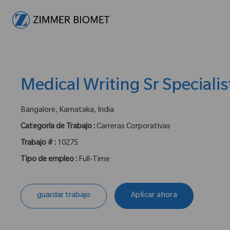
-
Medical Writing Sr Specialis
ubicación :
Bangalore, Karnataka, India
Categoría de Trabajo :
Carreras Corporativas
Trabajo # :
10275
Tipo de empleo :
Full-Time
guardar trabajo
Aplicar ahora