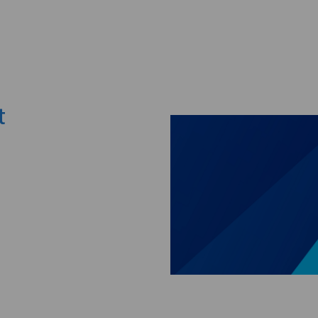
Skip to main content
t