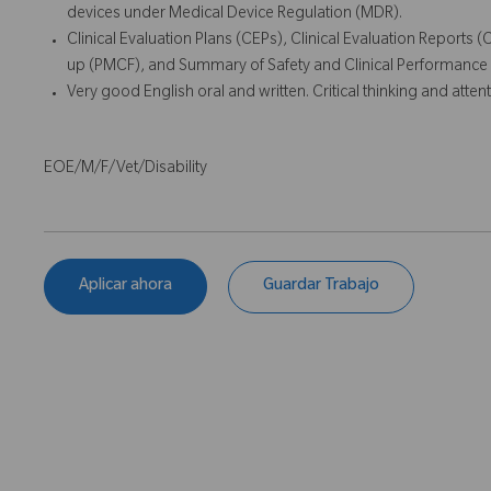
devices under Medical Device Regulation (MDR).
Clinical Evaluation Plans (CEPs), Clinical Evaluation Reports 
up (PMCF), and Summary of Safety and Clinical Performance
Very good English oral and written. Critical thinking and attenti
EOE/M/F/Vet/Disability
Aplicar ahora
Guardar Trabajo