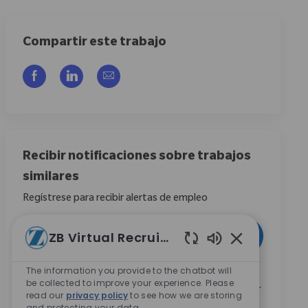
Compartir este trabajo
Compartir a través de Facebook
Compartir a través de LinkedIn
Compartir por correo electrónico
Recibir notificaciones sobre trabajos
similares
Regístrese para recibir alertas de empleo
Introduzca la dirección de correo electrónico (obligatorio)
ZB Virtual Recruiter
Activar
Sonidos de chat
The information you provide to the chatbot will
Marcando esta casilla, acepto recibir comunicaciones
be collected to improve your experience. Please
sobre oportunidades profesionales en Zimmer Biomet.
read our
privacy policy
to see how we are storing
*
and protecting your data