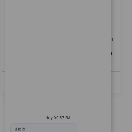
Ubicación
Bangalore, Karnataka, India
Categoría
ReqId
Carreras Corporativas
10974
Join our team as a Senior SAP GRC Access Control
Analyst and play a key role in configuring, supporting,
and enhancing SAP GRC solutions. Collaborate with
cross-functional teams, drive access governance, and
ensure compliance in a dynamic medical technology
environment. Grow your expertise in SAP security and
access controls with a global leader.
Ver Más
Hoy 09:57 PM
Mensaje de bot
¡Hola!