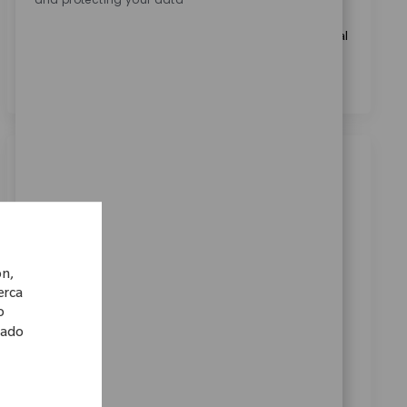
Marcando esta casilla, acepto el tratamiento de mis
datos personales con fines de selección de personal, tal
como se indica en el
Aviso de Privacidad
.
*
Trabajos similares
Medical Writing Specialist
Ubicación
Bangalore, Karnataka, India
Categoría
ReqId
Carreras Corporativas
10355
ón,
Embrace the opportunity to become a Medical
cerca
Writing Specialist and play a key role in authoring
o
lado
regulatory clinical documents for global medical
devices. Leverage your expertise in medical writing,
regulatory compliance, and data analysis to deliver
audit-ready documentation. Collaborate cross-