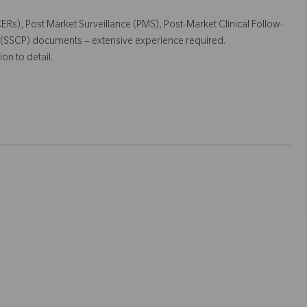
(CERs), Post Market Surveillance (PMS), Post-Market Clinical Follow-
 (SSCP) documents – extensive experience required.
on to detail.