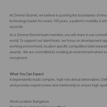
At Zimmer Biomet, we believe in pushing the boundaries of inno
technology leader for nearly 100 years, a patient’s mobility is
seconds.
As a Zimmer Biomet team member, you will share in our commitm
world. To support our talent team, we focus on development opp
working environment, location specific competitive total reward
awards. We are committed to creating an environment where 
recognised.
What You Can Expect
Independently leads complex, high-risk clinical deliverables. Def
and provides expert review and mentorship to ensure high-qual
Work Location: Bangalore