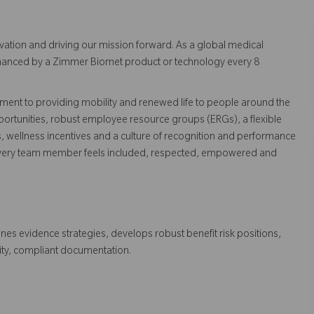
vation and driving our mission forward. As a global medical
 enhanced by a Zimmer Biomet product or technology every 8
ent to providing mobility and renewed life to people around the
ortunities, robust employee resource groups (ERGs), a flexible
s, wellness incentives and a culture of recognition and performance
every team member feels included, respected, empowered and
ines evidence strategies, develops robust benefit risk positions,
ity, compliant documentation.