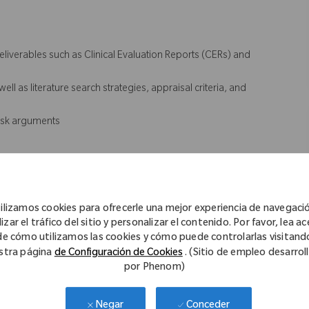
eliverables such as Clinical Evaluation Reports (CERs) and
ell as literature search strategies, appraisal criteria, and
risk arguments
n evidence strategy
ons related to clinical documentation
ilizamos cookies para ofrecerle una mejor experiencia de navegaci
and writing standards
izar el tráfico del sitio y personalizar el contenido. Por favor, lea a
s during Audit
de cómo utilizamos las cookies y cómo puede controlarlas visitand
stra página
de Configuración de Cookies
. (Sitio de empleo desarrol
por Phenom)
Conceder
Negar