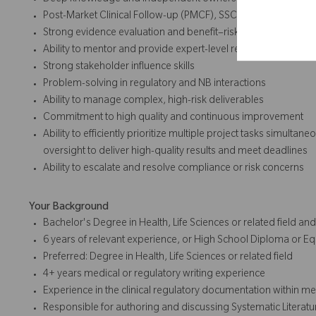
Deep knowledge and independent ownership of Clinical Evalu
Post-Market Clinical Follow-up (PMCF), SSCP, and regulatory
Strong evidence evaluation and benefit–risk analysis capabili
Ability to mentor and provide expert-level review
Strong stakeholder influence skills
Problem-solving in regulatory and NB interactions
Ability to manage complex, high-risk deliverables
Commitment to high quality and continuous improvement
Ability to efficiently prioritize multiple project tasks simultan
oversight to deliver high-quality results and meet deadlines
Ability to escalate and resolve compliance or risk concerns
Your Background
Bachelor's Degree in Health, Life Sciences or related field a
6 years of relevant experience, or High School Diploma or Eq
Preferred: Degree in Health, Life Sciences or related field
4+ years medical or regulatory writing experience
Experience in the clinical regulatory documentation within med
Responsible for authoring and discussing Systematic Literatu