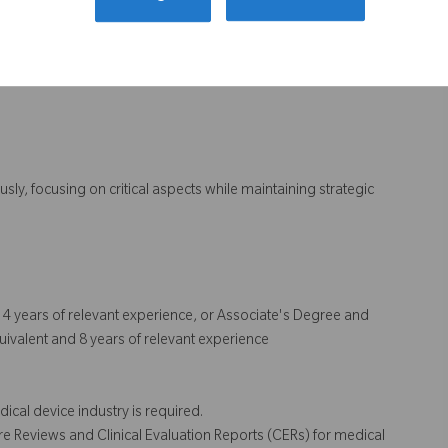
ation Plans (CEPs), CERs, Post-Market Surveillance (PMS),
 expectations
ty
eously, focusing on critical aspects while maintaining strategic
nd 4 years of relevant experience, or Associate's Degree and
uivalent and 8 years of relevant experience
ical device industry is required.
re Reviews and Clinical Evaluation Reports (CERs) for medical