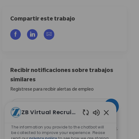
Compartir este trabajo
Compartir a través de Facebook
Compartir a través de LinkedIn
Compartir por correo electrónico
Recibir notificaciones sobre trabajos
similares
Regístrese para recibir alertas de empleo
Introduzca la dirección de correo electrónico (obligatorio)
Activar
ZB Virtual Recruiter
Sonidos de chat
Marcando esta casilla, acepto recibir comunicaciones
The information you provide to the chatbot will
sobre oportunidades profesionales en Zimmer Biomet.
be collected to improve your experience. Please
*
read our
privacy policy
to see how we are storing