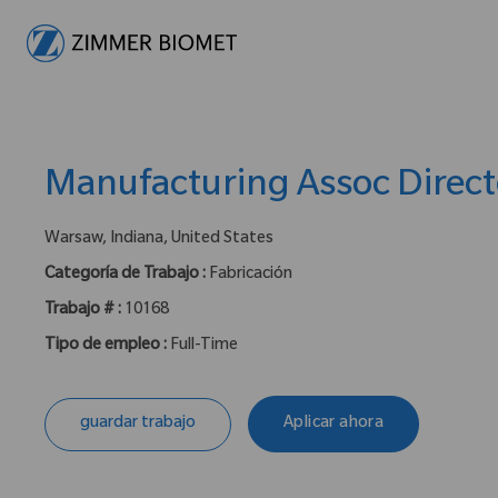
-
Manufacturing Assoc Direct
ubicación :
Warsaw, Indiana, United States
Categoría de Trabajo :
Fabricación
Trabajo # :
10168
Tipo de empleo :
Full-Time
guardar trabajo
Aplicar ahora