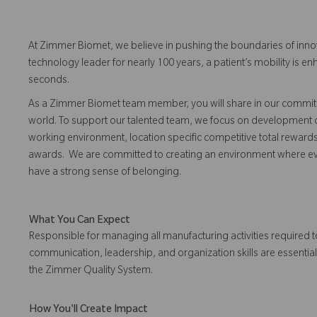
At Zimmer Biomet, we believe in pushing the boundaries of inno
technology leader for nearly 100 years, a patient’s mobility is
seconds.
As a Zimmer Biomet team member, you will share in our commitm
world. To support our talented team, we focus on development o
working environment, location specific competitive total reward
awards. We are committed to creating an environment where eve
have a strong sense of belonging.
What You Can Expect
Responsible for managing all manufacturing activities required 
communication, leadership, and organization skills are essential
the Zimmer Quality System.
How You'll Create Impact