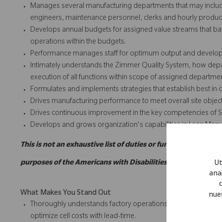
Manages several manufacturing departments that may include
engineers, maintenance personnel, clerks and hourly produ
Develops annual budgets for assigned value streams that bal
operations within the budgets.
Performance manages staff for optimum output and develops
Intimately understands the Zimmer Quality System, how dep
execution of all functions within scope of assigned departme
Formulates and implements strategies that establish best in c
Drives manufacturing performance to meet overall site objec
Drives continuous improvement in the key competencies of Sa
Develops and grows organization's capabilities in Lean Manu
This is not an exhaustive list of duties or functions and migh
purposes of the Americans with Disabilities Act.
Ut
anal
What Makes You Stand Out
nue
Thoroughly understands factory operations, including cell lay
optimize cell costs with lead-time.