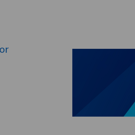
Skip to main content
or