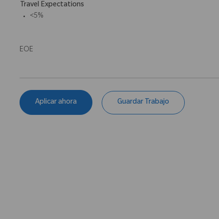
Travel Expectations
<5%
EOE
Aplicar ahora
Guardar Trabajo