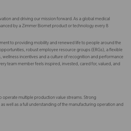
vation and driving our mission forward. As a global medical
 enhanced by a Zimmer Biomet product or technology every 8
ent to providing mobility and renewed life to people around the
pportunities, robust employee resource groups (ERGs), a flexible
s, wellness incentives and a culture of recognition and performance
ry team member feels inspired, invested, cared for, valued, and
to operate multiple production value streams. Strong
 as well as a full understanding of the manufacturing operation and