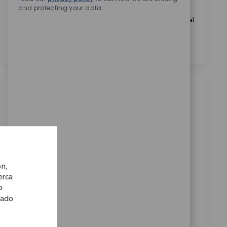
and protecting your data
Marcando esta casilla, acepto el tratamiento de mis
datos personales con fines de selección de personal, tal
como se indica en el
Aviso de Privacidad
.
*
Trabajos similares
Associate Director, Manufacturing
Engineering
Ubicación
Warsaw, Indiana, United States
Categoría
ReqId
Fabricación
11647
ón,
Seeking an Associate Director, Manufacturing
cerca
o
Engineering to lead manufacturing and engineering
lado
initiatives, drive continuous improvement, and
manage cross-functional teams. Oversee facility