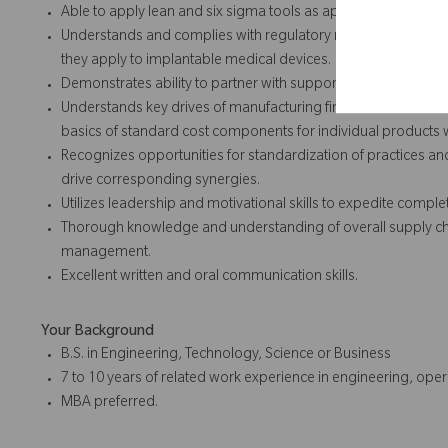
Able to apply lean and six sigma tools as appropriate to co
Understands and complies with regulatory requirements (Qual
they apply to implantable medical devices.
Demonstrates ability to partner with supporting functions to d
Understands key drives of manufacturing financial variances
basics of standard cost components for individual products
Recognizes opportunities for standardization of practices a
drive corresponding synergies.
Utilizes leadership and motivational skills to expedite complet
Thorough knowledge and understanding of overall supply ch
management.
Excellent written and oral communication skills.
Your Background
B.S. in Engineering, Technology, Science or Business
7 to 10 years of related work experience in engineering, opera
MBA preferred.