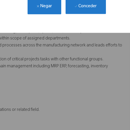
ntinually improve operational performance.
Conceder
Negar
ity Systems Regulations, ISO, MDD, Quality Manual, EHS, etc.) as
eliver required results.
 including, absorption, spend, MUV, and scrap. Also understands
 within scope of assigned departments.
nd processes across the manufacturing network and leads efforts to
ion of critical projects tasks with other functional groups.
ain management including MRP ERP, forecasting, inventory
tions or related field.