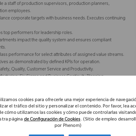
 a staff of production supervisors, production planners,
ction employees.
ance corporate targets with business needs. Executes continuing
 top performers for leadership roles.
artments impact the quality system and ensures compliant
nts.
lass performance for select attributes of assigned value streams.
tives as demonstrated by defined KPIs for operation.
fety, Quality, Customer Service and Productivity.
facturing, Six-Sigma and Business Continuity Planning.
t not necessarily comprise all of the essential functions for
ilizamos cookies para ofrecerle una mejor experiencia de navegaci
izar el tráfico del sitio y personalizar el contenido. Por favor, lea a
de cómo utilizamos las cookies y cómo puede controlarlas visitand
stra página
de Configuración de Cookies
. (Sitio de empleo desarrol
out and resource allocations that deliver the required output and
por Phenom)