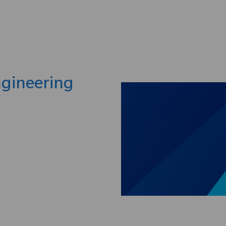
Skip to main content
ngineering