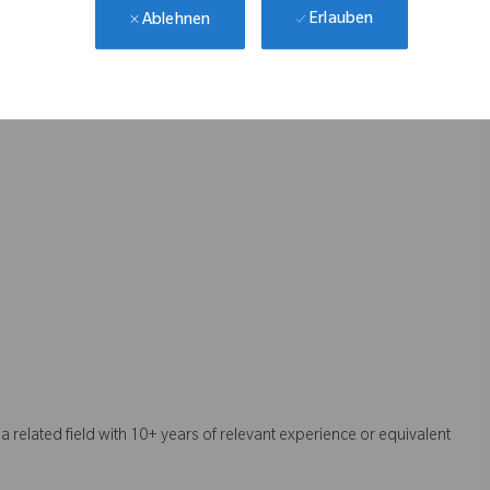
Erlauben
Ablehnen
r medical devices
mmunication
e of CMake
a related field with 10+ years of relevant experience or equivalent