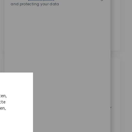
and protecting your data
Zimmer Biomet zu erhalten.
*
Durch das Anklicken dieses Kontrollkästchens stimme
ich der Verarbeitung meiner personenbezogenen
Daten für Rekrutierungszwecke gemäß der
Datenschutzerklärung
zu.
*
Ähnliche Jobs
Senior C++ Development Engineer
Ort
Austin, Texas, United States
ten,
Kategorie
ReqId
Forschung & Entwicklung
11414
tte
Join our team as a Senior C++ Development Engineer
nen,
and help shape the future of orthopedic robotics.
Drive innovation in medical device software,
collaborate with cross-functional teams, and ensure