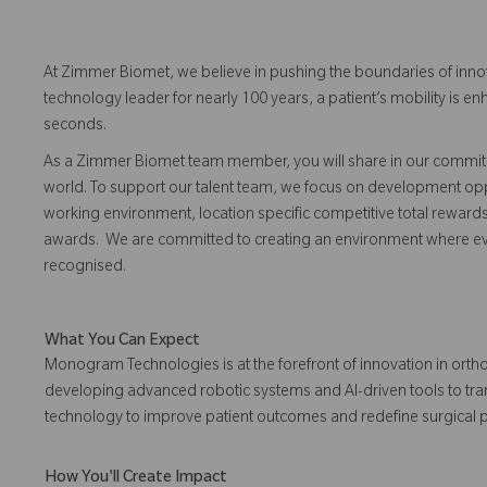
At Zimmer Biomet, we believe in pushing the boundaries of inno
technology leader for nearly 100 years, a patient’s mobility is
seconds.
As a Zimmer Biomet team member, you will share in our commitm
world. To support our talent team, we focus on development opp
working environment, location specific competitive total reward
awards. We are committed to creating an environment where 
recognised.
What You Can Expect
Monogram Technologies is at the forefront of innovation in orth
developing advanced robotic systems and AI-driven tools to transf
technology to improve patient outcomes and redefine surgical p
How You'll Create Impact