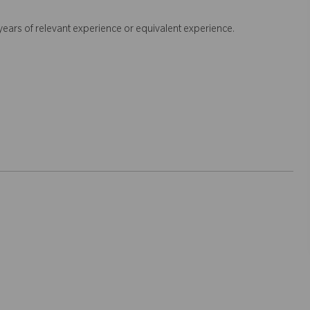
+ years of relevant experience or equivalent experience.