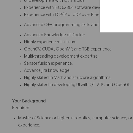
UI Development with Qt is a plus
Experience with IEC 62304 software development cycle fo
Experience with TCP/IP or UDP over Ethernet or serial co
Advanced C++ programming skills and strong knowledg
Advanced Knowledge of Docker.
Highly experienced in Linux.
OpenCV, CUDA, OpenMP, and TBB experience.
Multi-threading development expertise.
Sensor fusion experience.
Advance Jira knowledge.
Highly skilled in Math and structure algorithms.
Highly skilled in developing UI with QT, VTK, and OpenGL.
Your Background
Required:
Master of Science or higher in robotics, computer science, or 
experience.