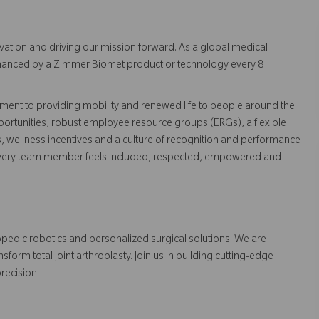
vation and driving our mission forward. As a global medical
 enhanced by a Zimmer Biomet product or technology every 8
ent to providing mobility and renewed life to people around the
ortunities, robust employee resource groups (ERGs), a flexible
s, wellness incentives and a culture of recognition and performance
every team member feels included, respected, empowered and
opedic robotics and personalized surgical solutions. We are
orm total joint arthroplasty. Join us in building cutting-edge
recision.