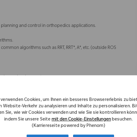
 planning and control in orthopedics applications.
rithms.
 common algorithms such as RRT, RRT*, A*, etc. (outside ROS
hardware development
 environment
 and guidelines
 verwenden Cookies, um Ihnen ein besseres Browsererlebnis zu bie
n Website-Verkehr zu analysieren und Inhalte zu personalisieren. Bi
en Sie, wie wir Cookies verwenden und wie Sie sie kontrollieren kön
indem Sie unsere Seite
mit den Cookie-Einstellungen
besuchen.
(Karriereseite powered by Phenom)