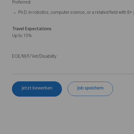
Preferred:
Ph.D. in robotics, computer science, or a related field with 8
Travel Expectations
Up to 15%
EOE/M/F/Vet/Disability
Jetzt bewerben
Job speichern