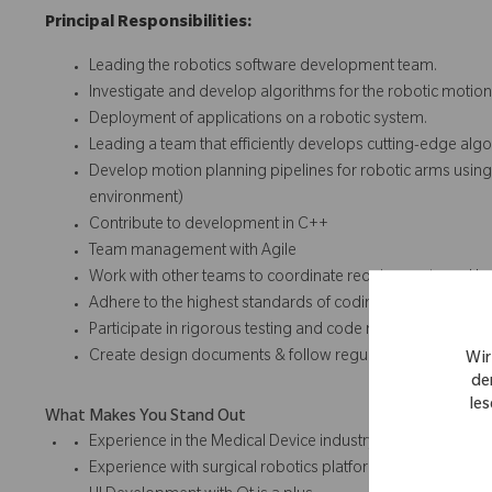
Principal Responsibilities:
Leading the robotics software development team.
Investigate and develop algorithms for the robotic motion
Deployment of applications on a robotic system.
Leading a team that efficiently develops cutting-edge algo
Develop motion planning pipelines for robotic arms using
environment)
Contribute to development in C++
Team management with Agile
Work with other teams to coordinate requirements and 
Adhere to the highest standards of coding in a regulated
Participate in rigorous testing and code reviews
Create design documents & follow regulatory procedures
Wir
de
les
What Makes You Stand Out
Experience in the Medical Device industry
Experience with surgical robotics platforms