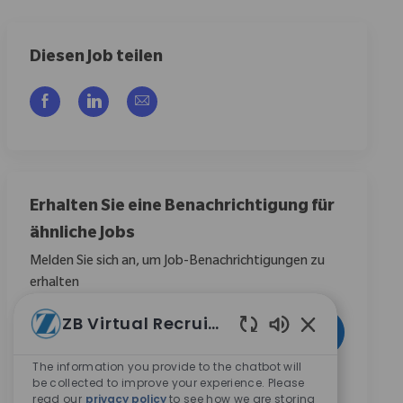
Diesen Job teilen
Über Facebook teilen
Über LinkedIn teilen
Per E-Mail teilen
Erhalten Sie eine Benachrichtigung für
ähnliche Jobs
Melden Sie sich an, um Job-Benachrichtigungen zu
erhalten
E-Mail-Adresse eingeben (erforderlich)
ZB Virtual Recruiter
Aktivieren
Aktivierte Chat
The information you provide to the chatbot will
Durch das Anklicken dieses Kontrollkästchens stimme
be collected to improve your experience. Please
read our
privacy policy
to see how we are storing
ich zu, Mitteilungen zu Karrieremöglichkeiten bei