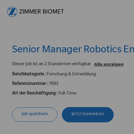
-
Senior Manager Robotics E
Dieser Job ist an 2 Standorten verfügbar
Alle anzeigen
Berufskategorie :
Forschung & Entwicklung
Referenznummer :
7693
Art der Beschäftigung :
Full-Time
Job speichern
Jetzt bewerben