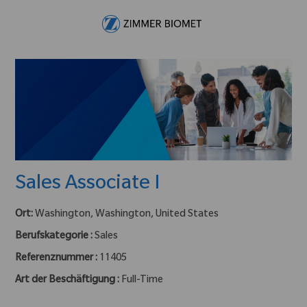
Skip to main content
-
Sales Associate I
Ort:
Washington, Washington, United States
Berufskategorie :
Sales
Referenznummer :
11405
Art der Beschäftigung :
Full-Time