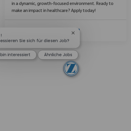
in a dynamic, growth-focused environment. Ready to
make an impact in healthcare? Apply today!
Mehr Anzeigen
Chatbot-Benachrichtigung 
!
ressieren Sie sich für diesen Job?
 bin interessiert
Ähnliche Jobs