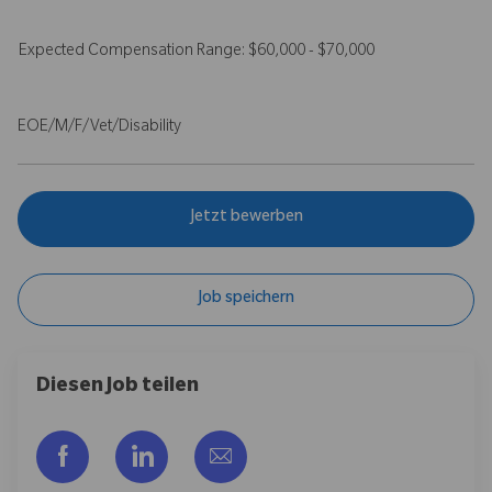
Expected Compensation Range: $60,000 - $70,000
EOE/M/F/Vet/Disability
Jetzt bewerben
Job speichern
Diesen Job teilen
Über Facebook teilen
Über LinkedIn teilen
Per E-Mail teilen