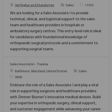
Kategorie
ReqId
Verfügbar an 6 Standorten
Sales
11535
We are looking for a Sales Associate I to provide
technical, clinical, and logistical support to the sales
team and healthcare providers in hospitals or
ambulatory surgery centres. This entry-level role is ideal
for candidates with foundational knowledge of
orthopaedic surgical protocols and a commitment to
supporting surgical teams.
Sales Associate I - Trauma
Ort
Kategorie
Baltimore, Maryland, United States
Sales
ReqId
9945
Embrace the role of a Sales Associate I and play a vital
role in supporting surgeons and healthcare providers
with Zimmer Biomet’s innovative medical devices. Build
your expertise in orthopedic surgery, clinical support,
and customer engagement while advancing your career