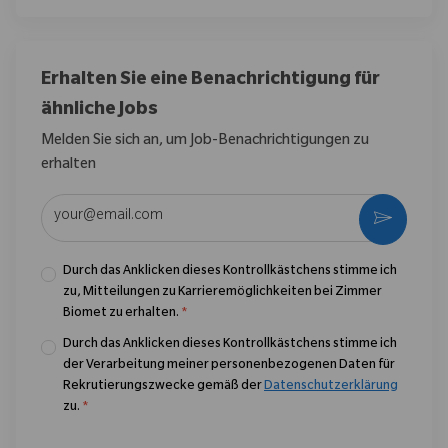
Erhalten Sie eine Benachrichtigung für
ähnliche Jobs
Melden Sie sich an, um Job-Benachrichtigungen zu
erhalten
E-Mail-Adresse eingeben (erforderlich)
Aktivier
Durch das Anklicken dieses Kontrollkästchens stimme ich
zu, Mitteilungen zu Karrieremöglichkeiten bei Zimmer
Biomet zu erhalten.
*
Durch das Anklicken dieses Kontrollkästchens stimme ich
der Verarbeitung meiner personenbezogenen Daten für
Rekrutierungszwecke gemäß der
Datenschutzerklärung
zu.
*