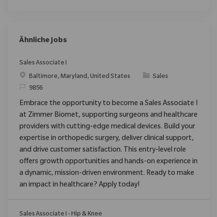
Ähnliche Jobs
Sales Associate I
Ort
Kategorie
Baltimore, Maryland, United States
Sales
ReqId
9856
Embrace the opportunity to become a Sales Associate I
at Zimmer Biomet, supporting surgeons and healthcare
providers with cutting-edge medical devices. Build your
expertise in orthopedic surgery, deliver clinical support,
and drive customer satisfaction. This entry-level role
offers growth opportunities and hands-on experience in
a dynamic, mission-driven environment. Ready to make
an impact in healthcare? Apply today!
Sales Associate I - Hip & Knee