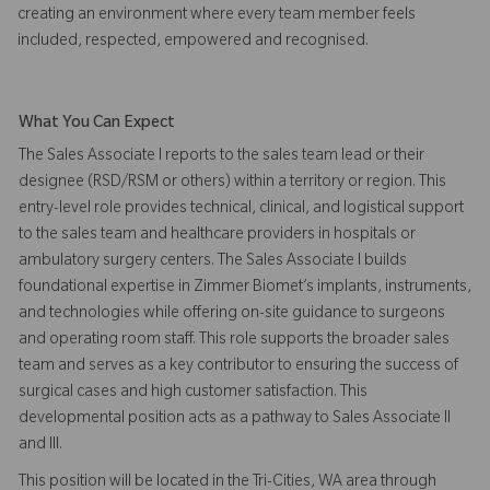
creating an environment where every team member feels
included, respected, empowered and recognised.
What You Can Expect
The Sales Associate I reports to the sales team lead or their
designee (RSD/RSM or others) within a territory or region. This
entry-level role provides technical, clinical, and logistical support
to the sales team and healthcare providers in hospitals or
ambulatory surgery centers. The Sales Associate I builds
foundational expertise in Zimmer Biomet’s implants, instruments,
and technologies while offering on-site guidance to surgeons
and operating room staff. This role supports the broader sales
team and serves as a key contributor to ensuring the success of
surgical cases and high customer satisfaction. This
developmental position acts as a pathway to Sales Associate II
and III.
This position will be located in the Tri-Cities, WA area through