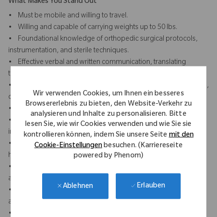
What Makes You Stand Out
• Must be mobile and willing to travel.
• Willing and capable of carrying weights up to 50 lbs.
• Foundational knowledge of orthopedic surgical protocols,
instrumentation, and sterile techniques.
• Effective verbal and written communication, translating
technical knowledge into practical guidance.
• Displays professionalism and presence through a composed,
Wir verwenden Cookies, um Ihnen ein besseres
confident, and respectful demeanor in clinical settings.
Browsererlebnis zu bieten, den Website-Verkehr zu
• Builds trust and credibility with clinical staff and surgeons.
analysieren und Inhalte zu personalisieren. Bitte
• Attention to detail in reviewing surgical plans, prepping
lesen Sie, wie wir Cookies verwenden und wie Sie sie
instruments, and ensuring case accuracy.
kontrollieren können, indem Sie unsere Seite
mit den
• Strong team orientation and collaboration with sales reps,
Cookie-Einstellungen
besuchen. (Karriereseite
hospital staff, and peers.
powered by Phenom)
• Organizational skills to manage multiple facilities, priorities,
and documentation.
Erlauben
Ablehnen
• Proactive in preparation, including reviewing case schedules
and equipment readiness.
• Remains adaptable and learning focused by quickly learning