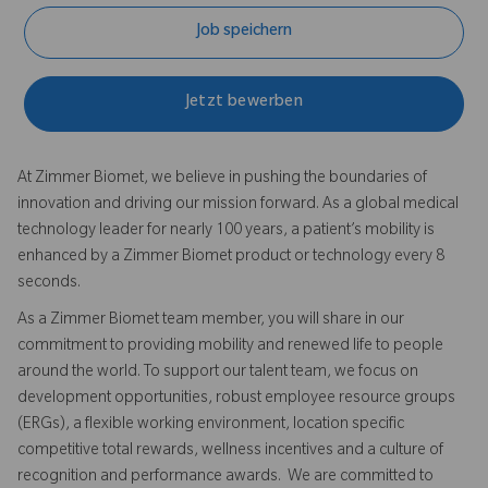
Job speichern
Jetzt bewerben
At Zimmer Biomet, we believe in pushing the boundaries of
innovation and driving our mission forward. As a global medical
technology leader for nearly 100 years, a patient’s mobility is
enhanced by a Zimmer Biomet product or technology every 8
seconds.
As a Zimmer Biomet team member, you will share in our
commitment to providing mobility and renewed life to people
around the world. To support our talent team, we focus on
development opportunities, robust employee resource groups
(ERGs), a flexible working environment, location specific
competitive total rewards, wellness incentives and a culture of
recognition and performance awards. We are committed to