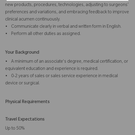
new products, procedures, technologies, adjusting to surgeons’
preferences and variations, and embracing feedback to improve
clinical acumen continuously.
• Communicate clearly in verbal and written form in English.
• Perform all other duties as assigned.
Your Background
• A minimum of an associate's degree, medical certification, or
equivalent education and experience is required.
• 0-2 years of sales or sales service experience in medical
device or surgical.
Physical Requirements
Travel Expectations
Up to 50%