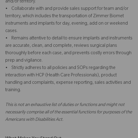
and/or territory.
• Collaborate with and provide sales support for team and/or
territory, which includes the transportation of Zimmer Biomet
instruments and implants for day, evening, add on or weekend
cases.
• Remains attentive to detail to ensure implants and instruments
are accurate, clean, and complete, reviews surgical plans
thoroughly before each case, and prevents costly errors through
prep and vigilance.
• Strictly adheres to all policies and SOPs regarding the
interaction with HCP (Health Care Professionals), product
handling and complaints, expense reporting, sales activities and
training.
This is not an exhaustive list of duties or functions and might not
necessarily comprise all of the essential functions for purposes of the
Americans with Disabilities Act.