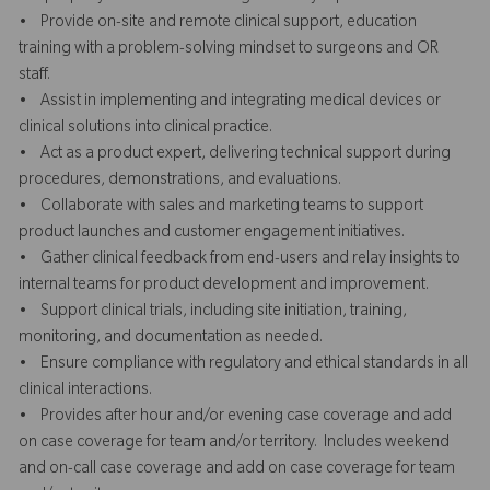
• Provide on-site and remote clinical support, education
training with a problem-solving mindset to surgeons and OR
staff.
• Assist in implementing and integrating medical devices or
clinical solutions into clinical practice.
• Act as a product expert, delivering technical support during
procedures, demonstrations, and evaluations.
• Collaborate with sales and marketing teams to support
product launches and customer engagement initiatives.
• Gather clinical feedback from end-users and relay insights to
internal teams for product development and improvement.
• Support clinical trials, including site initiation, training,
monitoring, and documentation as needed.
• Ensure compliance with regulatory and ethical standards in all
clinical interactions.
• Provides after hour and/or evening case coverage and add
on case coverage for team and/or territory. Includes weekend
and on-call case coverage and add on case coverage for team