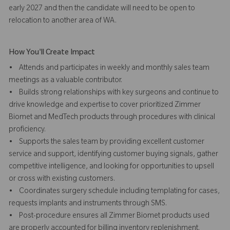
early 2027 and then the candidate will need to be open to
relocation to another area of WA.
How You'll Create Impact
• Attends and participates in weekly and monthly sales team
meetings as a valuable contributor.
• Builds strong relationships with key surgeons and continue to
drive knowledge and expertise to cover prioritized Zimmer
Biomet and MedTech products through procedures with clinical
proficiency.
• Supports the sales team by providing excellent customer
service and support, identifying customer buying signals, gather
competitive intelligence, and looking for opportunities to upsell
or cross with existing customers.
• Coordinates surgery schedule including templating for cases,
requests implants and instruments through SMS.
• Post-procedure ensures all Zimmer Biomet products used
are properly accounted for billing inventory replenishment.