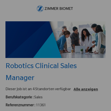
Skip to main content
-
Robotics Clinical Sales
Manager
Dieser Job ist an 4 Standorten verfügbar
Alle anzeigen
Berufskategorie :
Sales
Referenznummer :
11361