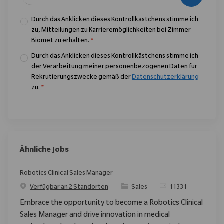
Durch das Anklicken dieses Kontrollkästchens stimme ich
zu, Mitteilungen zu Karrieremöglichkeiten bei Zimmer
Biomet zu erhalten.
*
Durch das Anklicken dieses Kontrollkästchens stimme ich
der Verarbeitung meiner personenbezogenen Daten für
Rekrutierungszwecke gemäß der
Datenschutzerklärung
zu.
*
Ähnliche Jobs
Robotics Clinical Sales Manager
Kategorie
ReqId
Verfügbar an 2 Standorten
Sales
11331
Embrace the opportunity to become a Robotics Clinical
Sales Manager and drive innovation in medical