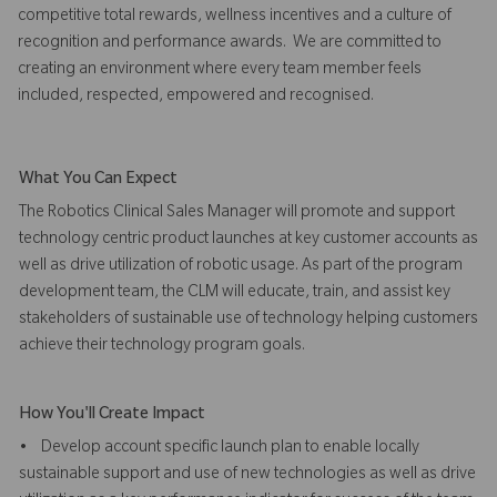
competitive total rewards, wellness incentives and a culture of
recognition and performance awards. We are committed to
creating an environment where every team member feels
included, respected, empowered and recognised.
What You Can Expect
The Robotics Clinical Sales Manager will promote and support
technology centric product launches at key customer accounts as
well as drive utilization of robotic usage. As part of the program
development team, the CLM will educate, train, and assist key
stakeholders of sustainable use of technology helping customers
achieve their technology program goals.
How You'll Create Impact
• Develop account specific launch plan to enable locally
sustainable support and use of new technologies as well as drive