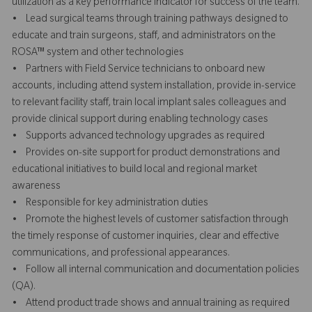
utilization as a key performance indicator for success of the team.
• Lead surgical teams through training pathways designed to
educate and train surgeons, staff, and administrators on the
ROSA™ system and other technologies
• Partners with Field Service technicians to onboard new
accounts, including attend system installation, provide in-service
to relevant facility staff, train local implant sales colleagues and
provide clinical support during enabling technology cases
• Supports advanced technology upgrades as required
• Provides on-site support for product demonstrations and
educational initiatives to build local and regional market
awareness
• Responsible for key administration duties
• Promote the highest levels of customer satisfaction through
the timely response of customer inquiries, clear and effective
communications, and professional appearances.
• Follow all internal communication and documentation policies
(QA).
• Attend product trade shows and annual training as required