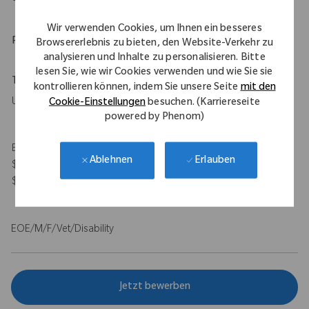
Wir verwenden Cookies, um Ihnen ein besseres
Physical Requirements
Browsererlebnis zu bieten, den Website-Verkehr zu
analysieren und Inhalte zu personalisieren. Bitte
lesen Sie, wie wir Cookies verwenden und wie Sie sie
Travel Expectations
kontrollieren können, indem Sie unsere Seite
mit den
Up to 50%
Cookie-Einstellungen
besuchen. (Karriereseite
powered by Phenom)
Expected Compensation Range: $115,000 - $140,000 base and
Erlauben
Ablehnen
$100,000 target bonus for on-target total earnings $215,000 -
$240,000.
EOE/M/F/Vet/Disability
Jetzt bewerben