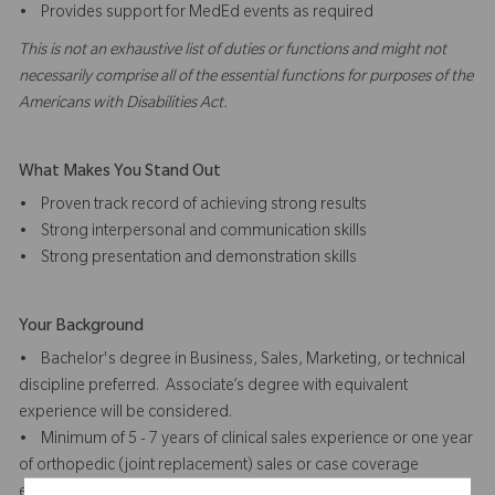
• Provides support for MedEd events as required
This is not an exhaustive list of duties or functions and might not
necessarily comprise all of the essential functions for purposes of the
Americans with Disabilities Act.
What Makes You Stand Out
• Proven track record of achieving strong results
• Strong interpersonal and communication skills
• Strong presentation and demonstration skills
Your Background
• Bachelor's degree in Business, Sales, Marketing, or technical
discipline preferred. Associate’s degree with equivalent
experience will be considered.
• Minimum of 5 - 7 years of clinical sales experience or one year
of orthopedic (joint replacement) sales or case coverage
experience