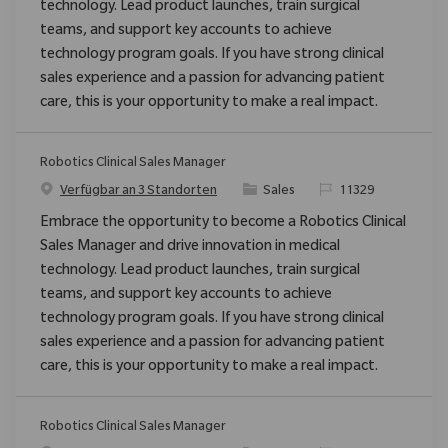
technology. Lead product launches, train surgical
teams, and support key accounts to achieve
technology program goals. If you have strong clinical
sales experience and a passion for advancing patient
care, this is your opportunity to make a real impact.
Robotics Clinical Sales Manager
Kategorie
ReqId
Verfügbar an 3 Standorten
Sales
11329
Embrace the opportunity to become a Robotics Clinical
Sales Manager and drive innovation in medical
technology. Lead product launches, train surgical
teams, and support key accounts to achieve
technology program goals. If you have strong clinical
sales experience and a passion for advancing patient
care, this is your opportunity to make a real impact.
Robotics Clinical Sales Manager