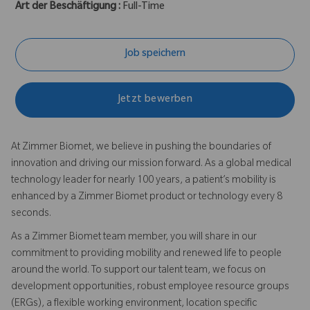
Art der Beschäftigung :
Full-Time
Job speichern
Jetzt bewerben
At Zimmer Biomet, we believe in pushing the boundaries of
innovation and driving our mission forward. As a global medical
technology leader for nearly 100 years, a patient’s mobility is
enhanced by a Zimmer Biomet product or technology every 8
seconds.
As a Zimmer Biomet team member, you will share in our
commitment to providing mobility and renewed life to people
around the world. To support our talent team, we focus on
development opportunities, robust employee resource groups
(ERGs), a flexible working environment, location specific