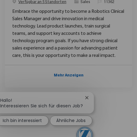
Kategorie
ReqId
Verfügbar an 5 Standorten
Sales
11362
Embrace the opportunity to become a Robotics Clinical
Sales Manager and drive innovation in medical
technology. Lead product launches, train surgical
teams, and support key accounts to achieve
technology program goals. If you have strong clinical
sales experience and a passion for advancing patient
care, this is your opportunity to make a real impact.
Mehr Anzeigen
Chatbot-Benachrichtig
Hallo!
Interessieren Sie sich für diesen Job?
Ich bin interessiert
Ähnliche Jobs