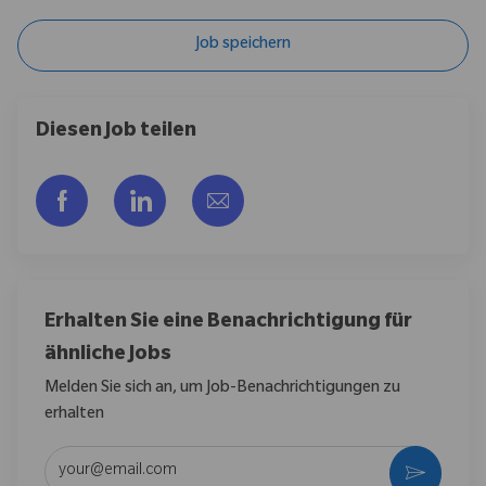
Job speichern
Diesen Job teilen
Über Facebook teilen
Über LinkedIn teilen
Per E-Mail teilen
Erhalten Sie eine Benachrichtigung für
ähnliche Jobs
Melden Sie sich an, um Job-Benachrichtigungen zu
erhalten
E-Mail-Adresse eingeben (erforderlich)
Aktivier