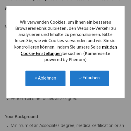
purposes of the ADA.
Wir verwenden Cookies, um Ihnen ein besseres
What Makes You Stand Out
Browsererlebnis zu bieten, den Website-Verkehr zu
analysieren und Inhalte zu personalisieren. Bitte
Must be mobile and willing to travel.
lesen Sie, wie wir Cookies verwenden und wie Sie sie
Willing a capable of carry weights up to 50 lbs.
kontrollieren können, indem Sie unsere Seite
mit den
Excellent oral and written communication skills.
Cookie-Einstellungen
besuchen. (Karriereseite
Ability to work as part of a team is essential to the job.
powered by Phenom)
Participate in proactive team efforts to achieve departmental
and company goals.
Ability to complete tasks accurately and on time, paying close
Erlauben
Ablehnen
attention to detail.
Communicate clearly in verbal and written form in English.
Perform all other duties as assigned.
Your Background
Minimum of an Associates degree, medical certification or an