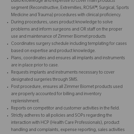
build knowledge and expertise to cover main products
segment (Reconstructive, Extremities, ROSA™, Surgical, Sports
Medicine and Trauma) procedures with clinical proficiency.
During procedures, uses product knowledge to solve
problems and inform surgeons and OR staff on the proper
use and maintenance of Zimmer Biomet products
Coordinates surgery schedule including templating for cases
based on expertise and product knowledge.
Plans, coordinates and ensures all implants and instruments
are in place prior to case.
Requests implants and instruments necessary to cover
designated surgeries through SMS.
Post procedure, ensures all Zimmer Biomet products used
are properly accounted for billing and inventory
replenishment.
Reports on competitor and customer activities in the field.
Strictly adheres to all policies and SOPs regarding the
interaction with HCP (Health Care Professionals), product
handling and complaints, expense reporting, sales activities