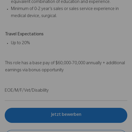
equivalent combination of education and experience.
Minimum of 0-2 year’s sales or sales service experience in
medical device, surgical.
Travel Expectations
Up to 20%
This role has a base pay of $60,000-70,000 annually + additional
earnings via bonus opportunity
EOE/M/F/Vet/Disability
Jetzt bewerben