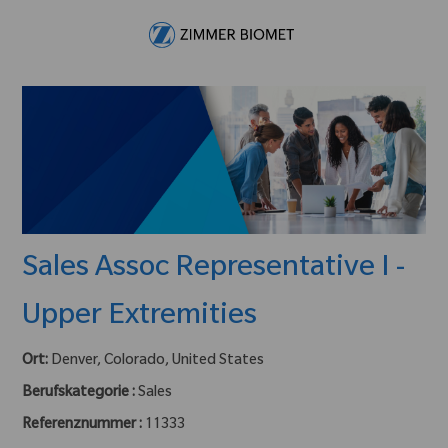
Skip to main content
-
Sales Assoc Representative I -
Upper Extremities
Ort:
Denver, Colorado, United States
Berufskategorie :
Sales
Referenznummer :
11333