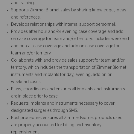
and training.
Supports Zimmer Biomet sales by sharing knowledge, ideas
and references.
Develops relationships with internal support personnel.
Provides after hour and/or evening case coverage and add
on case coverage for team and/or territory. Includes weekend
and on-call case coverage and add on case coverage for
team and/or territory.
Collaborate with and provide sales support for team and/or
territory, which includes the transportation of Zimmer Biomet
instruments and implants for day, evening, add on or
weekend cases.
Plans, coordinates and ensures all implants and instruments
are in place prior to case.
Requests implants and instruments necessary to cover
designated surgeries through SMS.
Post procedure, ensures all Zimmer Biomet products used
are properly accounted for billing and inventory
replenishment.