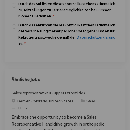
Durch das Anklicken dieses Kontrollkästchens stimme ich
zu, Mitteilungen zu Karrieremöglichkeiten bei Zimmer
Biomet zu erhalten.
*
Durch das Anklicken dieses Kontrollkästchens stimme ich
der Verarbeitung meiner personenbezogenen Daten für
Rekrutierungszwecke gemäß der
Datenschutzerklärung
zu.
*
Ähnliche Jobs
Sales Representative II - Upper Extremities
Ort
Kategorie
Denver, Colorado, United States
Sales
ReqId
11332
Embrace the opportunity to become a Sales
Representative II and drive growth in orthopedic