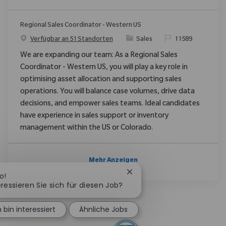
Regional Sales Coordinator - Western US
Kategorie
ReqId
Verfügbar an 51 Standorten
Sales
11589
We are expanding our team: As a Regional Sales
Coordinator - Western US, you will play a key role in
optimising asset allocation and supporting sales
operations. You will balance case volumes, drive data
decisions, and empower sales teams. Ideal candidates
have experience in sales support or inventory
management within the US or Colorado.
Mehr Anzeigen
Chatbot-Benachrichtigung
o!
eressieren Sie sich für diesen Job?
h bin interessiert
Ähnliche Jobs