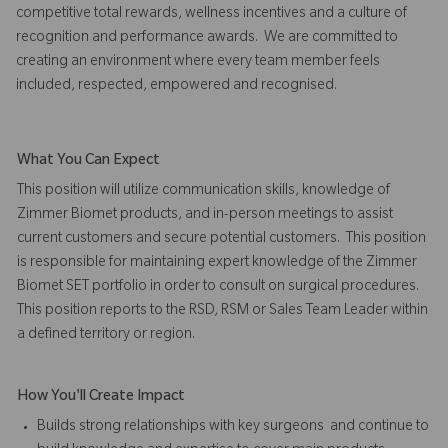
competitive total rewards, wellness incentives and a culture of
recognition and performance awards. We are committed to
creating an environment where every team member feels
included, respected, empowered and recognised.
What You Can Expect
This position will utilize communication skills, knowledge of
Zimmer Biomet products, and in-person meetings to assist
current customers and secure potential customers. This position
is responsible for maintaining expert knowledge of the Zimmer
Biomet SET portfolio in order to consult on surgical procedures.
This position reports to the RSD, RSM or Sales Team Leader within
a defined territory or region.
How You'll Create Impact
Builds strong relationships with key surgeons and continue to