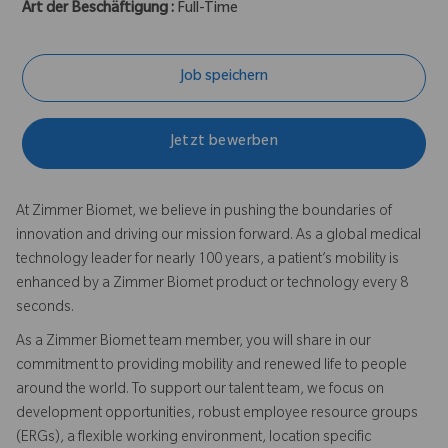
Art der Beschäftigung :
Full-Time
Job speichern
Jetzt bewerben
At Zimmer Biomet, we believe in pushing the boundaries of
innovation and driving our mission forward. As a global medical
technology leader for nearly 100 years, a patient’s mobility is
enhanced by a Zimmer Biomet product or technology every 8
seconds.
As a Zimmer Biomet team member, you will share in our
commitment to providing mobility and renewed life to people
around the world. To support our talent team, we focus on
development opportunities, robust employee resource groups
(ERGs), a flexible working environment, location specific