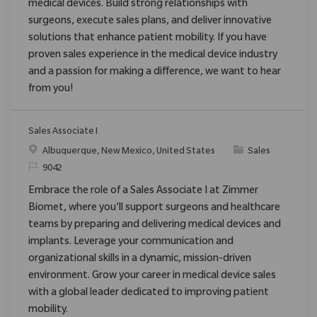
medical devices. Build strong relationships with
surgeons, execute sales plans, and deliver innovative
solutions that enhance patient mobility. If you have
proven sales experience in the medical device industry
and a passion for making a difference, we want to hear
from you!
Sales Associate I
Ort
Kategorie
Albuquerque, New Mexico, United States
Sales
ReqId
9042
Embrace the role of a Sales Associate I at Zimmer
Biomet, where you'll support surgeons and healthcare
teams by preparing and delivering medical devices and
implants. Leverage your communication and
organizational skills in a dynamic, mission-driven
environment. Grow your career in medical device sales
with a global leader dedicated to improving patient
mobility.