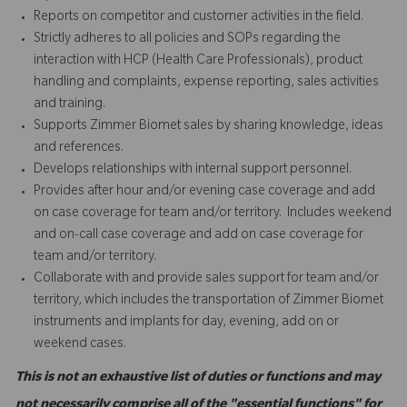
Reports on competitor and customer activities in the field.
Strictly adheres to all policies and SOPs regarding the
interaction with HCP (Health Care Professionals), product
handling and complaints, expense reporting, sales activities
and training.
Supports Zimmer Biomet sales by sharing knowledge, ideas
and references.
Develops relationships with internal support personnel.
Provides after hour and/or evening case coverage and add
on case coverage for team and/or territory. Includes weekend
and on-call case coverage and add on case coverage for
team and/or territory.
Collaborate with and provide sales support for team and/or
territory, which includes the transportation of Zimmer Biomet
instruments and implants for day, evening, add on or
weekend cases.
This is not an exhaustive list of duties or functions and may
not necessarily comprise all of the "essential functions" for