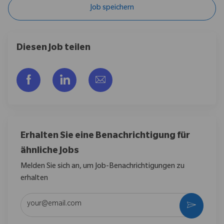
Job speichern
Diesen Job teilen
Über Facebook teilen
Über LinkedIn teilen
Per E-Mail teilen
Erhalten Sie eine Benachrichtigung für
ähnliche Jobs
Melden Sie sich an, um Job-Benachrichtigungen zu
erhalten
E-Mail-Adresse eingeben (erforderlich)
Aktivier