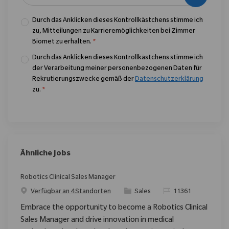
Durch das Anklicken dieses Kontrollkästchens stimme ich
zu, Mitteilungen zu Karrieremöglichkeiten bei Zimmer
Biomet zu erhalten.
*
Durch das Anklicken dieses Kontrollkästchens stimme ich
der Verarbeitung meiner personenbezogenen Daten für
Rekrutierungszwecke gemäß der
Datenschutzerklärung
zu.
*
Ähnliche Jobs
Robotics Clinical Sales Manager
Kategorie
ReqId
Verfügbar an 4 Standorten
Sales
11361
Embrace the opportunity to become a Robotics Clinical
Sales Manager and drive innovation in medical