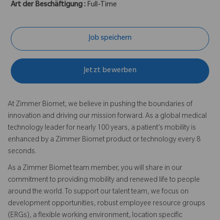
Art der Beschäftigung :
Full-Time
Job speichern
Jetzt bewerben
At Zimmer Biomet, we believe in pushing the boundaries of
innovation and driving our mission forward. As a global medical
technology leader for nearly 100 years, a patient’s mobility is
enhanced by a Zimmer Biomet product or technology every 8
seconds.
As a Zimmer Biomet team member, you will share in our
commitment to providing mobility and renewed life to people
around the world. To support our talent team, we focus on
development opportunities, robust employee resource groups
(ERGs), a flexible working environment, location specific