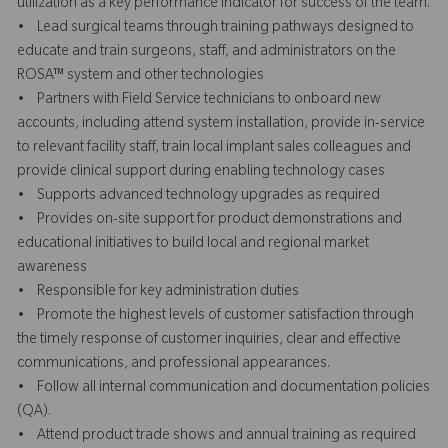
utilization as a key performance indicator for success of the team.
• Lead surgical teams through training pathways designed to
educate and train surgeons, staff, and administrators on the
ROSA™ system and other technologies
• Partners with Field Service technicians to onboard new
accounts, including attend system installation, provide in-service
to relevant facility staff, train local implant sales colleagues and
provide clinical support during enabling technology cases
• Supports advanced technology upgrades as required
• Provides on-site support for product demonstrations and
educational initiatives to build local and regional market
awareness
• Responsible for key administration duties
• Promote the highest levels of customer satisfaction through
the timely response of customer inquiries, clear and effective
communications, and professional appearances.
• Follow all internal communication and documentation policies
(QA).
• Attend product trade shows and annual training as required