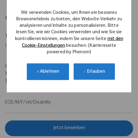
Wir verwenden Cookies, um Ihnen ein besseres
Physical Requirements
Browsererlebnis zu bieten, den Website-Verkehr zu
analysieren und Inhalte zu personalisieren. Bitte
lesen Sie, wie wir Cookies verwenden und wie Sie sie
Travel Expectations
kontrollieren können, indem Sie unsere Seite
mit den
Up to 50%
Cookie-Einstellungen
besuchen. (Karriereseite
powered by Phenom)
Expected Compensation Range: $115,000 - $140,000 base and
Erlauben
Ablehnen
$100,000 target bonus for on-target total earnings $215,000 -
$240,000.
EOE/M/F/Vet/Disability
Jetzt bewerben