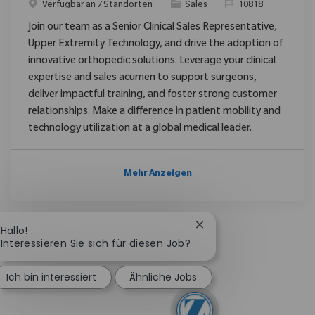
Kategorie
ReqId
Verfügbar an 7 Standorten
Sales
10818
Join our team as a Senior Clinical Sales Representative,
Upper Extremity Technology, and drive the adoption of
innovative orthopedic solutions. Leverage your clinical
expertise and sales acumen to support surgeons,
deliver impactful training, and foster strong customer
relationships. Make a difference in patient mobility and
technology utilization at a global medical leader.
Mehr Anzeigen
Chatbot-Benachrichtig
Hallo!
Interessieren Sie sich für diesen Job?
Ich bin interessiert
Ähnliche Jobs