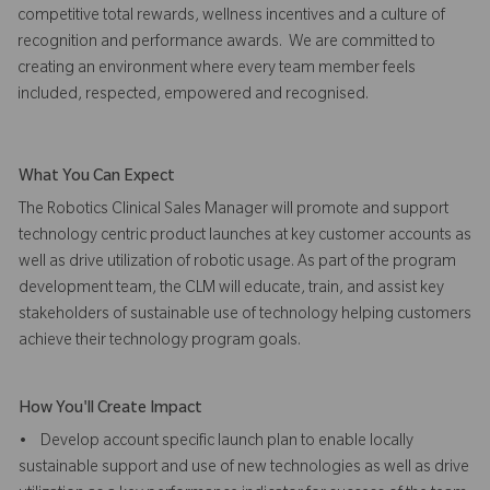
competitive total rewards, wellness incentives and a culture of
recognition and performance awards. We are committed to
creating an environment where every team member feels
included, respected, empowered and recognised.
What You Can Expect
The Robotics Clinical Sales Manager will promote and support
technology centric product launches at key customer accounts as
well as drive utilization of robotic usage. As part of the program
development team, the CLM will educate, train, and assist key
stakeholders of sustainable use of technology helping customers
achieve their technology program goals.
How You'll Create Impact
• Develop account specific launch plan to enable locally
sustainable support and use of new technologies as well as drive