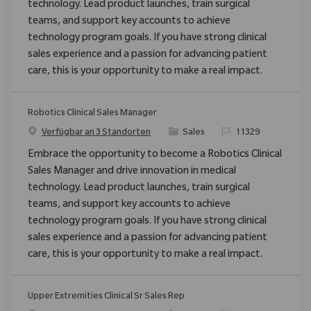
technology. Lead product launches, train surgical
teams, and support key accounts to achieve
technology program goals. If you have strong clinical
sales experience and a passion for advancing patient
care, this is your opportunity to make a real impact.
Robotics Clinical Sales Manager
Kategorie
ReqId
Verfügbar an 3 Standorten
Sales
11329
Embrace the opportunity to become a Robotics Clinical
Sales Manager and drive innovation in medical
technology. Lead product launches, train surgical
teams, and support key accounts to achieve
technology program goals. If you have strong clinical
sales experience and a passion for advancing patient
care, this is your opportunity to make a real impact.
Upper Extremities Clinical Sr Sales Rep