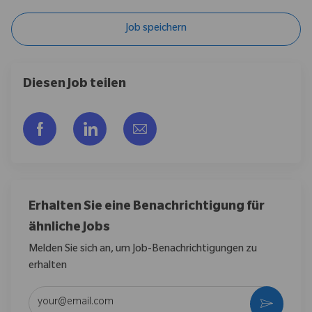
Job speichern
Diesen Job teilen
Über Facebook teilen
Über LinkedIn teilen
Per E-Mail teilen
Erhalten Sie eine Benachrichtigung für
ähnliche Jobs
Melden Sie sich an, um Job-Benachrichtigungen zu
erhalten
E-Mail-Adresse eingeben (erforderlich)
Aktivier