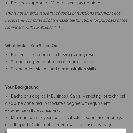
• Provides support for MedEd events as required
This is not an exhaustive list of duties or functions and might not
necessarily comprise all of the essential functions for purposes of the
Americans with Disabilities Act.
What Makes You Stand Out
• Proven track record of achieving strong results
• Strong interpersonal and communication skills
• Strong presentation and demonstration skills
Your Background
• Bachelor's degree in Business, Sales, Marketing, or technical
discipline preferred. Associate’s degree with equivalent
experience will be considered.
• Minimum of 5 - 7 years of clinical sales experience or one year
of orthopedic (joint replacement) sales or case coverage
experience