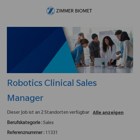
Skip to main content
-
Robotics Clinical Sales
Manager
Dieser Job ist an 2 Standorten verfügbar
Alle anzeigen
Berufskategorie :
Sales
Referenznummer :
11331