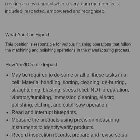
creating an environment where every team member feels
included, respected, empowered and recognised.
What You Can Expect
This position is responsible for various finishing operations that follow
the machining and polishing operations in the manufacturing process.
How You'll Create Impact
May be required to do some or all of these tasks in a
cell: Material handling, sorting, cleaning, de-burring,
straightening, blasting, stress relief, NDT preparation,
vibratory/tumbling, immersion cleaning, electro
polishing, etching, and cutoff saw operation.
Read and interrupt blueprints.
Measure the products using precision measuring
instruments to identify/verify products.
Record inspection records, prepare and revise setup