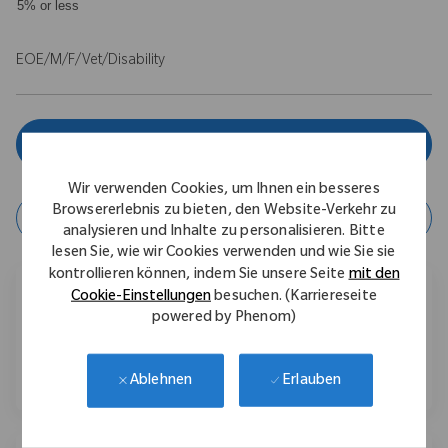
5% or less
EOE/M/F/Vet/Disability
Jetzt bewerben
Wir verwenden Cookies, um Ihnen ein besseres
Browsererlebnis zu bieten, den Website-Verkehr zu
Job speichern
analysieren und Inhalte zu personalisieren. Bitte
lesen Sie, wie wir Cookies verwenden und wie Sie sie
kontrollieren können, indem Sie unsere Seite
mit den
Diesen Job teilen
Cookie-Einstellungen
besuchen. (Karriereseite
powered by Phenom)
Über Facebook teilen
Über LinkedIn teilen
Per E-Mail teilen
Erlauben
Ablehnen