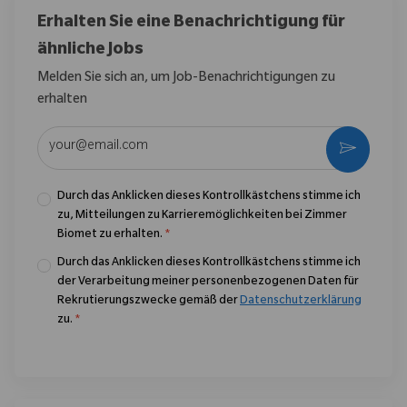
Erhalten Sie eine Benachrichtigung für
ähnliche Jobs
Melden Sie sich an, um Job-Benachrichtigungen zu
erhalten
E-Mail-Adresse eingeben (erforderlich)
Aktivier
Durch das Anklicken dieses Kontrollkästchens stimme ich
zu, Mitteilungen zu Karrieremöglichkeiten bei Zimmer
Biomet zu erhalten.
*
Durch das Anklicken dieses Kontrollkästchens stimme ich
der Verarbeitung meiner personenbezogenen Daten für
Rekrutierungszwecke gemäß der
Datenschutzerklärung
zu.
*