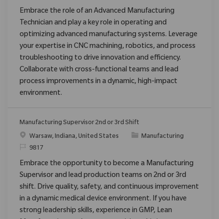
Embrace the role of an Advanced Manufacturing
Technician and play a key role in operating and
optimizing advanced manufacturing systems. Leverage
your expertise in CNC machining, robotics, and process
troubleshooting to drive innovation and efficiency.
Collaborate with cross-functional teams and lead
process improvements in a dynamic, high-impact
environment.
Manufacturing Supervisor 2nd or 3rd Shift
Ort
Kategorie
Warsaw, Indiana, United States
Manufacturing
ReqId
9817
Embrace the opportunity to become a Manufacturing
Supervisor and lead production teams on 2nd or 3rd
shift. Drive quality, safety, and continuous improvement
in a dynamic medical device environment. If you have
strong leadership skills, experience in GMP, Lean