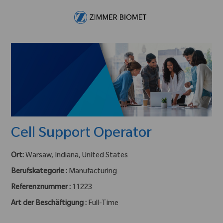
Skip to main content
-
Cell Support Operator
Ort:
Warsaw, Indiana, United States
Berufskategorie :
Manufacturing
Referenznummer :
11223
Art der Beschäftigung :
Full-Time