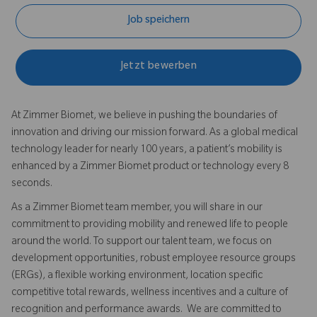
Job speichern
Jetzt bewerben
At Zimmer Biomet, we believe in pushing the boundaries of
innovation and driving our mission forward. As a global medical
technology leader for nearly 100 years, a patient’s mobility is
enhanced by a Zimmer Biomet product or technology every 8
seconds.
As a Zimmer Biomet team member, you will share in our
commitment to providing mobility and renewed life to people
around the world. To support our talent team, we focus on
development opportunities, robust employee resource groups
(ERGs), a flexible working environment, location specific
competitive total rewards, wellness incentives and a culture of
recognition and performance awards. We are committed to