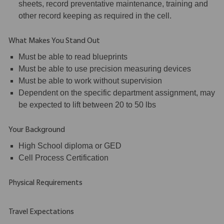
sheets, record preventative maintenance, training and
other record keeping as required in the cell.
What Makes You Stand Out
Must be able to read blueprints
Must be able to use precision measuring devices
Must be able to work without supervision
Dependent on the specific department assignment, may
be expected to lift between 20 to 50 lbs
Your Background
High School diploma or GED
Cell Process Certification
Physical Requirements
Travel Expectations