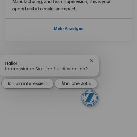
Manufacturing, and team supervision, this is your
opportunity to make an impact.
Mehr Anzeigen
Chatbot-Benachricht
Hallo!
Interessieren Sie sich für diesen Job?
Ich bin interessiert
Ähnliche Jobs