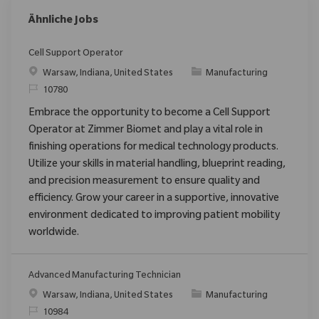
Ähnliche Jobs
Cell Support Operator
Ort
Kategorie
Warsaw, Indiana, United States
Manufacturing
ReqId
10780
Embrace the opportunity to become a Cell Support
Operator at Zimmer Biomet and play a vital role in
finishing operations for medical technology products.
Utilize your skills in material handling, blueprint reading,
and precision measurement to ensure quality and
efficiency. Grow your career in a supportive, innovative
environment dedicated to improving patient mobility
worldwide.
Advanced Manufacturing Technician
Ort
Kategorie
Warsaw, Indiana, United States
Manufacturing
ReqId
10984