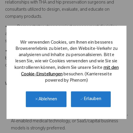
relationships with THA and hip preservation surgeons and
consultants utilized to design, evaluate, and educate on
company products.
• Demonstrates strong project management discipline
across complex hardware and software programs with multiple
stakeholders and milestones.
Wir verwenden Cookies, um Ihnen ein besseres
Browsererlebnis zu bieten, den Website-Verkehr zu
• Understands AI-enabled software and capital/SaaS
analysieren und Inhalte zu personalisieren. Bitte
business models and can translate technical capabilities into
lesen Sie, wie wir Cookies verwenden und wie Sie sie
clear commercial and clinical value propositions.
kontrollieren können, indem Sie unsere Seite
mit den
Cookie-Einstellungen
besuchen. (Karriereseite
powered by Phenom)
What Makes You Stand Out
Demonstrated clinical expertise in Total Hip Arthroplasty
Erlauben
Ablehnen
procedures, implant systems, and navigation/workflow is
strongly preferred
Experience working with software-driven healthcare products,
AI-enabled medical technology, or SaaS/capital business
models is strongly preferred.