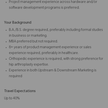
Project management experience across hardware and/or
software development programs is preferred.
Your Background
B.A./B.S. degree required, preferably including formal studies
in business or marketing.
MBA preferred but not required.
8+ years of product management experience or sales
experience required, preferably in healthcare.
Orthopedic experience is required, with strong preference for
hip arthroplasty expertise.
Experience in both Upstream & Downstream Marketing is
required
Travel Expectations
Up to 40%