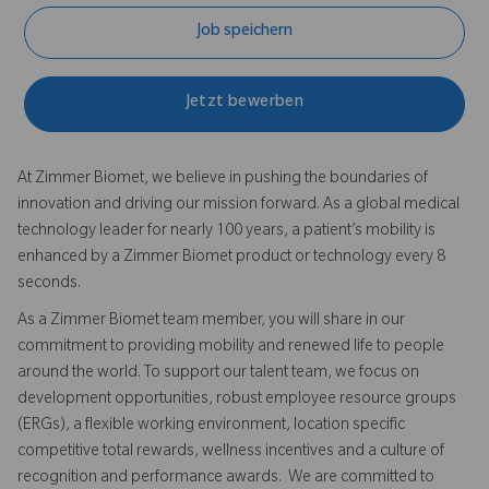
Job speichern
Jetzt bewerben
At Zimmer Biomet, we believe in pushing the boundaries of
innovation and driving our mission forward. As a global medical
technology leader for nearly 100 years, a patient’s mobility is
enhanced by a Zimmer Biomet product or technology every 8
seconds.
As a Zimmer Biomet team member, you will share in our
commitment to providing mobility and renewed life to people
around the world. To support our talent team, we focus on
development opportunities, robust employee resource groups
(ERGs), a flexible working environment, location specific
competitive total rewards, wellness incentives and a culture of
recognition and performance awards. We are committed to