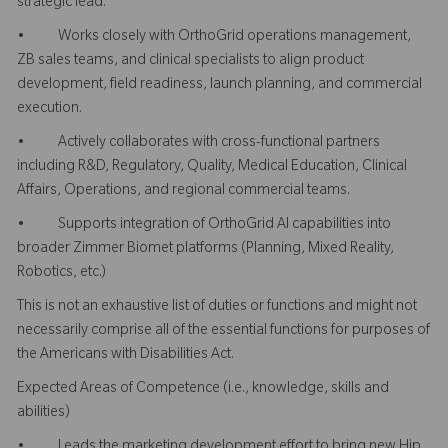
strategic lead.
• Works closely with OrthoGrid operations management,
ZB sales teams, and clinical specialists to align product
development, field readiness, launch planning, and commercial
execution.
• Actively collaborates with cross-functional partners
including R&D, Regulatory, Quality, Medical Education, Clinical
Affairs, Operations, and regional commercial teams.
• Supports integration of OrthoGrid AI capabilities into
broader Zimmer Biomet platforms (Planning, Mixed Reality,
Robotics, etc.)
This is not an exhaustive list of duties or functions and might not
necessarily comprise all of the essential functions for purposes of
the Americans with Disabilities Act.
Expected Areas of Competence (i.e., knowledge, skills and
abilities)
• Leads the marketing development effort to bring new Hip