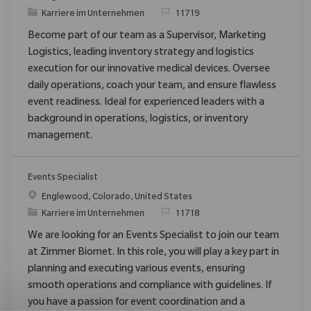
Kategorie
ReqId
Karriere im Unternehmen
11719
Become part of our team as a Supervisor, Marketing
Logistics, leading inventory strategy and logistics
execution for our innovative medical devices. Oversee
daily operations, coach your team, and ensure flawless
event readiness. Ideal for experienced leaders with a
background in operations, logistics, or inventory
management.
Events Specialist
Ort
Englewood, Colorado, United States
Kategorie
ReqId
Karriere im Unternehmen
11718
We are looking for an Events Specialist to join our team
at Zimmer Biomet. In this role, you will play a key part in
planning and executing various events, ensuring
smooth operations and compliance with guidelines. If
you have a passion for event coordination and a