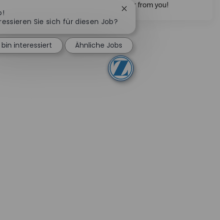
collaborative spirit, we want to hear from you!
Chatbot-Benachrichtigung 
o!
ressieren Sie sich für diesen Job?
 bin interessiert
Ähnliche Jobs