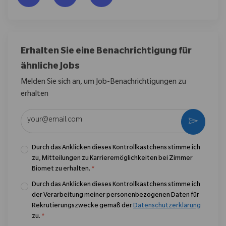
Erhalten Sie eine Benachrichtigung für
ähnliche Jobs
Melden Sie sich an, um Job-Benachrichtigungen zu
erhalten
E-Mail-Adresse eingeben (erforderlich)
Aktivier
Durch das Anklicken dieses Kontrollkästchens stimme ich
zu, Mitteilungen zu Karrieremöglichkeiten bei Zimmer
Biomet zu erhalten.
*
Durch das Anklicken dieses Kontrollkästchens stimme ich
der Verarbeitung meiner personenbezogenen Daten für
Rekrutierungszwecke gemäß der
Datenschutzerklärung
zu.
*