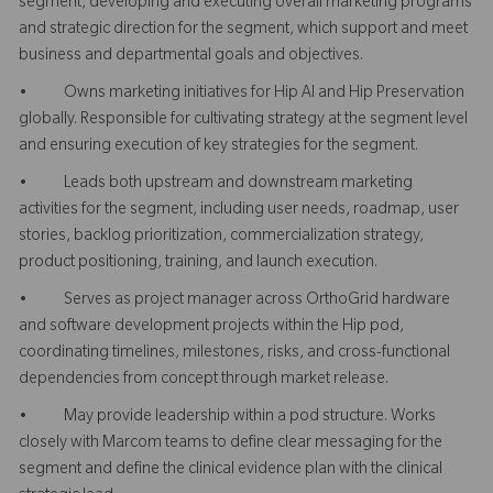
segment, developing and executing overall marketing programs
and strategic direction for the segment, which support and meet
business and departmental goals and objectives.
• Owns marketing initiatives for Hip AI and Hip Preservation
globally. Responsible for cultivating strategy at the segment level
and ensuring execution of key strategies for the segment.
• Leads both upstream and downstream marketing
activities for the segment, including user needs, roadmap, user
stories, backlog prioritization, commercialization strategy,
product positioning, training, and launch execution.
• Serves as project manager across OrthoGrid hardware
and software development projects within the Hip pod,
coordinating timelines, milestones, risks, and cross-functional
dependencies from concept through market release.
• May provide leadership within a pod structure. Works
closely with Marcom teams to define clear messaging for the
segment and define the clinical evidence plan with the clinical