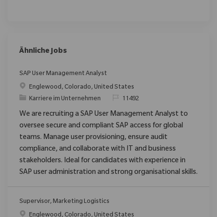
Ähnliche Jobs
SAP User Management Analyst
Ort
Englewood, Colorado, United States
Kategorie
ReqId
Karriere im Unternehmen
11492
We are recruiting a SAP User Management Analyst to
oversee secure and compliant SAP access for global
teams. Manage user provisioning, ensure audit
compliance, and collaborate with IT and business
stakeholders. Ideal for candidates with experience in
SAP user administration and strong organisational skills.
Supervisor, Marketing Logistics
Ort
Englewood, Colorado, United States