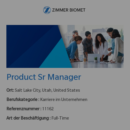
Skip to main content
-
Product Sr Manager
Ort:
Salt Lake City, Utah, United States
Berufskategorie :
Karriere im Unternehmen
Referenznummer :
11162
Art der Beschäftigung :
Full-Time