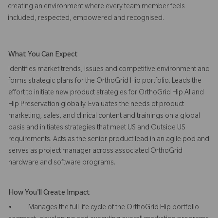
creating an environment where every team member feels
included, respected, empowered and recognised.
What You Can Expect
Identifies market trends, issues and competitive environment and
forms strategic plans for the OrthoGrid Hip portfolio. Leads the
effort to initiate new product strategies for OrthoGrid Hip AI and
Hip Preservation globally. Evaluates the needs of product
marketing, sales, and clinical content and trainings on a global
basis and initiates strategies that meet US and Outside US
requirements. Acts as the senior product lead in an agile pod and
serves as project manager across associated OrthoGrid
hardware and software programs.
How You'll Create Impact
• Manages the full life cycle of the OrthoGrid Hip portfolio