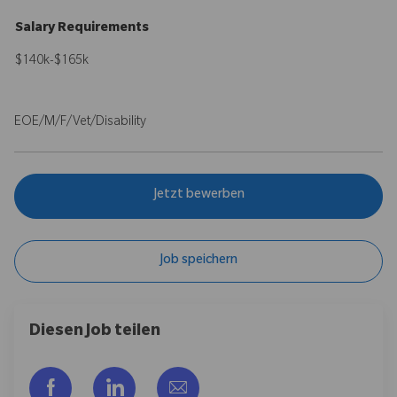
Salary Requirements
$140k-$165k
EOE/M/F/Vet/Disability
Jetzt bewerben
Job speichern
Diesen Job teilen
Über Facebook teilen
Über LinkedIn teilen
Per E-Mail teilen