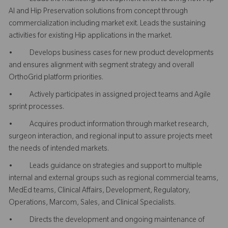
AI and Hip Preservation solutions from concept through
commercialization including market exit. Leads the sustaining
activities for existing Hip applications in the market.
• Develops business cases for new product developments
and ensures alignment with segment strategy and overall
OrthoGrid platform priorities.
• Actively participates in assigned project teams and Agile
sprint processes.
• Acquires product information through market research,
surgeon interaction, and regional input to assure projects meet
the needs of intended markets.
• Leads guidance on strategies and support to multiple
internal and external groups such as regional commercial teams,
MedEd teams, Clinical Affairs, Development, Regulatory,
Operations, Marcom, Sales, and Clinical Specialists.
• Directs the development and ongoing maintenance of