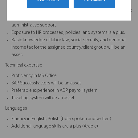
Erlauben
Ablehnen
Minimum of 2 to 3 years of experience in HR or Administration
- preferably in multinational, matrix and dynamic environment
Experience handling data entry, documentation, and
administrative support.
Exposure to HR processes, policies, and systems is a plus.
Basic knowledge of labor law, social security, and personal
income tax for the assigned country/client group will be an
asset.
Technical expertise
Proficiency in MS Office
SAP SuccessFactors will be an asset
Preferable experience in ADP payroll system
Ticketing system will be an asset
Languages
Fluency in English, Polish (both spoken and written)
Additional language skills are a plus (Arabic)