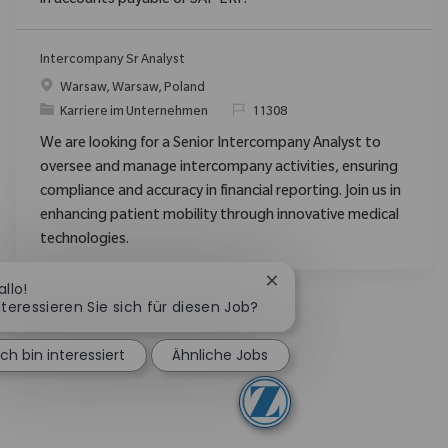
in accounts payable or SAP ERP.
Intercompany Sr Analyst
Ort
Warsaw, Warsaw, Poland
Kategorie
ReqId
Karriere im Unternehmen
11308
We are looking for a Senior Intercompany Analyst to
oversee and manage intercompany activities, ensuring
compliance and accuracy in financial reporting. Join us in
enhancing patient mobility through innovative medical
technologies.
Chatbot-Benachrichtigun
allo!
nteressieren Sie sich für diesen Job?
Ich bin interessiert
Ähnliche Jobs