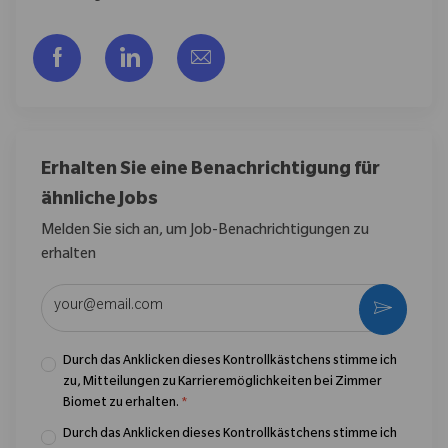
Über Facebook teilen
Über LinkedIn teilen
Per E-Mail teilen
Erhalten Sie eine Benachrichtigung für
ähnliche Jobs
Melden Sie sich an, um Job-Benachrichtigungen zu
erhalten
E-Mail-Adresse eingeben (erforderlich)
Aktivier
Durch das Anklicken dieses Kontrollkästchens stimme ich
zu, Mitteilungen zu Karrieremöglichkeiten bei Zimmer
Biomet zu erhalten.
*
Durch das Anklicken dieses Kontrollkästchens stimme ich