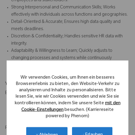
employees and stakeholders.
Strong Interpersonal and Communication Skills; Works
effectively with individuals across functions and geographies.
Detail-Oriented & Accurate; Ensures high data quality and
meets deadlines.
Discretion & Confidentiality; Handles sensitive HR data with
integrity.
Adaptability & Willingness to Learn; Quickly adjusts to
changing processes and systems while continuously
developing HR knowledge.
Wir verwenden Cookies, um Ihnen ein besseres
Browsererlebnis zu bieten, den Website-Verkehr zu
Your Background
analysieren und Inhalte zu personalisieren. Bitte
Education
lesen Sie, wie wir Cookies verwenden und wie Sie sie
kontrollieren können, indem Sie unsere Seite
mit den
High School diploma and 2 to 3 years of relevant experience
Cookie-Einstellungen
besuchen. (Karriereseite
in administrative role.
powered by Phenom)
HR qualification or certification is desirable.
Professional experience