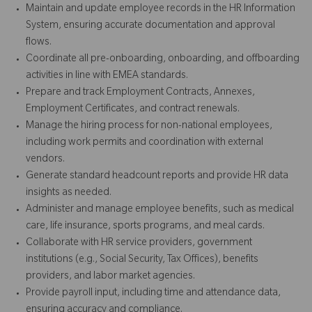
Maintain and update employee records in the HR Information
System, ensuring accurate documentation and approval
flows.
Coordinate all pre-onboarding, onboarding, and offboarding
activities in line with EMEA standards.
Prepare and track Employment Contracts, Annexes,
Employment Certificates, and contract renewals.
Manage the hiring process for non-national employees,
including work permits and coordination with external
vendors.
Generate standard headcount reports and provide HR data
insights as needed.
Administer and manage employee benefits, such as medical
care, life insurance, sports programs, and meal cards.
Collaborate with HR service providers, government
institutions (e.g., Social Security, Tax Offices), benefits
providers, and labor market agencies.
Provide payroll input, including time and attendance data,
ensuring accuracy and compliance.