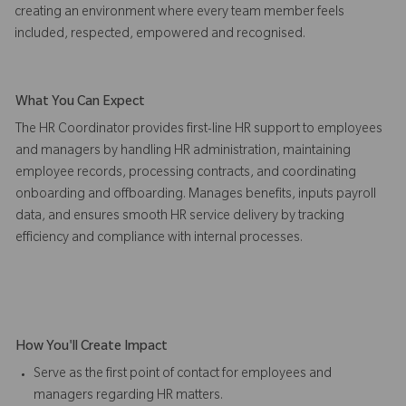
creating an environment where every team member feels
included, respected, empowered and recognised.
What You Can Expect
The HR Coordinator provides first-line HR support to employees
and managers by handling HR administration, maintaining
employee records, processing contracts, and coordinating
onboarding and offboarding. Manages benefits, inputs payroll
data, and ensures smooth HR service delivery by tracking
efficiency and compliance with internal processes.
How You'll Create Impact
Serve as the first point of contact for employees and
managers regarding HR matters.