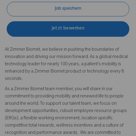
Job speichern
Jetzt bewerben
At Zimmer Biomet, we believe in pushing the boundaries of
innovation and driving our mission forward. As a global medical
technology leader for nearly 100 years, a patient’s mobility is
enhanced by a Zimmer Biomet product or technology every 8
seconds.
As a Zimmer Biomet team member, you will share in our
commitment to providing mobility and renewed life to people
around the world. To support our talent team, we focus on
development opportunities, robust employee resource groups
(ERGs), a flexible working environment, location specific
competitive total rewards, wellness incentives and a culture of
recognition and performance awards. We are committed to