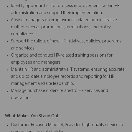
Identify opportunities for process improvements within HR
administration and support their implementation.
Advise managers on employment-related administrative
matters such as promotions, terminations, and policy
compliance.
Support the rollout of new HR initiatives, policies, programs,
and services.
Organize and conduct HR-related training sessions for
employees and managers.
Maintain HR and administrative IT systems, ensuring accurate
and up-to-date employee records and reporting for HR
management and site leadership.
Manage purchase orders related to HR services and
operations.
What Makes You Stand Out
Customer-Focused Mindset; Provides high-quality service to