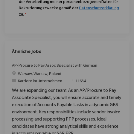
der Verarbeitung meiner personenbezogenen Daten für
Rekrutierungszwecke gemäß der
Datenschutzerklärung
zu.
*
Ähnliche Jobs
AP/Procure to Pay Assoc Specialist with German
Ort
Warsaw, Warsaw, Poland
Kategorie
ReqId
Karriere im Unternehmen
11634
We are expanding our team: As an AP/Procure to Pay
Associate Specialist, you will ensure accurate and timely
execution of Accounts Payable tasks in a dynamic GBS
environment. Key responsibilities include vendor invoice
processing and supporting PTP processes. Ideal
candidates have strong analytical skills and experience