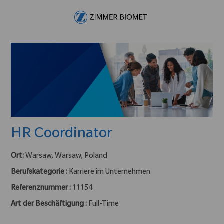
Skip to main content
-
HR Coordinator
Ort:
Warsaw, Warsaw, Poland
Berufskategorie :
Karriere im Unternehmen
Referenznummer :
11154
Art der Beschäftigung :
Full-Time