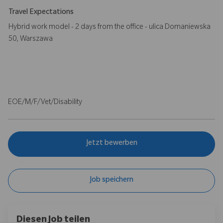
Travel Expectations
Hybrid work model - 2 days from the office - ulica Domaniewska
50, Warszawa
EOE/M/F/Vet/Disability
Jetzt bewerben
Job speichern
Diesen Job teilen