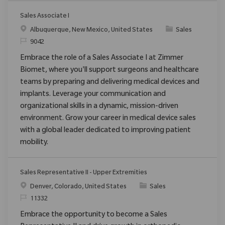
Sales Associate I
Ort
Kategorie
Albuquerque, New Mexico, United States
Sales
ReqId
9042
Embrace the role of a Sales Associate I at Zimmer
Biomet, where you'll support surgeons and healthcare
teams by preparing and delivering medical devices and
implants. Leverage your communication and
organizational skills in a dynamic, mission-driven
environment. Grow your career in medical device sales
with a global leader dedicated to improving patient
mobility.
Sales Representative II - Upper Extremities
Ort
Kategorie
Denver, Colorado, United States
Sales
ReqId
11332
Embrace the opportunity to become a Sales