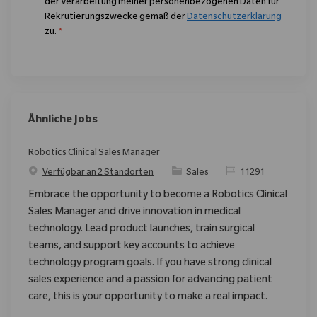
der Verarbeitung meiner personenbezogenen Daten für
Rekrutierungszwecke gemäß der
Datenschutzerklärung
zu.
*
Ähnliche Jobs
Robotics Clinical Sales Manager
Kategorie
ReqId
Verfügbar an 2 Standorten
Sales
11291
Embrace the opportunity to become a Robotics Clinical
Sales Manager and drive innovation in medical
technology. Lead product launches, train surgical
teams, and support key accounts to achieve
technology program goals. If you have strong clinical
sales experience and a passion for advancing patient
care, this is your opportunity to make a real impact.