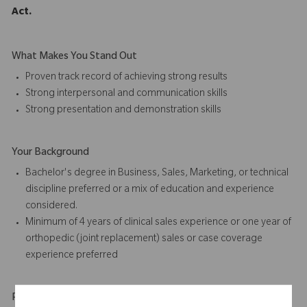
Act.
What Makes You Stand Out
Proven track record of achieving strong results
Strong interpersonal and communication skills
Strong presentation and
demonstration skills
Your Background
Bachelor's degree in Business, Sales, Marketing, or technical
discipline preferred or a mix of education and experience
considered.
Minimum of 4 years of
clinical sales
experience or one year of
orthopedic (joint replacement) sales or case coverage
experience preferred
Physical Requirements