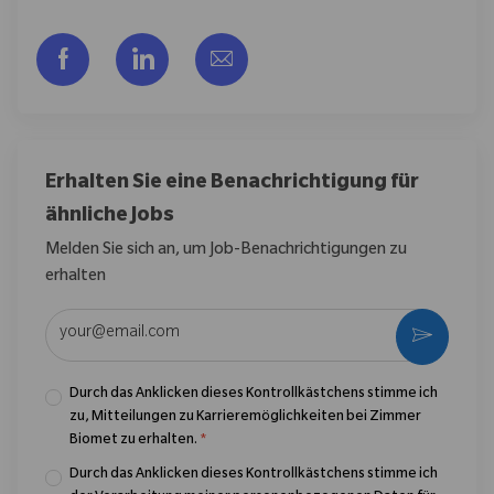
Über Facebook teilen
Über LinkedIn teilen
Per E-Mail teilen
Erhalten Sie eine Benachrichtigung für
ähnliche Jobs
Melden Sie sich an, um Job-Benachrichtigungen zu
erhalten
E-Mail-Adresse eingeben (erforderlich)
Aktivier
Durch das Anklicken dieses Kontrollkästchens stimme ich
zu, Mitteilungen zu Karrieremöglichkeiten bei Zimmer
Biomet zu erhalten.
*
Durch das Anklicken dieses Kontrollkästchens stimme ich