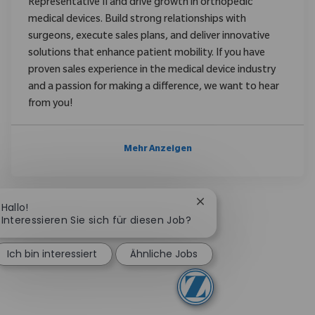
Representative II and drive growth in orthopedic
medical devices. Build strong relationships with
surgeons, execute sales plans, and deliver innovative
solutions that enhance patient mobility. If you have
proven sales experience in the medical device industry
and a passion for making a difference, we want to hear
from you!
Mehr Anzeigen
Chatbot-Benachrichtig
Hallo!
Interessieren Sie sich für diesen Job?
Ich bin interessiert
Ähnliche Jobs