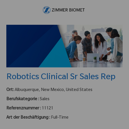
Skip to main content
-
Robotics Clinical Sr Sales Rep
Ort:
Albuquerque, New Mexico, United States
Berufskategorie :
Sales
Referenznummer :
11121
Art der Beschäftigung :
Full-Time