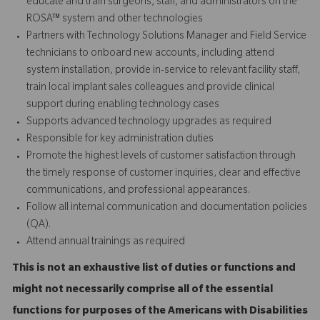
educate and train surgeons, staff, and administrators on the
ROSA™ system and other technologies
Partners with Technology Solutions Manager and Field Service
technicians to onboard new accounts, including attend
system installation, provide in-service to relevant facility staff,
train local implant sales colleagues and provide
clinical
support
during enabling technology cases
Supports advanced technology upgrades as required
Responsible for key administration duties
Promote the highest levels of customer satisfaction through
the timely response of customer inquiries, clear and effective
communications, and professional appearances.
Follow all internal communication and documentation policies
(QA).
Attend annual trainings as required
This is not an exhaustive list of duties or functions and
might not necessarily comprise all of the essential
functions for purposes of the Americans with Disabilities