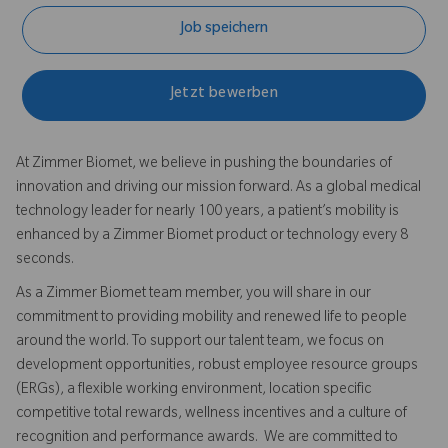
Job speichern
Jetzt bewerben
At Zimmer Biomet, we believe in pushing the boundaries of
innovation and driving our mission forward. As a global medical
technology leader for nearly 100 years, a patient’s mobility is
enhanced by a Zimmer Biomet product or technology every 8
seconds.
As a Zimmer Biomet team member, you will share in our
commitment to providing mobility and renewed life to people
around the world. To support our talent team, we focus on
development opportunities, robust employee resource groups
(ERGs), a flexible working environment, location specific
competitive total rewards, wellness incentives and a culture of
recognition and performance awards. We are committed to