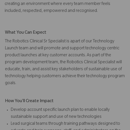
creating an environment where every team member feels
included, respected, empowered and recognised.
What You Can Expect
The Robotics Clinical Sr Specialist is apart of our Technology
Launch team and will promote and support technology centric
product launches at key customer accounts. As part of the
program development team, the Robotics Clinical Specialist will
educate, train, and assist key stakeholders of sustainable use of
technology helping customers achieve their technology program
goals.
How You'll Create Impact
Develop account specific launch plan to enable locally
sustainable support and use of new technologies
Lead surgical teams through training pathways designed to