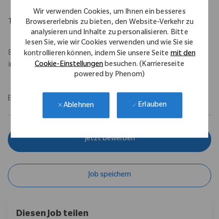
Wir verwenden Cookies, um Ihnen ein besseres
Travel Expectations
Browsererlebnis zu bieten, den Website-Verkehr zu
analysieren und Inhalte zu personalisieren. Bitte
Up to 50% travel
lesen Sie, wie wir Cookies verwenden und wie Sie sie
Base salary of $100,000 - $120,000 USD with a $75,000 USD
kontrollieren können, indem Sie unsere Seite
mit den
Cookie-Einstellungen
besuchen. (Karriereseite
incentive.
powered by Phenom)
EOE/M/F/Vet/Disability
Erlauben
Ablehnen
Jetzt bewerben
Job speichern
Diesen Job teilen