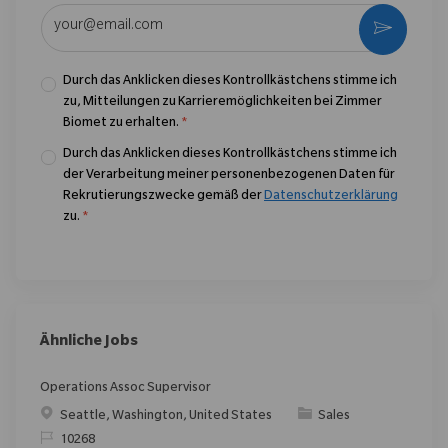
E-Mail-Adresse eingeben (erforderlich)
Aktivier
Durch das Anklicken dieses Kontrollkästchens stimme ich
zu, Mitteilungen zu Karrieremöglichkeiten bei Zimmer
Biomet zu erhalten.
*
Durch das Anklicken dieses Kontrollkästchens stimme ich
der Verarbeitung meiner personenbezogenen Daten für
Rekrutierungszwecke gemäß der
Datenschutzerklärung
zu.
*
Ähnliche Jobs
Operations Assoc Supervisor
Ort
Kategorie
Seattle, Washington, United States
Sales
ReqId
10268