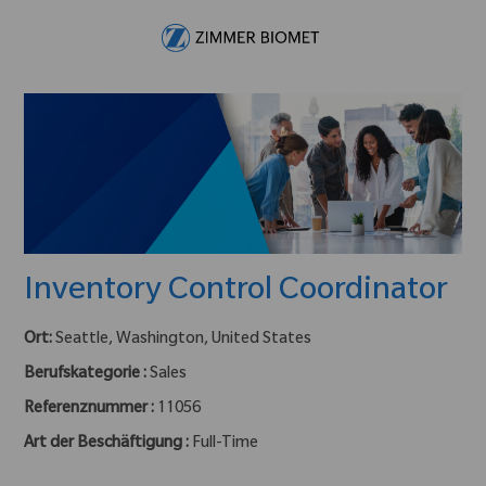
Skip to main content
-
Inventory Control Coordinator
Ort:
Seattle, Washington, United States
Berufskategorie :
Sales
Referenznummer :
11056
Art der Beschäftigung :
Full-Time