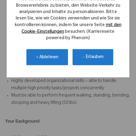
Strong written and verbal communication skills, especially the
Browsererlebnis zu bieten, den Website-Verkehr zu
ability to foster positive relationships with all internal and
analysieren und Inhalte zu personalisieren. Bitte
external (sales) personnel
lesen Sie, wie wir Cookies verwenden und wie Sie sie
Results-oriented with the ability to accomplish work in a team
kontrollieren können, indem Sie unsere Seite
mit den
environment
Cookie-Einstellungen
besuchen. (Karriereseite
Strong attention to detail and ability to follow standard
powered by Phenom)
operating procedures, written and oral, at all times
Demonstrated enthusiasm and willingness to learn
Erlauben
Ablehnen
Ability to work unsupervised on assigned tasks
Demonstrated analytical skills, especially in the areas of
process improvement and problem solving.
Highly developed organizational skills – able to handle
multiple high priority tasks/projects concurrently
Must be able to perform frequent walking, standing, bending,
stooping and heavy lifting (50 lbs).
Your Background