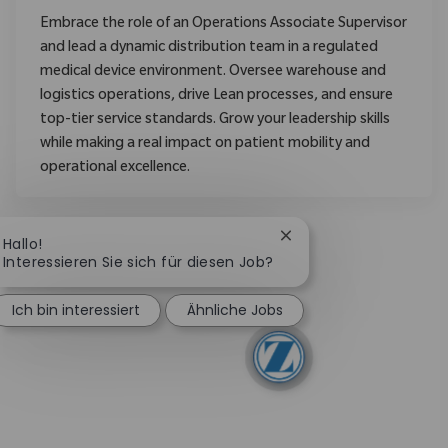
Embrace the role of an Operations Associate Supervisor
and lead a dynamic distribution team in a regulated
medical device environment. Oversee warehouse and
logistics operations, drive Lean processes, and ensure
top-tier service standards. Grow your leadership skills
while making a real impact on patient mobility and
operational excellence.
Chatbot-Benachrichtig
Hallo!
Interessieren Sie sich für diesen Job?
Ich bin interessiert
Ähnliche Jobs