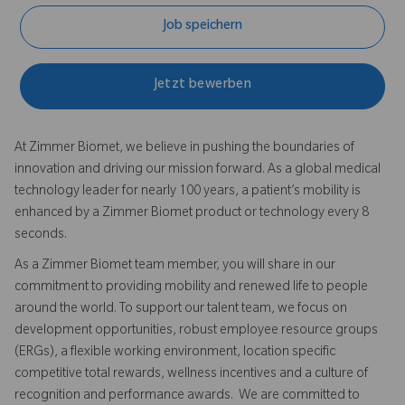
Job speichern
Jetzt bewerben
At Zimmer Biomet, we believe in pushing the boundaries of
innovation and driving our mission forward. As a global medical
technology leader for nearly 100 years, a patient’s mobility is
enhanced by a Zimmer Biomet product or technology every 8
seconds.
As a Zimmer Biomet team member, you will share in our
commitment to providing mobility and renewed life to people
around the world. To support our talent team, we focus on
development opportunities, robust employee resource groups
(ERGs), a flexible working environment, location specific
competitive total rewards, wellness incentives and a culture of
recognition and performance awards. We are committed to