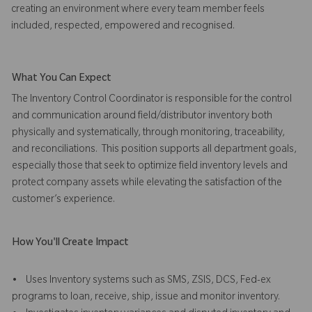
creating an environment where every team member feels
included, respected, empowered and recognised.
What You Can Expect
The Inventory Control Coordinator is responsible for the control
and communication around field/distributor inventory both
physically and systematically, through monitoring, traceability,
and reconciliations. This position supports all department goals,
especially those that seek to optimize field inventory levels and
protect company assets while elevating the satisfaction of the
customer’s experience.
How You'll Create Impact
• Uses Inventory systems such as SMS, ZSIS, DCS, Fed-ex
programs to loan, receive, ship, issue and monitor inventory.