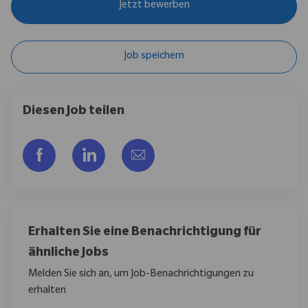
Jetzt bewerben
Job speichern
Diesen Job teilen
Über Facebook teilen
Über LinkedIn teilen
Per E-Mail teilen
Erhalten Sie eine Benachrichtigung für
ähnliche Jobs
Melden Sie sich an, um Job-Benachrichtigungen zu
erhalten