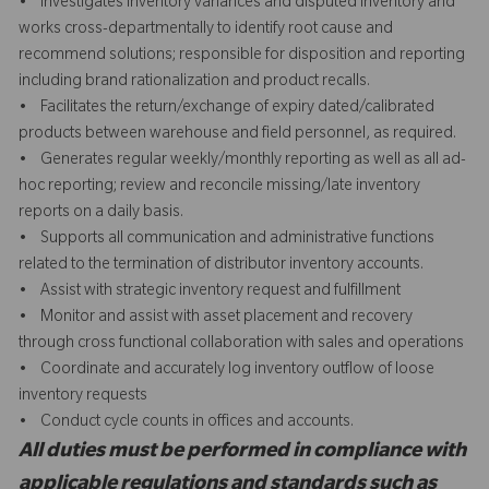
• Investigates inventory variances and disputed inventory and
works cross-departmentally to identify root cause and
recommend solutions; responsible for disposition and reporting
including brand rationalization and product recalls.
• Facilitates the return/exchange of expiry dated/calibrated
products between warehouse and field personnel, as required.
• Generates regular weekly/monthly reporting as well as all ad-
hoc reporting; review and reconcile missing/late inventory
reports on a daily basis.
• Supports all communication and administrative functions
related to the termination of distributor inventory accounts.
• Assist with strategic inventory request and fulfillment
• Monitor and assist with asset placement and recovery
through cross functional collaboration with sales and operations
• Coordinate and accurately log inventory outflow of loose
inventory requests
• Conduct cycle counts in offices and accounts.
All duties must be performed in compliance with
applicable regulations and standards such as