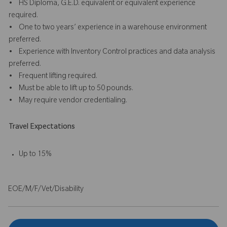
• HS Diploma, G.E.D. equivalent or equivalent experience
required.
• One to two years’ experience in a warehouse environment
preferred.
• Experience with Inventory Control practices and data analysis
preferred.
• Frequent lifting required.
• Must be able to lift up to 50 pounds.
• May require vendor credentialing.
Travel Expectations
Up to 15%
EOE/M/F/Vet/Disability