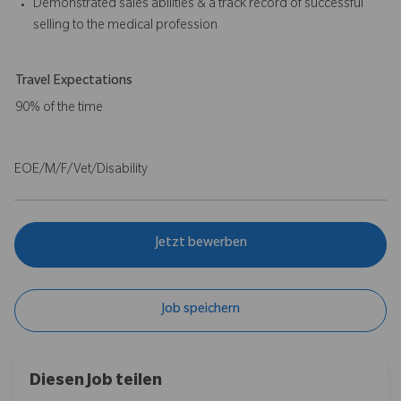
Demonstrated sales abilities & a track record of successful
selling to the medical profession
Travel Expectations
90% of the time
EOE/M/F/Vet/Disability
Jetzt bewerben
Job speichern
Diesen Job teilen