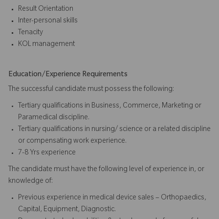
Result Orientation
Inter-personal skills
Tenacity
KOL management
Education/Experience Requirements
The successful candidate must possess the following:
Tertiary qualifications in Business, Commerce, Marketing or
Paramedical discipline.
Tertiary qualifications in nursing/ science or a related discipline
or compensating work experience.
7-8 Yrs experience
The candidate must have the following level of experience in, or
knowledge of:
Previous experience in medical device sales – Orthopaedics,
Capital, Equipment, Diagnostic.