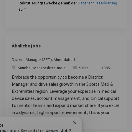
Rekrutierungszwecke gemäß der
Datenschutzerklärung
zu.
*
Ähnliche Jobs
District Manager (SET), Ahmedabad
Ort
Kategorie
ReqId
Mumbai, Maharashtra, India
Sales
10851
Embrace the opportunity to become a District
Manager and drive sales growth in the Sports Med &
Extremities region. Leverage your expertise in medical
device sales, account management, and clinical support
to mentor teams and expand market share. If you excel
in a dynamic, high-impact environment, this is your
opportunity to make a difference.
Chatbot-Benachrichtigung 
o!
ressieren Sie sich für diesen Job?