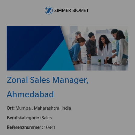
Skip to main content
-
Zonal Sales Manager,
Ahmedabad
Ort:
Mumbai, Maharashtra, India
Berufskategorie :
Sales
Referenznummer :
10941