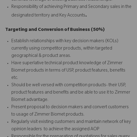
Responsibility of achieving Primary and Secondary sales in the
.
designated territory and Key Accounts
Targeting and Conversion of Business (50%)
Establish relationships with key decision makers (KOLs)
currently using competitor products, within targeted
geographical & product areas.
Have superlative technical product knowledge of Zimmer
Biomet products in terms of USP, product features, benefits
etc.
Should be well versed with competition products- their USP,
product features and benefits and be able to use it to Zimmer
Biomet advantage.
Present proposal to decision makers and convert customers
to usage of Zimmer Biomet products.
Regularly visit existing customers and maintain network of key
opinion leaders to achieve the assigned AOP
Responsible for the preparation of quotations for sales query