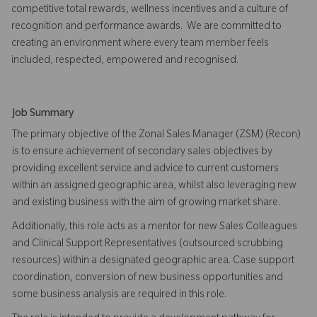
competitive total rewards, wellness incentives and a culture of
recognition and performance awards. We are committed to
creating an environment where every team member feels
included, respected, empowered and recognised.
Job Summary
The primary objective of the Zonal Sales Manager (ZSM) (Recon)
is to ensure achievement of secondary sales objectives by
providing excellent service and advice to current customers
within an assigned geographic area, whilst also leveraging new
and existing business with the aim of growing market share.
Additionally, this role acts as a mentor for new Sales Colleagues
and Clinical Support Representatives (outsourced scrubbing
resources) within a designated geographic area. Case support
coordination, conversion of new business opportunities and
some business analysis are required in this role.