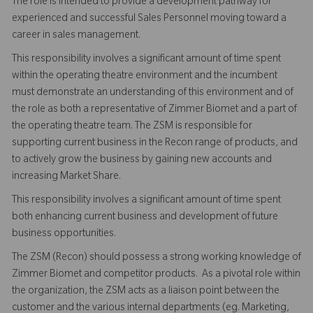
The role is intended to provide a development pathway for
experienced and successful Sales Personnel moving toward a
career in sales management.
This responsibility involves a significant amount of time spent
within the operating theatre environment and the incumbent
must demonstrate an understanding of this environment and of
the role as both a representative of Zimmer Biomet and a part of
the operating theatre team. The ZSM is responsible for
supporting current business in the Recon range of products, and
to actively grow the business by gaining new accounts and
increasing Market Share.
This responsibility involves a significant amount of time spent
both enhancing current business and development of future
business opportunities.
The ZSM (Recon) should possess a strong working knowledge of
Zimmer Biomet and competitor products. As a pivotal role within
the organization, the ZSM acts as a liaison point between the
customer and the various internal departments (eg. Marketing,