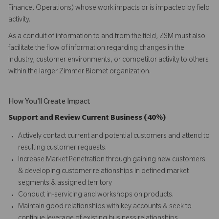
Finance, Operations) whose work impacts or is impacted by field
activity.
As a conduit of information to and from the field, ZSM must also
facilitate the flow of information regarding changes in the
industry, customer environments, or competitor activity to others
within the larger Zimmer Biomet organization.
How You'll Create Impact
Support and Review Current Business (40%)
Actively contact current and potential customers and attend to
resulting customer requests.
Increase Market Penetration through gaining new customers
& developing customer relationships in defined market
segments & assigned territory
Conduct in-servicing and workshops on products.
Maintain good relationships with key accounts & seek to
continue leverage of existing business relationships.