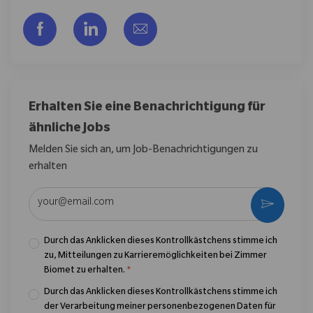
Über Facebook teilen
Über LinkedIn teilen
Per E-Mail teilen
Erhalten Sie eine Benachrichtigung für
ähnliche Jobs
Melden Sie sich an, um Job-Benachrichtigungen zu
erhalten
E-Mail-Adresse eingeben (erforderlich)
Aktivier
Durch das Anklicken dieses Kontrollkästchens stimme ich
zu, Mitteilungen zu Karrieremöglichkeiten bei Zimmer
Biomet zu erhalten.
*
Durch das Anklicken dieses Kontrollkästchens stimme ich
der Verarbeitung meiner personenbezogenen Daten für