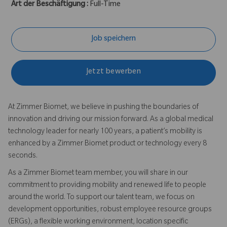
Art der Beschäftigung :
Full-Time
Job speichern
Jetzt bewerben
At Zimmer Biomet, we believe in pushing the boundaries of
innovation and driving our mission forward. As a global medical
technology leader for nearly 100 years, a patient’s mobility is
enhanced by a Zimmer Biomet product or technology every 8
seconds.
As a Zimmer Biomet team member, you will share in our
commitment to providing mobility and renewed life to people
around the world. To support our talent team, we focus on
development opportunities, robust employee resource groups
(ERGs), a flexible working environment, location specific