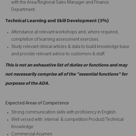
with the Area/Regional Sales Manager and Finance
Department.
Technical Learning and Skill Development (5%)
Attendance at relevant workshops and, where required,
completion of learning assessment exercises.
Study relevant clinical articles & data to build knowledge base
and provide relevant advice to customers & staff.
This is not an exhaustive list of duties or functions and may
not necessarily comprise all of the "essential functions" for
purposes of the ADA.
Expected Areas of Competence
Strong communication skills with proficiency in English.
Well versed with internal & competition Product/Technical
Knowledge
Commercial Acumen