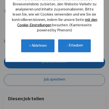
Browsererlebnis zu bieten, den Website-Verkehr zu
analysieren und Inhalte zu personalisieren. Bitte
Travel Expectations
lesen Sie, wie wir Cookies verwenden und wie Sie sie
Role requires 10% domestic travel. Position permits remote
kontrollieren können, indem Sie unsere Seite
mit den
work up to 5 days per week throughout the U.S.
Cookie-Einstellungen
besuchen. (Karriereseite
powered by Phenom)
EOE/M/F/Vet/Disability
Erlauben
Ablehnen
Jetzt bewerben
Job speichern
Diesen Job teilen