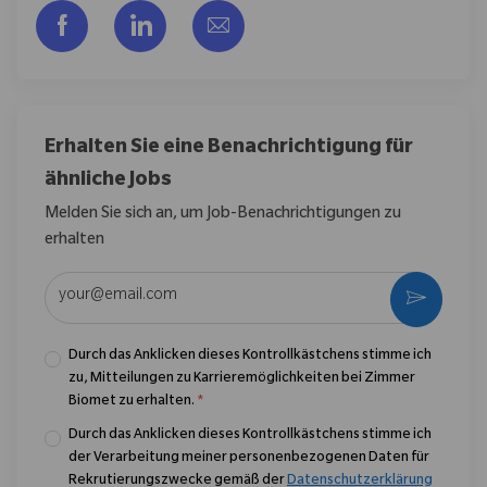
Über Facebook teilen
Über LinkedIn teilen
Per E-Mail teilen
Erhalten Sie eine Benachrichtigung für
ähnliche Jobs
Melden Sie sich an, um Job-Benachrichtigungen zu
erhalten
E-Mail-Adresse eingeben (erforderlich)
Aktivier
Durch das Anklicken dieses Kontrollkästchens stimme ich
zu, Mitteilungen zu Karrieremöglichkeiten bei Zimmer
Biomet zu erhalten.
*
Durch das Anklicken dieses Kontrollkästchens stimme ich
der Verarbeitung meiner personenbezogenen Daten für
Rekrutierungszwecke gemäß der
Datenschutzerklärung