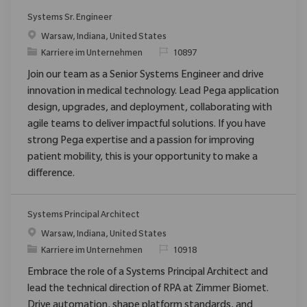
Systems Sr. Engineer
Ort
Warsaw, Indiana, United States
Kategorie
ReqId
Karriere im Unternehmen
10897
Join our team as a Senior Systems Engineer and drive
innovation in medical technology. Lead Pega application
design, upgrades, and deployment, collaborating with
agile teams to deliver impactful solutions. If you have
strong Pega expertise and a passion for improving
patient mobility, this is your opportunity to make a
difference.
Systems Principal Architect
Ort
Warsaw, Indiana, United States
Kategorie
ReqId
Karriere im Unternehmen
10918
Embrace the role of a Systems Principal Architect and
lead the technical direction of RPA at Zimmer Biomet.
Drive automation, shape platform standards, and