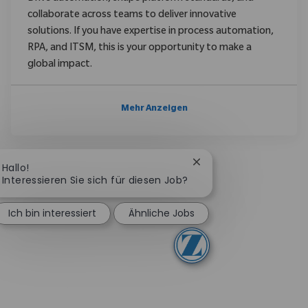
collaborate across teams to deliver innovative
solutions. If you have expertise in process automation,
RPA, and ITSM, this is your opportunity to make a
global impact.
Mehr Anzeigen
Chatbot-Benachrichtig
Hallo!
Interessieren Sie sich für diesen Job?
Ich bin interessiert
Ähnliche Jobs