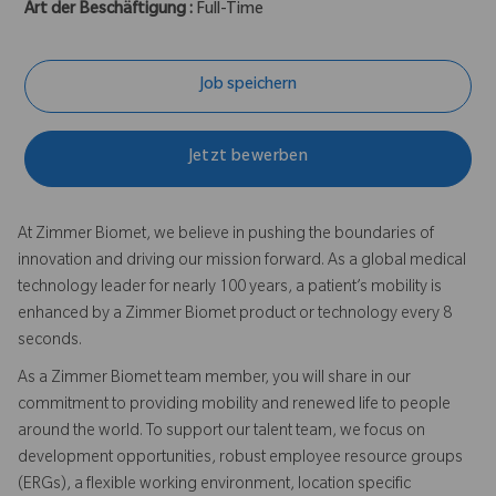
Art der Beschäftigung :
Full-Time
Job speichern
Jetzt bewerben
At Zimmer Biomet, we believe in pushing the boundaries of
innovation and driving our mission forward. As a global medical
technology leader for nearly 100 years, a patient’s mobility is
enhanced by a Zimmer Biomet product or technology every 8
seconds.
As a Zimmer Biomet team member, you will share in our
commitment to providing mobility and renewed life to people
around the world. To support our talent team, we focus on
development opportunities, robust employee resource groups
(ERGs), a flexible working environment, location specific