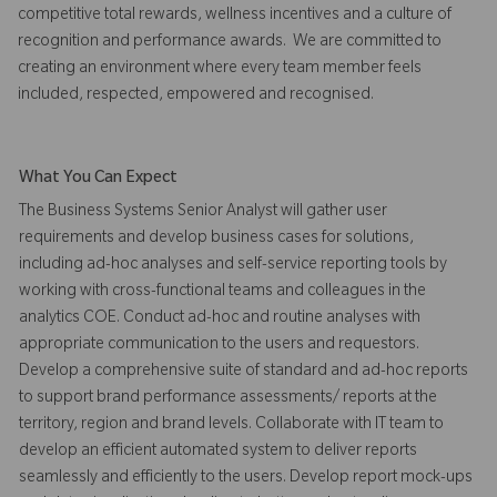
competitive total rewards, wellness incentives and a culture of
recognition and performance awards. We are committed to
creating an environment where every team member feels
included, respected, empowered and recognised.
What You Can Expect
The Business Systems Senior Analyst will gather user
requirements and develop business cases for solutions,
including ad-hoc analyses and self-service reporting tools by
working with cross-functional teams and colleagues in the
analytics COE. Conduct ad-hoc and routine analyses with
appropriate communication to the users and requestors.
Develop a comprehensive suite of standard and ad-hoc reports
to support brand performance assessments/ reports at the
territory, region and brand levels. Collaborate with IT team to
develop an efficient automated system to deliver reports
seamlessly and efficiently to the users. Develop report mock-ups