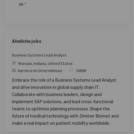
zu.
*
Ähnliche Jobs
Business Systems Lead Analyst
Ort
Warsaw, Indiana, United States
Kategorie
ReqId
Karriere im Unternehmen
10898
Embrace the role of a Business Systems Lead Analyst
and drive innovation in global supply chain IT.
Collaborate with business leaders, design and
implement SAP solutions, and lead cross-functional
teams to optimize planning processes. Shape the
future of medical technology with Zimmer Biomet and
make a real impact on patient mobility worldwide.