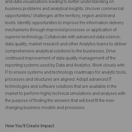
and data visualizations leading to better understanding on
business problems and analytical insights. Uncover commercial
opportunities/ challenges at the territory, region and brand
levels. Identify opportunities to improve the information delivery
mechanisms through improved processes or application of
superior technology. Collaborate with advanced data science,
data quality, market research and other Analytics teams to deliver
comprehensive analytical solutions to the businesses. Drive
continued improvement of data quality management of the
reporting systems used by Data and Analytics. Work closely with
IT to ensure systems and technology roadmaps for analytic tools,
processes and structures are aligned. Adopt advanced IT
technologies and software solutions that are available in the
market to perform highly technical simulations and analyses with
the purpose of finding the answers that will best fit the ever-
changing business models and processes.
How You'll Create Impact