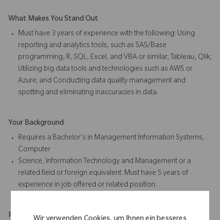
What Makes You Stand Out
Must have 3 years of experience with the following: Using
reporting and analytics tools, such as SAS/Base
programming, R, SQL, Excel, and VBA or similar; Tableau, Qlik;
Utilizing big data tools and technologies such as AWS or
Azure; and Conducting data quality management and
spotting and eliminating inaccuracies in data.
Your Background
Requires a Bachelor's in Management Information Systems,
Computer
Science, Information Technology and Management or a
related field or foreign equivalent. Must have 5 years of
experience in job offered or related position.
Physical Requirements
Wir verwenden Cookies, um Ihnen ein besseres