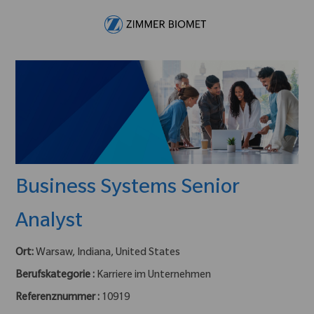
Skip to main content
-
Business Systems Senior
Analyst
Ort:
Warsaw, Indiana, United States
Berufskategorie :
Karriere im Unternehmen
Referenznummer :
10919