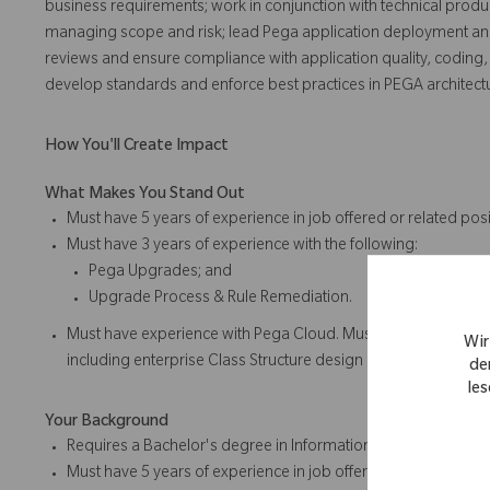
business requirements; work in conjunction with technical produ
managing scope and risk; lead Pega application deployment a
reviews and ensure compliance with application quality, coding, 
develop standards and enforce best practices in PEGA architec
How You'll Create Impact
What Makes You Stand Out
Must have 5 years of experience in job offered or related posi
Must have 3 years of experience with the following:
Pega Upgrades; and
Upgrade Process & Rule Remediation.
Must have experience with Pega Cloud. Must have Pega CSA Ce
Wir
including enterprise Class Structure design and Rulesets and
de
les
Your Background
Requires a Bachelor's degree in Information Technology, Compu
Must have 5 years of experience in job offered or related posi