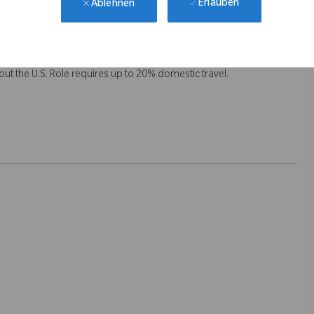
Erlauben
Ablehnen
t the U.S. Role requires up to 20% domestic travel.