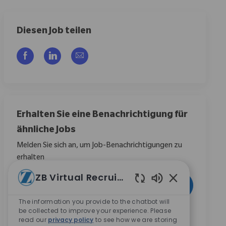
Diesen Job teilen
Über Facebook teilen
Über LinkedIn teilen
Per E-Mail teilen
Erhalten Sie eine Benachrichtigung für
ähnliche Jobs
Melden Sie sich an, um Job-Benachrichtigungen zu
erhalten
ZB Virtual Recruiter
E-Mail-Adresse eingeben (erforderlich)
Aktivieren
Aktivierte Chat
The information you provide to the chatbot will
be collected to improve your experience. Please
Durch das Anklicken dieses Kontrollkästchens stimme
read our
privacy policy
to see how we are storing
ich zu, Mitteilungen zu Karrieremöglichkeiten bei