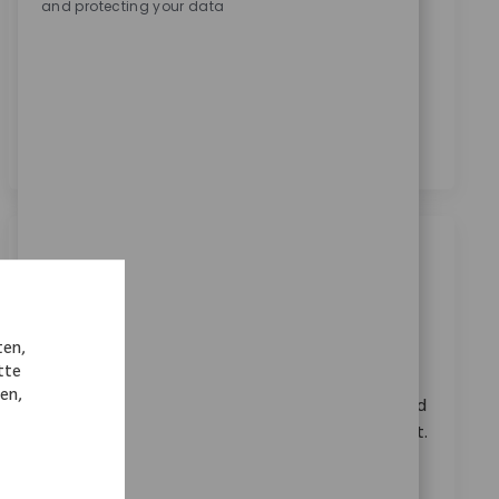
and protecting your data
Zimmer Biomet zu erhalten.
*
Durch das Anklicken dieses Kontrollkästchens stimme
ich der Verarbeitung meiner personenbezogenen
Daten für Rekrutierungszwecke gemäß der
Datenschutzerklärung
zu.
*
Ähnliche Jobs
Systems Principal Architect
Ort
Warsaw, Indiana, United States
ten,
Kategorie
ReqId
Karriere im Unternehmen
10918
tte
nen,
Embrace the role of a Systems Principal Architect and
lead the technical direction of RPA at Zimmer Biomet.
Drive automation, shape platform standards, and
collaborate across teams to deliver innovative