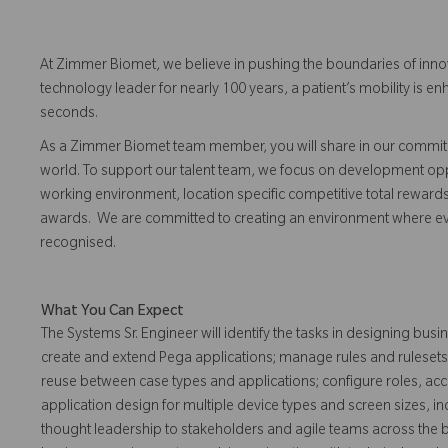
At Zimmer Biomet, we believe in pushing the boundaries of inno
technology leader for nearly 100 years, a patient’s mobility is
seconds.
As a Zimmer Biomet team member, you will share in our commitm
world. To support our talent team, we focus on development opp
working environment, location specific competitive total reward
awards. We are committed to creating an environment where 
recognised.
What You Can Expect
The Systems Sr. Engineer will identify the tasks in designing b
create and extend Pega applications; manage rules and rulesets;
reuse between case types and applications; configure roles, ac
application design for multiple device types and screen sizes, 
thought leadership to stakeholders and agile teams across the 