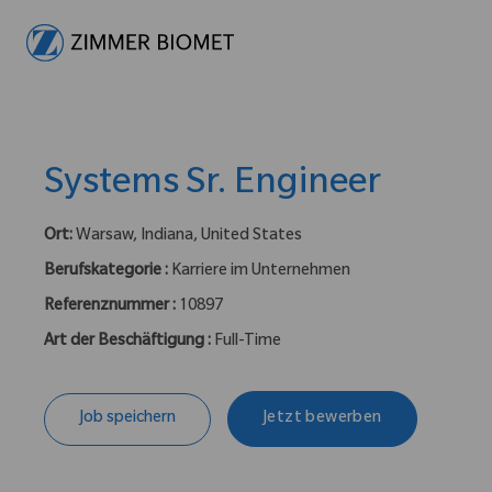
-
Systems Sr. Engineer
Ort:
Warsaw, Indiana, United States
Berufskategorie :
Karriere im Unternehmen
Referenznummer :
10897
Art der Beschäftigung :
Full-Time
Job speichern
Jetzt bewerben