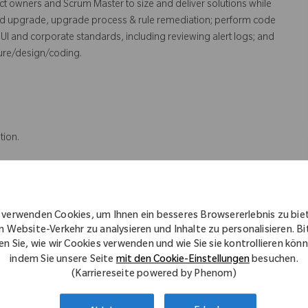
ct owners and Scrum Master to size and deliver solutions while
nd upgrade, upgrade process & rule remediation; perform code
UI and corporate standards, including reviewing alert logs; and
ture/design/coding.
tion.
rtification; and experience in full PRPC implementation cycle
 verwenden Cookies, um Ihnen ein besseres Browsererlebnis zu bie
 Branching design.
n Website-Verkehr zu analysieren und Inhalte zu personalisieren. Bi
en Sie, wie wir Cookies verwenden und wie Sie sie kontrollieren kön
indem Sie unsere Seite
mit den Cookie-Einstellungen
besuchen.
(Karriereseite powered by Phenom)
ter Science, or an IT related field.
tion.