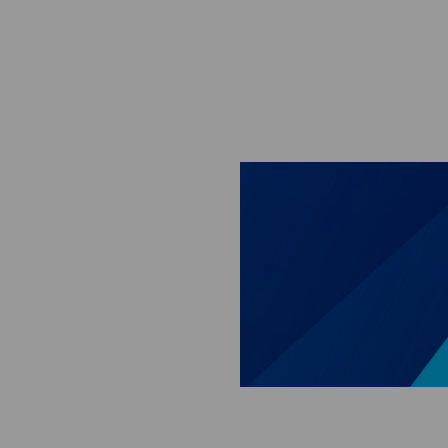
Skip to main content