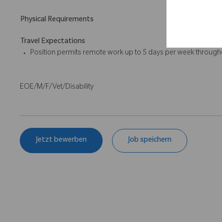
Physical Requirements
Travel Expectations
Position permits remote work up to 5 days per week throughou
EOE/M/F/Vet/Disability
Jetzt bewerben
Job speichern