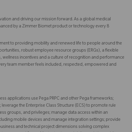
vation and driving our mission forward. As a global medical
 enhanced by a Zimmer Biomet product or technology every 8
ent to providing mobility and renewed life to people around the
ortunities, robust employee resource groups (ERGs), a flexible
s, wellness incentives and a culture of recognition and performance
every team member feels included, respected, empowered and
usiness applications use Pega PRPC and other Pega frameworks;
 leverage the Enterprise Class Structure (ECS) to promote rule
cess groups, and privileges; manage data access within an
including mobile devices and manage integration settings; provide
business and technical project dimensions solving complex